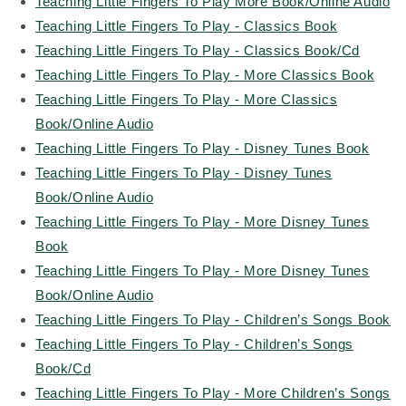
Teaching Little Fingers To Play More Book/Online Audio
Teaching Little Fingers To Play - Classics Book
Teaching Little Fingers To Play - Classics Book/Cd
Teaching Little Fingers To Play - More Classics Book
Teaching Little Fingers To Play - More Classics
Book/Online Audio
Teaching Little Fingers To Play - Disney Tunes Book
Teaching Little Fingers To Play - Disney Tunes
Book/Online Audio
Teaching Little Fingers To Play - More Disney Tunes
Book
Teaching Little Fingers To Play - More Disney Tunes
Book/Online Audio
Teaching Little Fingers To Play - Children’s Songs Book
Teaching Little Fingers To Play - Children’s Songs
Book/Cd
Teaching Little Fingers To Play - More Children’s Songs