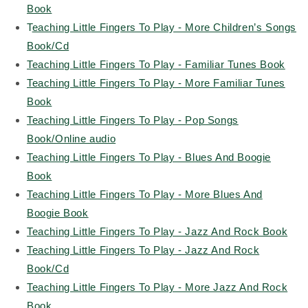
Book
T
eaching Little Fingers To Play - More Children’s Songs
Book/Cd
Teaching Little Fingers To Play - Familiar Tunes Book
Teaching Little Fingers To Play - More Familiar Tunes
Book
Teaching Little Fingers To Play - Pop Songs
Book/Online audio
Teaching Little Fingers To Play - Blues And Boogie
Book
Teaching Little Fingers To Play - More Blues And
Boogie Book
Teaching Little Fingers To Play - Jazz And Rock Book
Teaching Little Fingers To Play - Jazz And Rock
Book/Cd
Teaching Little Fingers To Play - More Jazz And Rock
Book