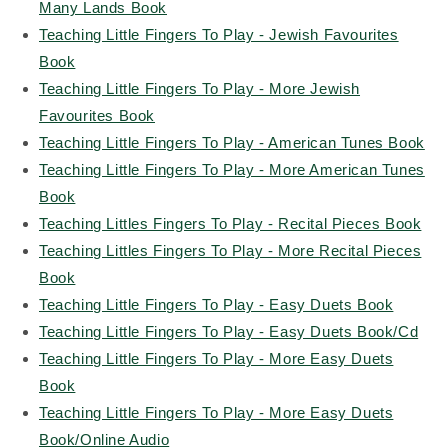
Many Lands Book
Teaching Little Fingers To Play - Jewish Favourites
Book
Teaching Little Fingers To Play - More Jewish
Favourites Book
Teaching Little Fingers To Play - American Tunes Book
Teaching Little Fingers To Play - More American Tunes
Book
Teaching Littles Fingers To Play - Recital Pieces Book
Teaching Littles Fingers To Play - More Recital Pieces
Book
Teaching Little Fingers To Play - Easy Duets Book
Teaching Little Fingers To Play - Easy Duets Book/Cd
Teaching Little Fingers To Play - More Easy Duets
Book
Teaching Little Fingers To Play - More Easy Duets
Book/Online Audio