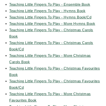
Teaching Little Fingers To Play - Ensemble Book
Teaching Little Fingers To Play - Hymns Book
Teaching Little Fingers To Play - Hymns Book/Cd
Teaching Little Fingers To Play - More Hymns Book
Teaching Little Fingers To Play - Christmas Carols
Book
Teaching Little Fingers To Play - Christmas Carols
Book/Cd
Teaching Little Fingers To Play - More Christmas
Carols Book
Teaching Little Fingers To Play - Christmas Favourites
Book
Teaching Little Fingers To Play - Christmas Favourites
Book/Cd
Teaching Little Fingers To Play - More Christmas
Favourites Book