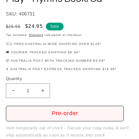
SKU: 406731
Regular
Sale
$24.95
$25.95
Sale
price
price
Tax included.
Shipping
calculated at checkout.
🇦🇺 FREE AUSTRALIA-WIDE SHIPPING OVER $129*
🚚 COURIER TRACKED SHIPPING $8.99*
📦 AUSTRALIA POST WITH TRACKING NUMBER $9.99*
✈️ AUSTRALIA POST EXPRESS TRACKED SHIPPING $18.99*
Quantity
Decrease
Increase
quantity
quantity
for
for
Teaching
Teaching
Pre-order
Little
Little
Fingers
Fingers
Item temporarily out of stock - Secure your copy today & we'll
To
To
ship automatically as soon as it returns into stock.
Play
Play