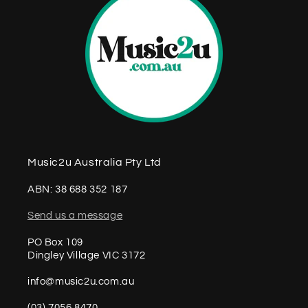
Music2u Australia Pty Ltd
ABN: 38 688 352 187
Send us a message
PO Box 109
Dingley Village VIC 3172
info@music2u.com.au
(03) 7056 8470