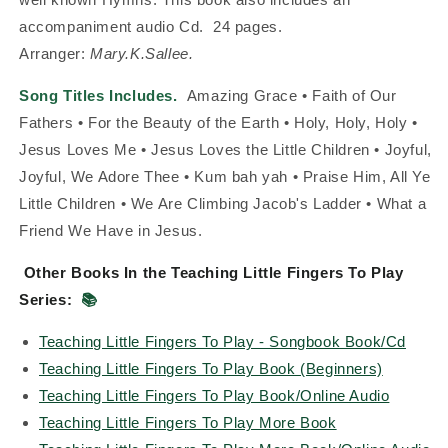
accompaniment audio Cd.
24 pages.
Arranger:
Mary.K.Sallee.
Song Titles Includes.
Amazing Grace • Faith of Our
Fathers • For the Beauty of the Earth • Holy, Holy, Holy •
Jesus Loves Me • Jesus Loves the Little Children • Joyful,
Joyful, We Adore Thee • Kum bah yah • Praise Him, All Ye
Little Children • We Are Climbing Jacob's Ladder • What a
Friend We Have in Jesus.
Other Books In the Teaching Little Fingers To Play
Series:
📚
Teaching Little Fingers To Play - Songbook Book/Cd
Teaching Little Fingers To Play Book (Beginners)
Teaching Little Fingers To Play Book/Online Audio
Teaching Little Fingers To Play More Book