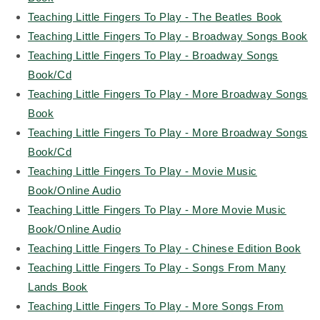
Teaching Little Fingers To Play - The Beatles Book
Teaching Little Fingers To Play - Broadway Songs Book
Teaching Little Fingers To Play - Broadway Songs
Book/Cd
Teaching Little Fingers To Play - More Broadway Songs
Book
Teaching Little Fingers To Play - More Broadway Songs
Book/Cd
Teaching Little Fingers To Play - Movie Music
Book/Online Audio
Teaching Little Fingers To Play - More Movie Music
Book/Online Audio
Teaching Little Fingers To Play - Chinese Edition Book
Teaching Little Fingers To Play - Songs From Many
Lands Book
Teaching Little Fingers To Play - More Songs From