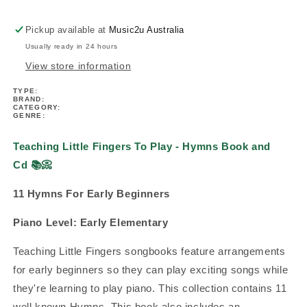
-
-
Hymns
Hymns
Pickup available at
Music2u Australia
Book/Cd
Book/Cd
Usually ready in 24 hours
View store information
TYPE:
BRAND:
CATEGORY:
GENRE:
Teaching Little Fingers To Play - Hymns Book and
Cd
📚
📀
11 Hymns For Early Beginners
Piano Level:
Early Elementary
Teaching Little Fingers songbooks feature arrangements
for early beginners so they can play exciting songs while
they're learning to play piano.
This collection contains 11
well known Hymns. This book also includes an