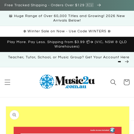
Skip to
Free Tracked Shipping - Orders Over $129 🇦🇺
content
📖 Huge Range of Over 60,000 Titles and Growing! 2026 New
Arrivals Below!
❄️ Winter Sale on Now - Use Code WINTER5 ❄️
Play More. Pay Less. Shipping from $3.99 📦✈️ (VIC, NSW & QLD
Warehouses)
Teacher, Tutor, School, or Music Group? Get Your Account Here
➡️
Cart
Skip to
product
information