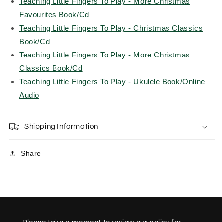
Teaching Little Fingers To Play - More Christmas
Favourites Book/Cd
Teaching Little Fingers To Play - Christmas Classics
Book/Cd
Teaching Little Fingers To Play - More Christmas
Classics Book/Cd
Teaching Little Fingers To Play - Ukulele Book/Online
Audio
Shipping Information
Share
C
o