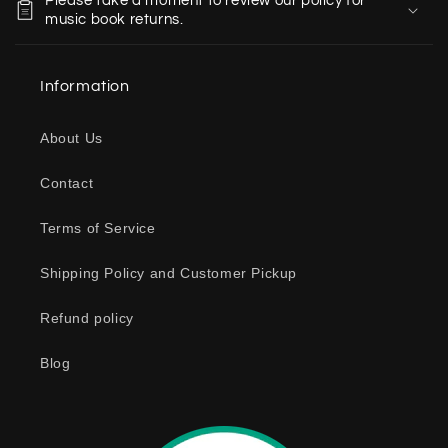
Please take a moment to review our policy for
l
music book returns.
l
a
Information
p
s
About Us
i
b
Contact
l
e
Terms of Service
c
o
Shipping Policy and Customer Pickup
n
Refund policy
t
e
Blog
n
t