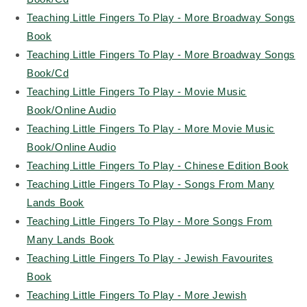
Teaching Little Fingers To Play - More Broadway Songs
Book
Teaching Little Fingers To Play - More Broadway Songs
Book/Cd
Teaching Little Fingers To Play - Movie Music
Book/Online Audio
Teaching Little Fingers To Play - More Movie Music
Book/Online Audio
Teaching Little Fingers To Play - Chinese Edition Book
Teaching Little Fingers To Play - Songs From Many
Lands Book
Teaching Little Fingers To Play - More Songs From
Many Lands Book
Teaching Little Fingers To Play - Jewish Favourites
Book
Teaching Little Fingers To Play - More Jewish