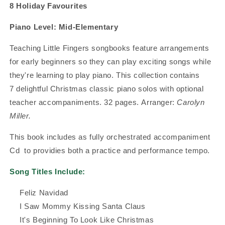
8 Holiday Favourites
Piano Level:
Mid-Elementary
Teaching Little Fingers songbooks feature arrangements
for early beginners so they can play exciting songs while
they're learning to play piano.
This collection contains
7
delightful Christmas classic piano solos with optional
teacher accompaniments. 32 pages.
Arranger:
Carolyn
Miller.
This book includes as fully orchestrated accompaniment
Cd to providies both a practice and performance tempo.
Song Titles Include:
Feliz Navidad
I Saw Mommy Kissing Santa Claus
It's Beginning To Look Like Christmas