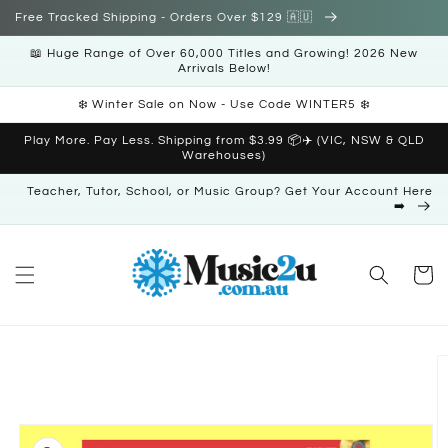
Skip to
Free Tracked Shipping - Orders Over $129 🇦🇺
content
📖 Huge Range of Over 60,000 Titles and Growing! 2026 New
Arrivals Below!
❄️ Winter Sale on Now - Use Code WINTER5 ❄️
Play More. Pay Less. Shipping from $3.99 📦✈️ (VIC, NSW & QLD
Warehouses)
Teacher, Tutor, School, or Music Group? Get Your Account Here
➡️
Cart
Skip to
product
information