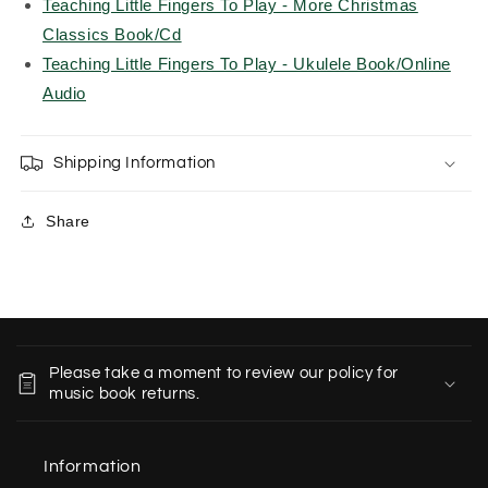
Teaching Little Fingers To Play - More Christmas
Classics Book/Cd
Teaching Little Fingers To Play - Ukulele Book/Online
Audio
Shipping Information
Share
C
o
Please take a moment to review our policy for
l
music book returns.
l
a
Information
p