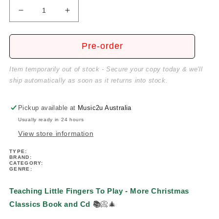
Decrease
Increase
quantity
quantity
for
for
Teaching
Teaching
Pre-order
Little
Little
Fingers
Fingers
Item temporarily out of stock - Secure your copy today & we'll
To
To
ship automatically as soon as it returns into stock.
Play
Play
-
-
More
More
Pickup available at
Music2u Australia
Christmas
Christmas
Usually ready in 24 hours
Classics
Classics
View store information
Book/Cd
Book/Cd
TYPE:
BRAND:
CATEGORY:
GENRE:
Teaching Little Fingers To Play - More Christmas
Classics Book and Cd
📚
📀🎄