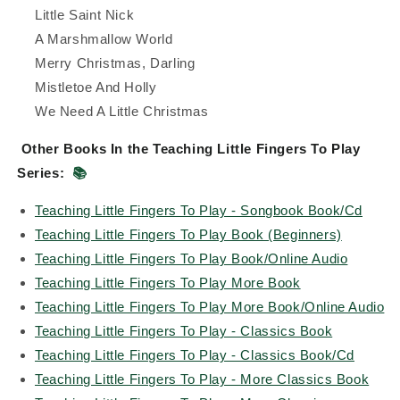
Little Saint Nick
A Marshmallow World
Merry Christmas, Darling
Mistletoe And Holly
We Need A Little Christmas
Other Books In the Teaching Little Fingers To Play
Series:
📚
Teaching Little Fingers To Play - Songbook Book/Cd
Teaching Little Fingers To Play Book (Beginners)
Teaching Little Fingers To Play Book/Online Audio
Teaching Little Fingers To Play More Book
Teaching Little Fingers To Play More Book/Online Audio
Teaching Little Fingers To Play - Classics Book
Teaching Little Fingers To Play - Classics Book/Cd
Teaching Little Fingers To Play - More Classics Book