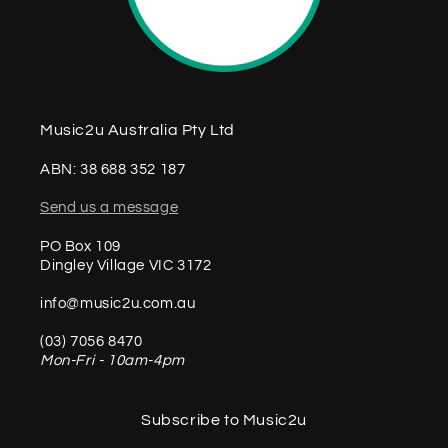
Music2u Australia Pty Ltd
ABN: 38 688 352 187
Send us a message
PO Box 109
Dingley Village VIC 3172
info@music2u.com.au
(03) 7056 8470
Mon-Fri - 10am-4pm
Subscribe to Music2u