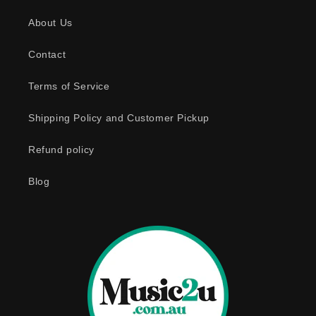
s
About Us
i
b
Contact
l
e
Terms of Service
c
o
Shipping Policy and Customer Pickup
n
Refund policy
t
e
Blog
n
t