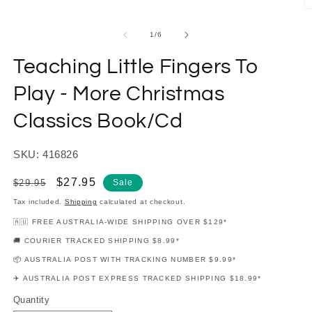
modal
O
m
2
of
1
/
6
in
m
Teaching Little Fingers To
Play - More Christmas
Classics Book/Cd
SKU: 416826
Regular
Sale
$27.95
$29.95
Sale
price
price
Tax included.
Shipping
calculated at checkout.
🇦🇺 FREE AUSTRALIA-WIDE SHIPPING OVER $129*
🚚 COURIER TRACKED SHIPPING $8.99*
📦 AUSTRALIA POST WITH TRACKING NUMBER $9.99*
✈️ AUSTRALIA POST EXPRESS TRACKED SHIPPING $18.99*
Quantity