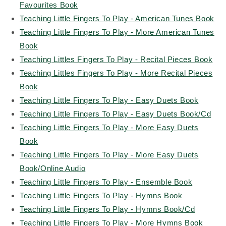
Favourites Book
Teaching Little Fingers To Play - American Tunes Book
Teaching Little Fingers To Play - More American Tunes
Book
Teaching Littles Fingers To Play - Recital Pieces Book
Teaching Littles Fingers To Play - More Recital Pieces
Book
Teaching Little Fingers To Play - Easy Duets Book
Teaching Little Fingers To Play - Easy Duets Book/Cd
Teaching Little Fingers To Play - More Easy Duets
Book
Teaching Little Fingers To Play - More Easy Duets
Book/Online Audio
Teaching Little Fingers To Play - Ensemble Book
Teaching Little Fingers To Play - Hymns Book
Teaching Little Fingers To Play - Hymns Book/Cd
Teaching Little Fingers To Play - More Hymns Book