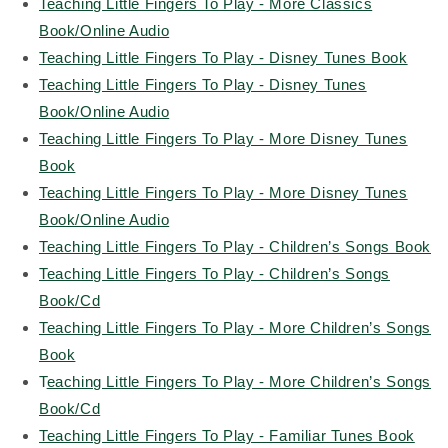
Teaching Little Fingers To Play - More Classics
Book/Online Audio
Teaching Little Fingers To Play - Disney Tunes Book
Teaching Little Fingers To Play - Disney Tunes
Book/Online Audio
Teaching Little Fingers To Play - More Disney Tunes
Book
Teaching Little Fingers To Play - More Disney Tunes
Book/Online Audio
Teaching Little Fingers To Play - Children’s Songs Book
Teaching Little Fingers To Play - Children’s Songs
Book/Cd
Teaching Little Fingers To Play - More Children’s Songs
Book
T
eaching Little Fingers To Play - More Children’s Songs
Book/Cd
Teaching Little Fingers To Play - Familiar Tunes Book