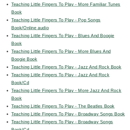
Teaching Little Fingers To Play - More Familiar Tunes
Book
Teaching Little Fingers To Play - Pop Songs
Book/Online audio
Teaching Little Fingers To Play - Blues And Boogie
Book
Teaching Little Fingers To Play - More Blues And
Boogie Book
Teaching Little Fingers To Play - Jazz And Rock Book
Teaching Little Fingers To Play - Jazz And Rock
Book/Cd
Teaching Little Fingers To Play - More Jazz And Rock
Book
Teaching Little Fingers To Play - The Beatles Book
Teaching Little Fingers To Play - Broadway Songs Book
Teaching Little Fingers To Play - Broadway Songs
Book/Cd