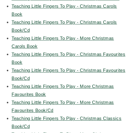
Teaching Little Fingers To Play - Christmas Carols
Book
Teaching Little Fingers To Play - Christmas Carols
Book/Cd
Teaching Little Fingers To Play - More Christmas
Carols Book
Teaching Little Fingers To Play - Christmas Favourites
Book
Teaching Little Fingers To Play - Christmas Favourites
Book/Cd
Teaching Little Fingers To Play - More Christmas
Favourites Book
Teaching Little Fingers To Play - More Christmas
Favourites Book/Cd
Teaching Little Fingers To Play - Christmas Classics
Book/Cd