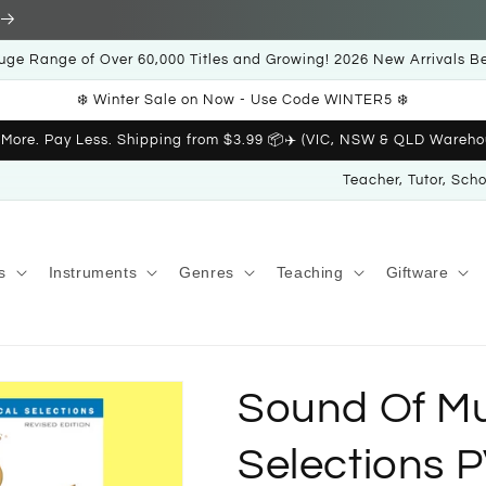
uge Range of Over 60,000 Titles and Growing! 2026 New Arrivals B
❄️ Winter Sale on Now - Use Code WINTER5 ❄️
 More. Pay Less. Shipping from $3.99 📦✈️ (VIC, NSW & QLD Wareho
Teacher, Tutor, Sch
s
Instruments
Genres
Teaching
Giftware
Sound Of Mu
Selections 