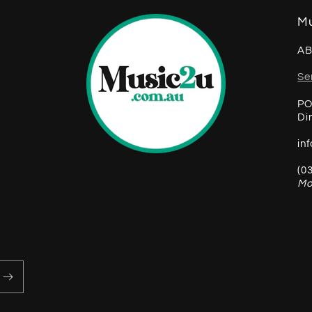
Mu
AB
Se
PO
Di
in
(0
Mo