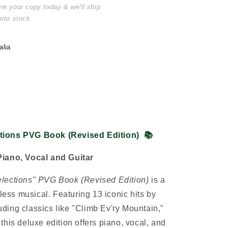
ure your copy today & we'll ship
into stock.
alia
tions PVG Book (Revised Edition)
📚
Piano, Vocal and Guitar
elections" PVG Book (Revised Edition)
is a
eless musical. Featuring 13 iconic hits by
ing classics like "Climb Ev'ry Mountain,"
his deluxe edition offers piano, vocal, and