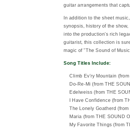
guitar arrangements that capt
In addition to the sheet music
synopsis, history of the show,
into the production's rich lega
guitarist, this collection is su
magic of "The Sound of Music"
Song Titles Include:
Climb Ev'ry Mountain (f
Do-Re-Mi (from THE SOU
Edelweiss (from THE SO
I Have Confidence (from
The Lonely Goatherd (fr
Maria (from THE SOUND 
My Favorite Things (fro