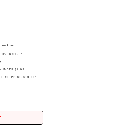
checkout.
G OVER $129*
9*
NUMBER $9.99*
D SHIPPING $18.99*
r