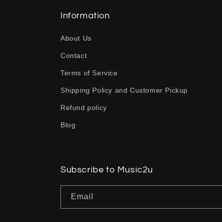
l
l
Information
a
About Us
p
Contact
s
Terms of Service
i
b
Shipping Policy and Customer Pickup
l
Refund policy
e
Blog
c
o
n
Subscribe to Music2u
t
Email
e
n