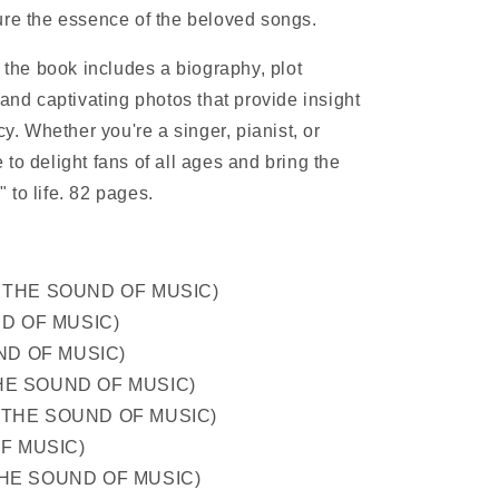
ure the essence of the beloved songs.
, the book includes a biography, plot
 and captivating photos that provide insight
cy. Whether you're a singer, pianist, or
re to delight fans of all ages and bring the
 to life. 82 pages.
rom THE SOUND OF MUSIC)
ND OF MUSIC)
UND OF MUSIC)
 THE SOUND OF MUSIC)
om THE SOUND OF MUSIC)
OF MUSIC)
m THE SOUND OF MUSIC)