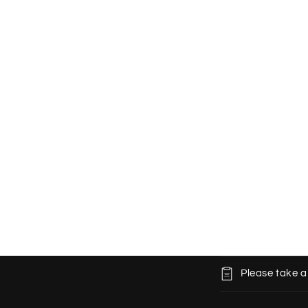
C
Please take a
o