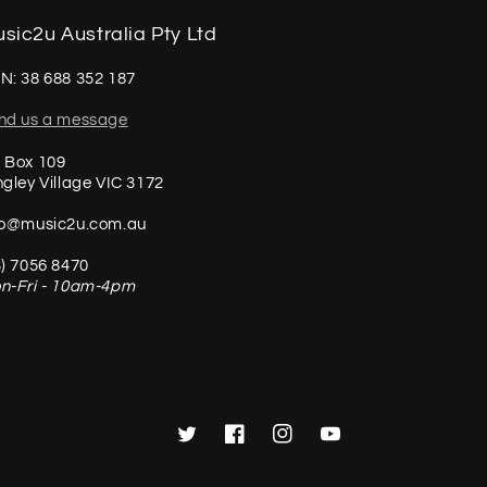
sic2u Australia Pty Ltd
N: 38 688 352 187
nd us a message
 Box 109
ngley Village VIC 3172
fo@music2u.com.au
3) 7056 8470
n-Fri - 10am-4pm
Twitter
Facebook
Instagram
YouTube