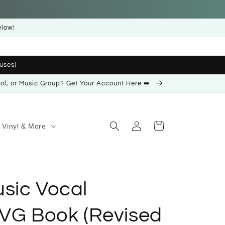
elow!
uses)
ool, or Music Group? Get Your Account Here ➡️
Log
Cart
Vinyl & More
in
sic Vocal
PVG Book (Revised