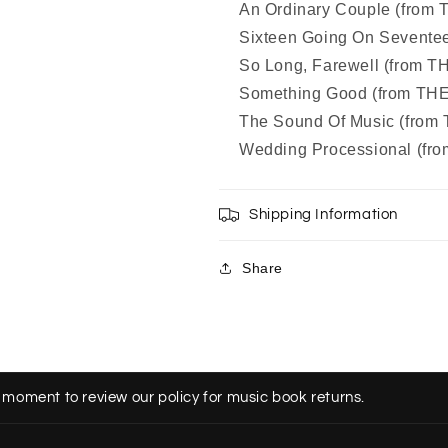
An Ordinary Couple (fro
Sixteen Going On Sevent
So Long, Farewell (from
Something Good (from T
The Sound Of Music (fro
Wedding Processional (f
Shipping Information
Share
 moment to review our policy for music book returns.