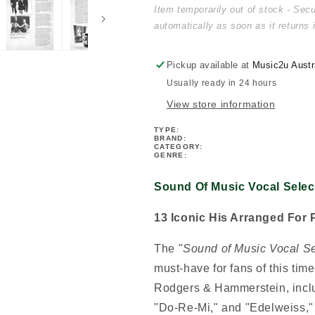
Music
Music
Item temporarily out of stock - Sec
Vocal
Vocal
automatically as soon as it returns 
Selections
Selections
PVG
PVG
Book
Book
Pickup available at
Music2u Austr
(Revised
(Revised
Usually ready in 24 hours
Edition)
Edition)
View store information
TYPE:
BRAND:
CATEGORY:
GENRE:
Sound Of Music Vocal Selec
13 Iconic His Arranged For 
The
"Sound of Music Vocal S
must-have for fans of this tim
Rodgers & Hammerstein, includ
"Do-Re-Mi," and "Edelweiss," t