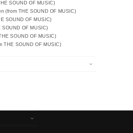
m THE SOUND OF MUSIC)
een (from THE SOUND OF MUSIC)
 THE SOUND OF MUSIC)
HE SOUND OF MUSIC)
m THE SOUND OF MUSIC)
rom THE SOUND OF MUSIC)