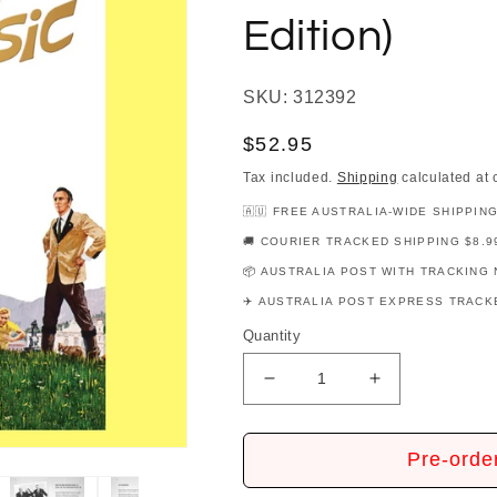
Edition)
SKU: 312392
Regular
$52.95
price
Tax included.
Shipping
calculated at 
🇦🇺 FREE AUSTRALIA-WIDE SHIPPIN
🚚 COURIER TRACKED SHIPPING $8.9
📦 AUSTRALIA POST WITH TRACKING 
✈️ AUSTRALIA POST EXPRESS TRACKE
Quantity
Decrease
Increase
quantity
quantity
for
for
Sound
Sound
Pre-orde
Of
Of