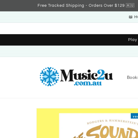
Skip to
Free Tracked Shipping - Orders Over $129 🇦🇺
content
📖 H
Play
Book
Skip to
product
information