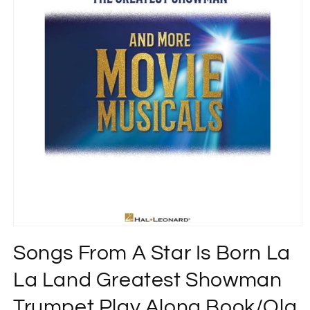
Open
media
Songs From A Star Is Born La
1
in
modal
La Land Greatest Showman
Trumpet Play Along Book/Ola