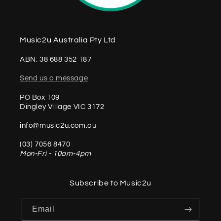
Music2u Australia Pty Ltd
ABN: 38 688 352 187
Send us a message
PO Box 109
Dingley Village VIC 3172
info@music2u.com.au
(03) 7056 8470
Mon-Fri - 10am-4pm
Subscribe to Music2u
Email