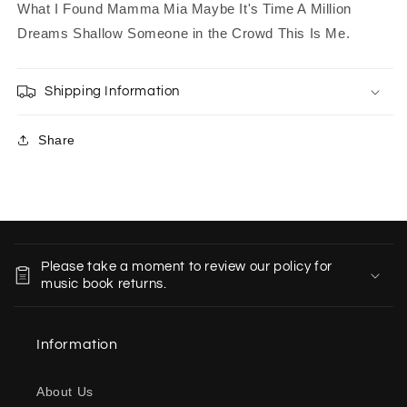
What I Found Mamma Mia Maybe It's Time A Million
Dreams Shallow Someone in the Crowd This Is Me.
Shipping Information
Share
C
o
Please take a moment to review our policy for
l
music book returns.
l
a
Information
p
s
About Us
i