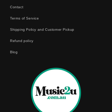
b
Contact
l
e
Terms of Service
c
o
Shipping Policy and Customer Pickup
n
Refund policy
t
e
Blog
n
t