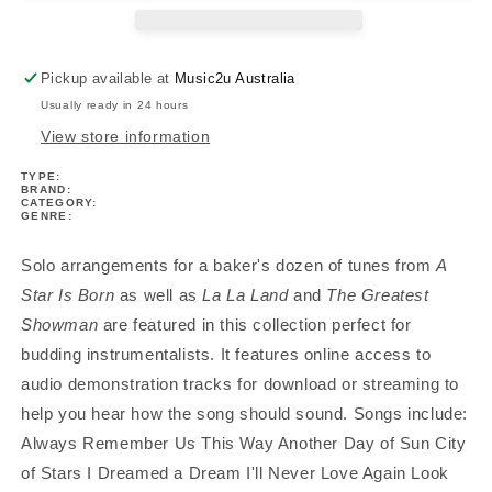
Born
Born
La
La
La
La
Pickup available at
Music2u Australia
Land
Land
Usually ready in 24 hours
Greatest
Greatest
Showman
Showman
View store information
Trumpet
Trumpet
TYPE:
Play
Play
BRAND:
Along
Along
CATEGORY:
GENRE:
Book/Ola
Book/Ola
Solo arrangements for a baker's dozen of tunes from
A
Star Is Born
as well as
La La Land
and
The Greatest
Showman
are featured in this collection perfect for
budding instrumentalists. It features online access to
audio demonstration tracks for download or streaming to
help you hear how the song should sound. Songs include:
Always Remember Us This Way Another Day of Sun City
of Stars I Dreamed a Dream I'll Never Love Again Look