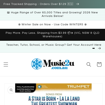
Skip to
Free Tracked Shipping - Orders Over $129 🇦🇺
content
📖 Huge Range of Over 60,000 Titles and Growing! 2026 New
Arrivals Below!
❄️ Winter Sale on Now - Use Code WINTER5 ❄️
Play More. Pay Less. Shipping from $3.99 📦✈️ (VIC, NSW & QLD
Warehouses)
Teacher, Tutor, School, or Music Group? Get Your Account Here
➡️
Cart
Skip to
product
information