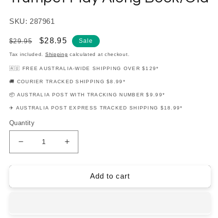
SKU: 287961
Regular
Sale
$28.95
$29.95
Sale
price
price
Tax included.
Shipping
calculated at checkout.
🇦🇺 FREE AUSTRALIA-WIDE SHIPPING OVER $129*
🚚 COURIER TRACKED SHIPPING $8.99*
📦 AUSTRALIA POST WITH TRACKING NUMBER $9.99*
✈️ AUSTRALIA POST EXPRESS TRACKED SHIPPING $18.99*
Quantity
Decrease
Increase
quantity
quantity
for
for
Songs
Songs
Add to cart
From
From
A
A
Star
Star
Is
Is