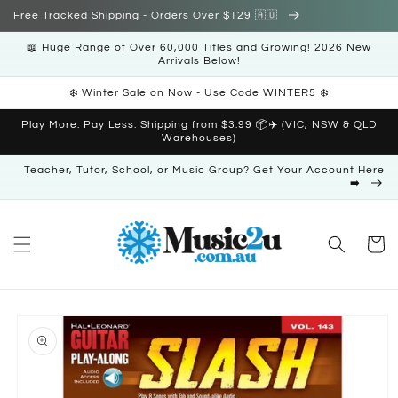
Skip to
Free Tracked Shipping - Orders Over $129 🇦🇺
content
📖 Huge Range of Over 60,000 Titles and Growing! 2026 New
Arrivals Below!
❄️ Winter Sale on Now - Use Code WINTER5 ❄️
Play More. Pay Less. Shipping from $3.99 📦✈️ (VIC, NSW & QLD
Warehouses)
Teacher, Tutor, School, or Music Group? Get Your Account Here
➡️
Cart
Skip to
product
information