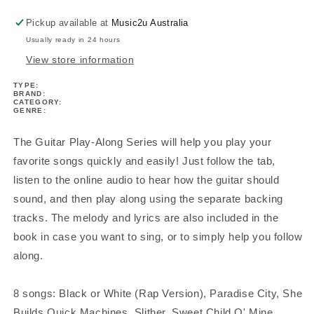
Pickup available at
Music2u Australia
Usually ready in 24 hours
View store information
TYPE:
BRAND:
CATEGORY:
GENRE:
The Guitar Play-Along Series will help you play your
favorite songs quickly and easily! Just follow the tab,
listen to the online audio to hear how the guitar should
sound, and then play along using the separate backing
tracks. The melody and lyrics are also included in the
book in case you want to sing, or to simply help you follow
along.
8 songs: Black or White (Rap Version), Paradise City, She
Builds Quick Machines, Slither, Sweet Child O' Mine,