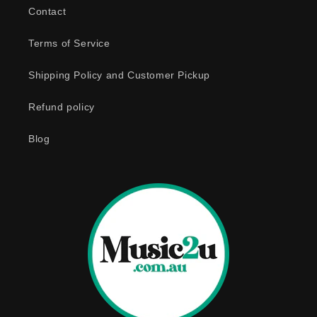
b
Contact
l
e
Terms of Service
c
o
Shipping Policy and Customer Pickup
n
Refund policy
t
e
Blog
n
t