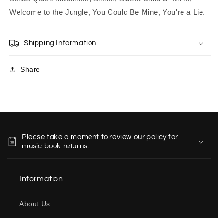
Welcome to the Jungle, You Could Be Mine, You're a Lie.
Shipping Information
Share
C
o
Please take a moment to review our policy for
l
music book returns.
l
a
Information
p
s
About Us
i