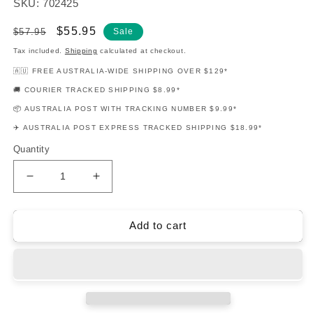
SKU: 702425
Regular
Sale
$55.95
$57.95
Sale
price
price
Tax included.
Shipping
calculated at checkout.
🇦🇺 FREE AUSTRALIA-WIDE SHIPPING OVER $129*
🚚 COURIER TRACKED SHIPPING $8.99*
📦 AUSTRALIA POST WITH TRACKING NUMBER $9.99*
✈️ AUSTRALIA POST EXPRESS TRACKED SHIPPING $18.99*
Quantity
Decrease
Increase
quantity
quantity
for
for
Slash
Slash
Add to cart
Guitar
Guitar
Play-
Play-
Along
Along
Volume
Volume
143
143