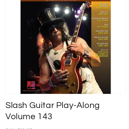
Open
media
Slash Guitar Play-Along
1
in
modal
Volume 143