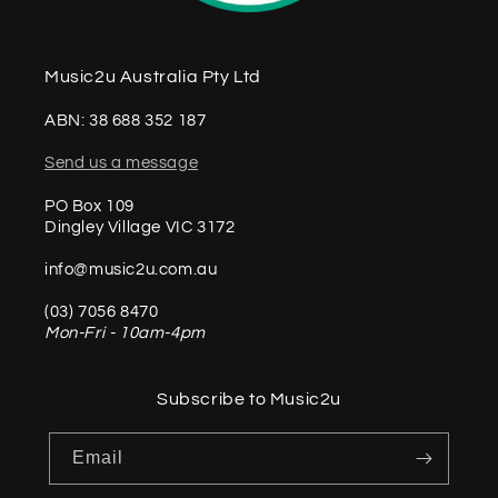
Music2u Australia Pty Ltd
ABN: 38 688 352 187
Send us a message
PO Box 109
Dingley Village VIC 3172
info@music2u.com.au
(03) 7056 8470
Mon-Fri - 10am-4pm
Subscribe to Music2u
Email