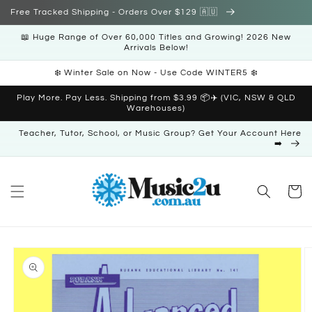
Skip to
Free Tracked Shipping - Orders Over $129 🇦🇺
content
📖 Huge Range of Over 60,000 Titles and Growing! 2026 New
Arrivals Below!
❄️ Winter Sale on Now - Use Code WINTER5 ❄️
Play More. Pay Less. Shipping from $3.99 📦✈️ (VIC, NSW & QLD
Warehouses)
Teacher, Tutor, School, or Music Group? Get Your Account Here
➡️
Cart
Skip to
product
information