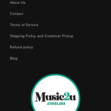
About Us
i
b
Contact
l
e
Terms of Service
c
o
Shipping Policy and Customer Pickup
n
Refund policy
t
e
Blog
n
t