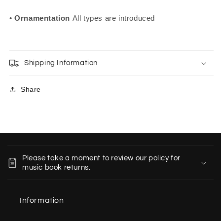
•
Ornamentation
All types are introduced
Shipping Information
Share
C
o
Please take a moment to review our policy for
l
music book returns.
l
a
Information
p
s