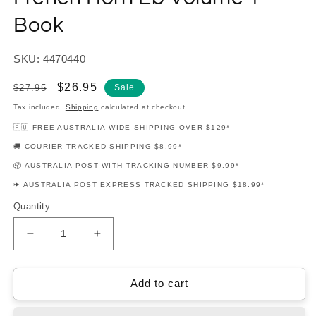
Book
SKU: 4470440
Regular
Sale
$26.95
$27.95
Sale
price
price
Tax included.
Shipping
calculated at checkout.
🇦🇺 FREE AUSTRALIA-WIDE SHIPPING OVER $129*
🚚 COURIER TRACKED SHIPPING $8.99*
📦 AUSTRALIA POST WITH TRACKING NUMBER $9.99*
✈️ AUSTRALIA POST EXPRESS TRACKED SHIPPING $18.99*
Quantity
Decrease
Increase
quantity
quantity
for
for
Rubank
Rubank
Add to cart
Advanced
Advanced
Method
Method