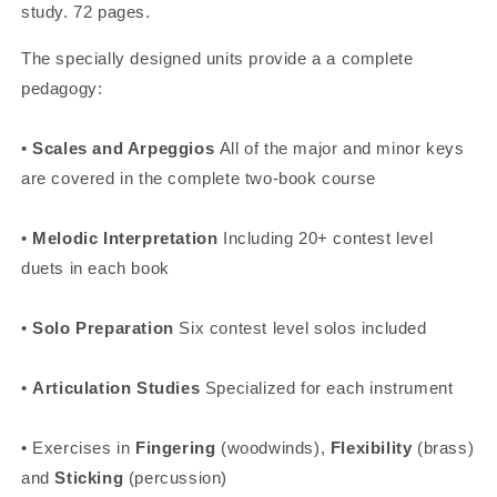
study. 72 pages.
The specially designed units provide a a complete
pedagogy:
•
Scales and Arpeggios
All of the major and minor keys
are covered in the complete two-book course
•
Melodic Interpretation
Including 20+ contest level
duets in each book
•
Solo Preparation
Six contest level solos included
•
Articulation Studies
Specialized for each instrument
• Exercises in
Fingering
(woodwinds),
Flexibility
(brass)
and
Sticking
(percussion)