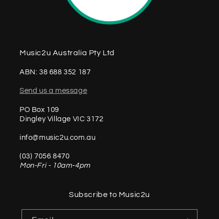
Music2u Australia Pty Ltd
ABN: 38 688 352 187
Send us a message
PO Box 109
Dingley Village VIC 3172
info@music2u.com.au
(03) 7056 8470
Mon-Fri - 10am-4pm
Subscribe to Music2u