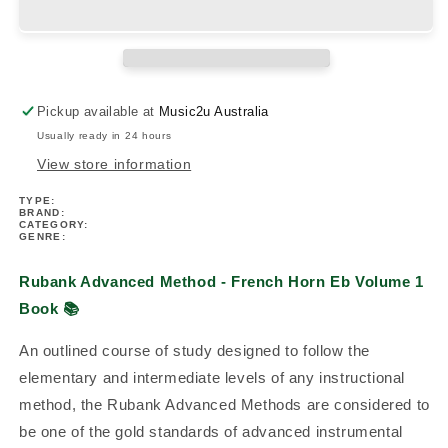
-
-
French
French
Horn
Horn
Eb
Eb
Volume
Volume
Pickup available at
Music2u Australia
1
1
Usually ready in 24 hours
Book
Book
View store information
TYPE:
BRAND:
CATEGORY:
GENRE:
Rubank Advanced Method - French Horn Eb Volume 1
Book
📚
An outlined course of study designed to follow the
elementary and intermediate levels of any instructional
method, the Rubank Advanced Methods are considered to
be one of the gold standards of advanced instrumental