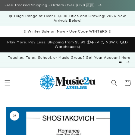
Skip to
Free Tracked Shipping - Orders Over $129 🇦🇺
content
📖 Huge Range of Over 60,000 Titles and Growing! 2026 New
Arrivals Below!
❄️ Winter Sale on Now - Use Code WINTER5 ❄️
Play More. Pay Less. Shipping from $3.99 📦✈️ (VIC, NSW & QLD
Warehouses)
Teacher, Tutor, School, or Music Group? Get Your Account Here
➡️
Cart
Skip to
product
information