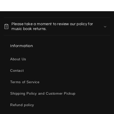
C
o
Please take a moment to review our policy for
l
music book returns.
l
a
Information
p
s
About Us
i
b
Contact
l
e
Terms of Service
c
o
Shipping Policy and Customer Pickup
n
Refund policy
t
e