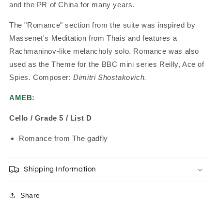
and the PR of China for many years.
The "Romance" section from the suite was inspired by
Massenet's Meditation from Thais and features a
Rachmaninov-like melancholy solo. Romance was also
used as the Theme for the BBC mini series Reilly, Ace of
Spies. Composer:
Dimitri Shostakovich.
AMEB:
Cello / Grade 5 / List D
Romance from The gadfly
Shipping Information
Share