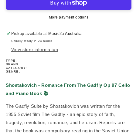
Romance
Romance
From
From
The
The
More payment options
Gadfly
Gadfly
Op
Op
Pickup available at
Music2u Australia
97
97
Usually ready in 24 hours
Cello
Cello
and
and
View store information
Piano
Piano
TYPE:
Book
Book
BRAND:
CATEGORY:
GENRE:
Shostakovich - Romance From The Gadfly Op 97 Cello
and Piano Book
📚
The Gadfly Suite by Shostakovich was written for the
1955 Soviet film The Gadfly - an epic story of faith,
tragedy, revolution, romance, and heroism. Reports are
that the book was compulsory reading in the Soviet Union