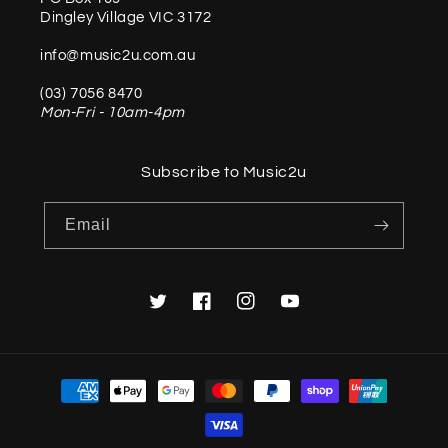
Dingley Village VIC 3172
info@music2u.com.au
(03) 7056 8470
Mon-Fri - 10am-4pm
Subscribe to Music2u
Email
Twitter
Facebook
Instagram
YouTube
Payment
methods