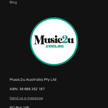
Blog
n
t
Music2u Australia Pty Ltd
ABN: 38 688 352 187
Send us a message
PO Box 109