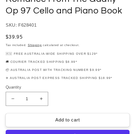
Op 97 Cello and Piano Book
SKU: F628401
Regular
$39.95
price
Tax included.
Shipping
calculated at checkout.
🇦🇺 FREE AUSTRALIA-WIDE SHIPPING OVER $129*
🚚 COURIER TRACKED SHIPPING $8.99*
📦 AUSTRALIA POST WITH TRACKING NUMBER $9.99*
✈️ AUSTRALIA POST EXPRESS TRACKED SHIPPING $18.99*
Quantity
Decrease
Increase
quantity
quantity
for
for
Dimitri
Dimitri
Add to cart
Shostakovich
Shostakovich
-
-