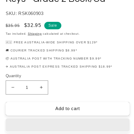
SKU: RSK060903
Regular
Sale
$32.95
$35.95
Sale
price
price
Tax included.
Shipping
calculated at checkout.
🇦🇺 FREE AUSTRALIA-WIDE SHIPPING OVER $129*
🚚 COURIER TRACKED SHIPPING $8.99*
📦 AUSTRALIA POST WITH TRACKING NUMBER $9.99*
✈️ AUSTRALIA POST EXPRESS TRACKED SHIPPING $18.99*
Quantity
Decrease
Increase
quantity
quantity
for
for
Rockschool
Rockschool
Add to cart
-
-
Band
Band
Based
Based
Keys
Keys