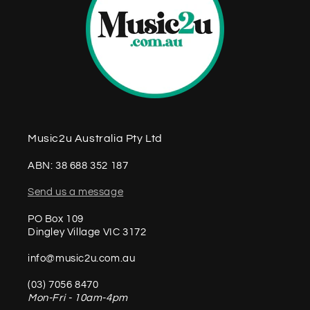
Music2u Australia Pty Ltd
ABN: 38 688 352 187
Send us a message
PO Box 109
Dingley Village VIC 3172
info@music2u.com.au
(03) 7056 8470
Mon-Fri - 10am-4pm