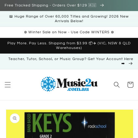
Skip to
Free Tracked Shipping - Orders Over $129 🇦🇺
content
📖 Huge Range of Over 60,000 Titles and Growing! 2026 New
Arrivals Below!
❄️ Winter Sale on Now - Use Code WINTER5 ❄️
Play More. Pay Less. Shipping from $3.99 📦✈️ (VIC, NSW & QLD
Warehouses)
Teacher, Tutor, School, or Music Group? Get Your Account Here
➡️
Cart
Skip to
product
information