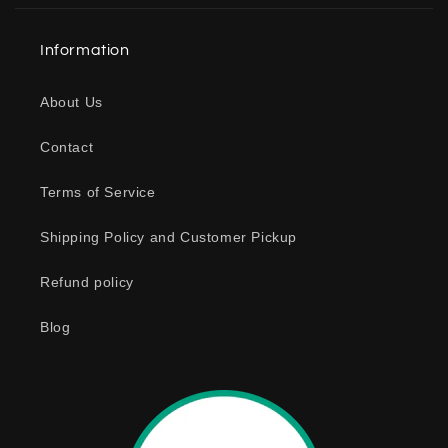
l
a
Information
p
s
About Us
i
b
Contact
l
e
Terms of Service
c
o
Shipping Policy and Customer Pickup
n
Refund policy
t
e
Blog
n
t