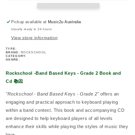
-
-
Grade
Grade
2
2
Pickup available at
Music2u Australia
Book/Cd
Book/Cd
Usually ready in 24 hours
View store information
TYPE:
BRAND:
ROCKSCHOOL
CATEGORY:
GENRE:
Rockschool -Band Based Keys - Grade 2 Book and
Cd
📚📀
"Rockschool - Band Based Keys - Grade 2"
offers an
engaging and practical approach to keyboard playing
within a band context. This book and accompanying CD
are designed to help keyboard players of all levels
enhance their skills while playing the styles of music they
love.