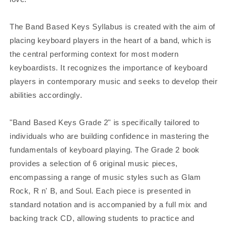
The Band Based Keys Syllabus is created with the aim of
placing keyboard players in the heart of a band, which is
the central performing context for most modern
keyboardists. It recognizes the importance of keyboard
players in contemporary music and seeks to develop their
abilities accordingly.
"Band Based Keys Grade 2" is specifically tailored to
individuals who are building confidence in mastering the
fundamentals of keyboard playing. The Grade 2 book
provides a selection of 6 original music pieces,
encompassing a range of music styles such as Glam
Rock, R n' B, and Soul. Each piece is presented in
standard notation and is accompanied by a full mix and
backing track CD, allowing students to practice and