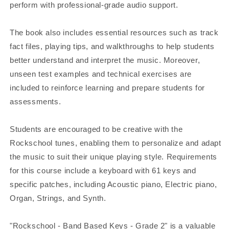
perform with professional-grade audio support.
The book also includes essential resources such as track
fact files, playing tips, and walkthroughs to help students
better understand and interpret the music. Moreover,
unseen test examples and technical exercises are
included to reinforce learning and prepare students for
assessments.
Students are encouraged to be creative with the
Rockschool tunes, enabling them to personalize and adapt
the music to suit their unique playing style. Requirements
for this course include a keyboard with 61 keys and
specific patches, including Acoustic piano, Electric piano,
Organ, Strings, and Synth.
"Rockschool - Band Based Keys - Grade 2" is a valuable