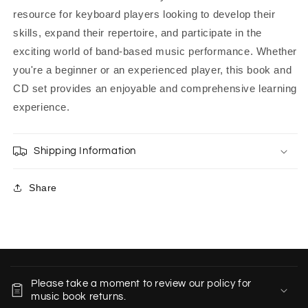
resource for keyboard players looking to develop their
skills, expand their repertoire, and participate in the
exciting world of band-based music performance. Whether
you're a beginner or an experienced player, this book and
CD set provides an enjoyable and comprehensive learning
experience.
Shipping Information
Share
C
o
Please take a moment to review our policy for
l
music book returns.