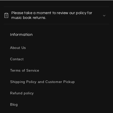
C
o
Please take a moment to review our policy for
l
music book returns.
l
a
Information
p
s
About Us
i
b
Contact
l
e
Terms of Service
c
o
Shipping Policy and Customer Pickup
n
Refund policy
t
e
Blog
n