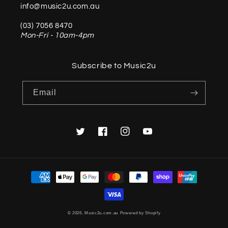
info@music2u.com.au
(03) 7056 8470
Mon-Fri - 10am-4pm
Subscribe to Music2u
Email
Twitter
Facebook
Instagram
YouTube
Payment
methods
© 2026,
Music2u.com.au
Powered by Shopify