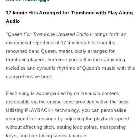
17 Iconic Hits Arranged for Trombone with Play Along
Audio
"Queen For Trombone Updated Edition"
brings forth an
exceptional repertoire of 17 timeless hits from the
renowned band Queen, meticulously arranged for
trombone players. Immerse yourself in the captivating
melodies and dynamic rhythms of Queen's music with this
comprehensive book.
Each song is accompanied by online audio content,
accessible via the unique code provided within the book.
Utilizing PLAYBACK+ technology, you can personalise
your practice sessions by adjusting the playback speed
without affecting pitch, setting loop points, transposing
keys, and fine-tuning stereo balance.