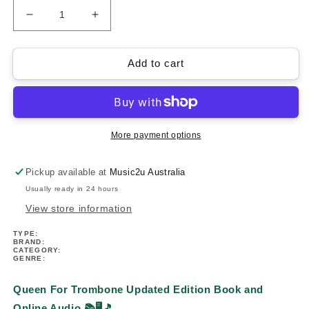
Decrease
Increase
quantity
quantity
for
for
Queen
Queen
Add to cart
For
For
Trombone
Trombone
-
-
Updated
Updated
Edition
Edition
More payment options
Play
Play
Along
Along
Pickup available at
Music2u Australia
Book/Ola
Book/Ola
Usually ready in 24 hours
View store information
TYPE:
BRAND:
CATEGORY:
GENRE:
Queen For Trombone Updated Edition Book and
Online Audio 📚🖥️🎵