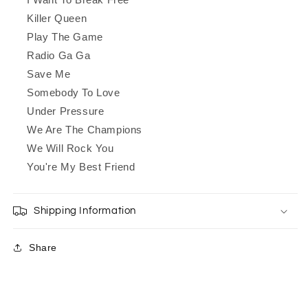
Killer Queen
Play The Game
Radio Ga Ga
Save Me
Somebody To Love
Under Pressure
We Are The Champions
We Will Rock You
You're My Best Friend
Shipping Information
Share