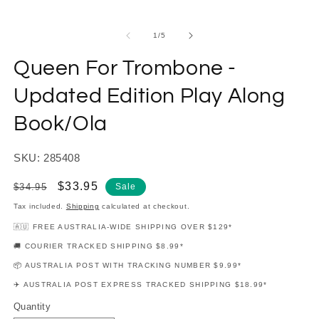
modal
m
of
1
/
5
Queen For Trombone -
Updated Edition Play Along
Book/Ola
SKU: 285408
Regular
Sale
$33.95
$34.95
Sale
price
price
Tax included.
Shipping
calculated at checkout.
🇦🇺 FREE AUSTRALIA-WIDE SHIPPING OVER $129*
🚚 COURIER TRACKED SHIPPING $8.99*
📦 AUSTRALIA POST WITH TRACKING NUMBER $9.99*
✈️ AUSTRALIA POST EXPRESS TRACKED SHIPPING $18.99*
Quantity