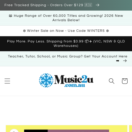
Skip to
Free Tracked Shipping - Orders Over $129 🇦🇺
content
📖 Huge Range of Over 60,000 Titles and Growing! 2026 New
Arrivals Below!
❄️ Winter Sale on Now - Use Code WINTER5 ❄️
Play More. Pay Less. Shipping from $3.99 📦✈️ (VIC, NSW & QLD
Warehouses)
Teacher, Tutor, School, or Music Group? Get Your Account Here
➡️
Cart
Skip to
product
information