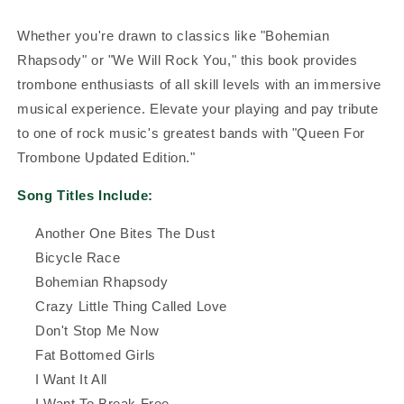
Whether you're drawn to classics like "Bohemian
Rhapsody" or "We Will Rock You," this book provides
trombone enthusiasts of all skill levels with an immersive
musical experience. Elevate your playing and pay tribute
to one of rock music's greatest bands with "Queen For
Trombone Updated Edition."
Song Titles Include:
Another One Bites The Dust
Bicycle Race
Bohemian Rhapsody
Crazy Little Thing Called Love
Don't Stop Me Now
Fat Bottomed Girls
I Want It All
I Want To Break Free