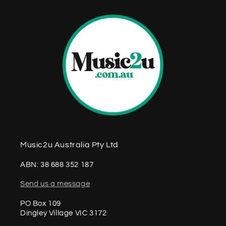
t
Music2u Australia Pty Ltd
ABN: 38 688 352 187
Send us a message
PO Box 109
Dingley Village VIC 3172