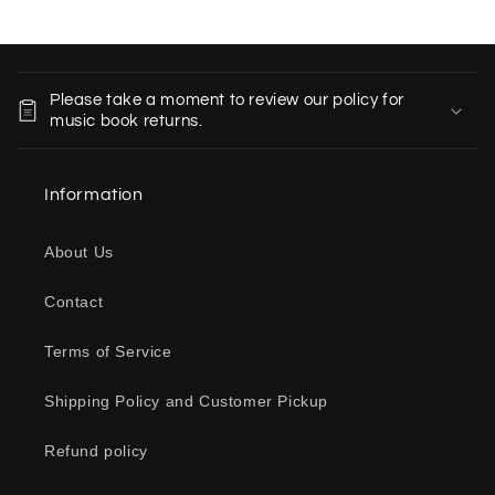
C
o
Please take a moment to review our policy for
l
music book returns.
l
a
Information
p
s
About Us
i
b
Contact
l
e
Terms of Service
c
o
Shipping Policy and Customer Pickup
n
Refund policy
t
e