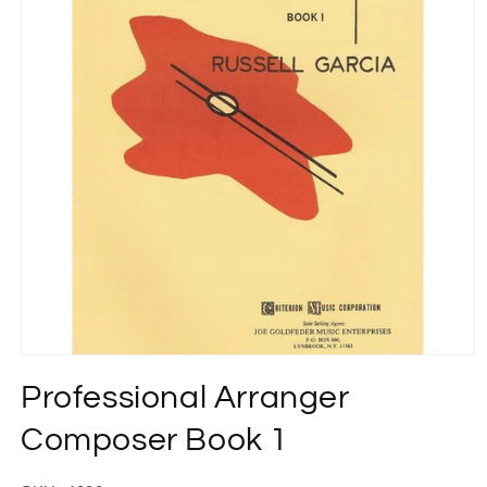
Open
media
Professional Arranger
1
in
modal
Composer Book 1