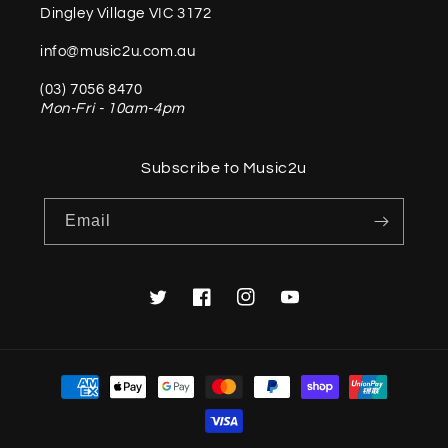
Dingley Village VIC 3172
info@music2u.com.au
(03) 7056 8470
Mon-Fri - 10am-4pm
Subscribe to Music2u
Email
Twitter
Facebook
Instagram
YouTube
Payment
methods