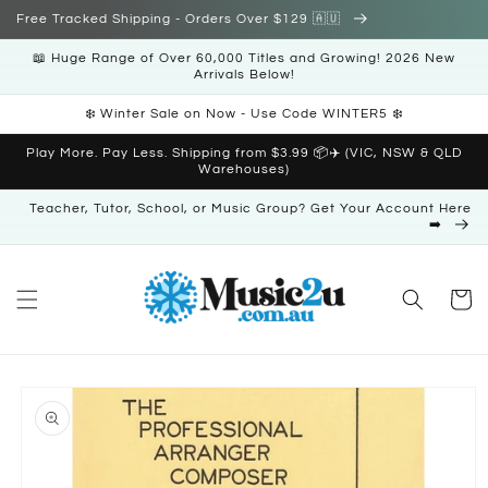
Skip to
Free Tracked Shipping - Orders Over $129 🇦🇺
content
📖 Huge Range of Over 60,000 Titles and Growing! 2026 New
Arrivals Below!
❄️ Winter Sale on Now - Use Code WINTER5 ❄️
Play More. Pay Less. Shipping from $3.99 📦✈️ (VIC, NSW & QLD
Warehouses)
Teacher, Tutor, School, or Music Group? Get Your Account Here
➡️
Cart
Skip to
product
information