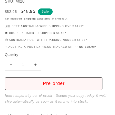
SKU: 4020
Regular
Sale
$48.95
$52.95
Sale
price
price
Tax included.
Shipping
calculated at checkout.
🇦🇺 FREE AUSTRALIA-WIDE SHIPPING OVER $129*
🚚 COURIER TRACKED SHIPPING $8.99*
📦 AUSTRALIA POST WITH TRACKING NUMBER $9.99*
✈️ AUSTRALIA POST EXPRESS TRACKED SHIPPING $18.99*
Quantity
Decrease
Increase
quantity
quantity
for
for
Professional
Professional
Pre-order
Arranger
Arranger
Composer
Composer
Item temporarily out of stock - Secure your copy today & we'll
Book
Book
ship automatically as soon as it returns into stock.
1
1