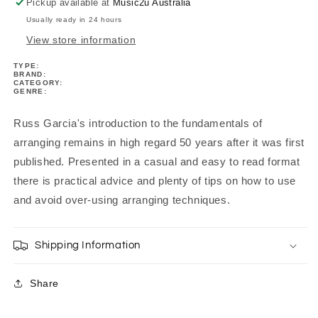
Pickup available at
Music2u Australia
Usually ready in 24 hours
View store information
TYPE:
BRAND:
CATEGORY:
GENRE:
Russ Garcia's introduction to the fundamentals of
arranging remains in high regard 50 years after it was first
published. Presented in a casual and easy to read format
there is practical advice and plenty of tips on how to use
and avoid over-using arranging techniques.
Shipping Information
Share