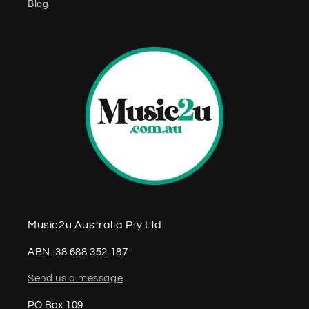
Blog
n
t
Music2u Australia Pty Ltd
ABN: 38 688 352 187
Send us a message
PO Box 109