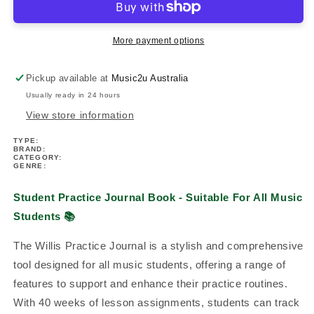
Book
Book
-
-
Suitable
Suitable
More payment options
For
For
All
All
Pickup available at
Music2u Australia
Music
Music
Usually ready in 24 hours
Students
Students
View store information
TYPE:
BRAND:
CATEGORY:
GENRE:
Student Practice Journal Book - Suitable For All Music
Students
📚
The Willis Practice Journal is a stylish and comprehensive
tool designed for all music students, offering a range of
features to support and enhance their practice routines.
With 40 weeks of lesson assignments, students can track