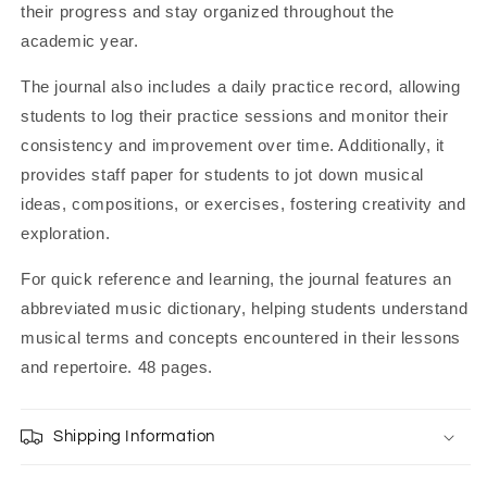
their progress and stay organized throughout the
academic year.
The journal also includes a daily practice record, allowing
students to log their practice sessions and monitor their
consistency and improvement over time. Additionally, it
provides staff paper for students to jot down musical
ideas, compositions, or exercises, fostering creativity and
exploration.
For quick reference and learning, the journal features an
abbreviated music dictionary, helping students understand
musical terms and concepts encountered in their lessons
and repertoire. 48 pages.
Shipping Information