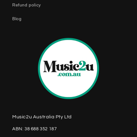
Refund policy
t
e
Blog
n
t
Music2u Australia Pty Ltd
ABN: 38 688 352 187