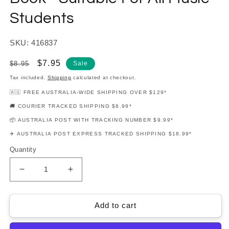
Students
SKU: 416837
Regular
Sale
$7.95
$8.95
Sale
price
price
Tax included.
Shipping
calculated at checkout.
🇦🇺 FREE AUSTRALIA-WIDE SHIPPING OVER $129*
🚚 COURIER TRACKED SHIPPING $8.99*
📦 AUSTRALIA POST WITH TRACKING NUMBER $9.99*
✈️ AUSTRALIA POST EXPRESS TRACKED SHIPPING $18.99*
Quantity
Decrease
Increase
quantity
quantity
for
for
Student
Student
Add to cart
Practice
Practice
Journal
Journal