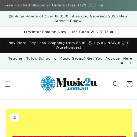
Skip to
Free Tracked Shipping - Orders Over $129 🇦🇺
content
📖 Huge Range of Over 60,000 Titles and Growing! 2026 New
Arrivals Below!
❄️ Winter Sale on Now - Use Code WINTER5 ❄️
Play More. Pay Less. Shipping from $3.99 📦✈️ (VIC, NSW & QLD
Warehouses)
Teacher, Tutor, School, or Music Group? Get Your Account Here
➡️
Cart
Skip to
product
information