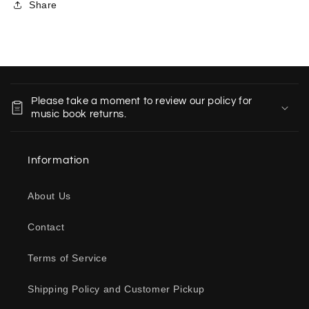
Share
C
o
Please take a moment to review our policy for
l
music book returns.
l
a
Information
p
s
About Us
i
b
Contact
l
e
Terms of Service
c
o
Shipping Policy and Customer Pickup
n