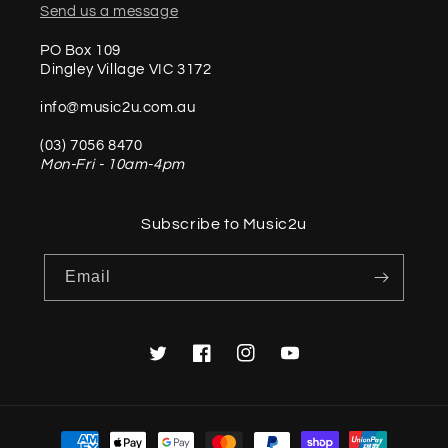
Send us a message
PO Box 109
Dingley Village VIC 3172
info@music2u.com.au
(03) 7056 8470
Mon-Fri - 10am-4pm
Subscribe to Music2u
Email
Twitter
Facebook
Instagram
YouTube
Payment