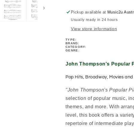
-
-
Grade
Grade
Pickup available at
Music2u Austr
5
5
Usually ready in 24 hours
Book
Book
View store information
TYPE:
BRAND:
CATEGORY:
GENRE:
John Thompson's Popular P
Pop Hits, Broadway, Movies and
"John Thompson's Popular Pi
selection of popular music, i
themes, and more. With arrang
level, this book offers a vari
repertoire of intermediate play