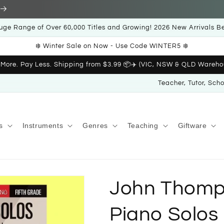
uge Range of Over 60,000 Titles and Growing! 2026 New Arrivals B
❄️ Winter Sale on Now - Use Code WINTER5 ❄️
 More. Pay Less. Shipping from $3.99 📦✈️ (VIC, NSW & QLD Wareho
Teacher, Tutor, Sch
s
Instruments
Genres
Teaching
Giftware
John Thomp
Piano Solos