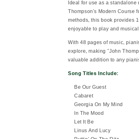
Ideal for use as a standalone
Thompson's Modern Course for
methods, this book provides 1
enjoyable to play and musical
With 48 pages of music, pianis
explore, making "John Thomps
valuable addition to any pianis
Song Titles Include:
Be Our Guest
Cabaret
Georgia On My Mind
In The Mood
Let It Be
Linus And Lucy