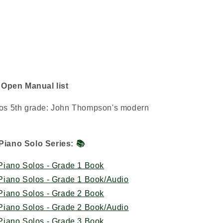
/ Open Manual list
olos 5th grade: John Thompson's modern
Piano Solo Series:
📚
iano Solos - Grade 1 Book
iano Solos - Grade 1 Book/Audio
iano Solos - Grade 2 Book
iano Solos - Grade 2 Book/Audio
iano Solos - Grade 3 Book