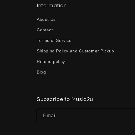
l
Information
a
About Us
p
Contact
s
Terms of Service
i
b
Shipping Policy and Customer Pickup
l
Refund policy
e
Blog
c
o
n
Subscribe to Music2u
t
Email
e
n