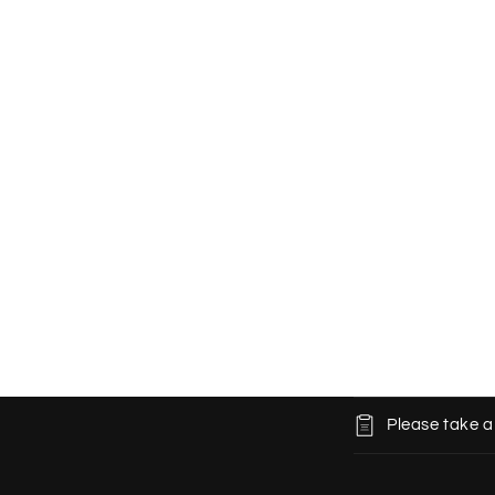
C
Please take a
o
l