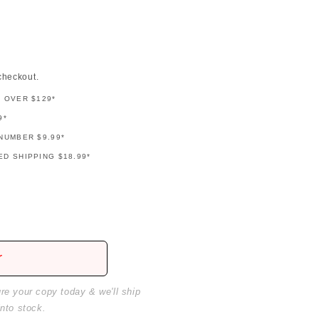
checkout.
G OVER $129*
9*
NUMBER $9.99*
D SHIPPING $18.99*
r
ure your copy today & we'll ship
into stock.