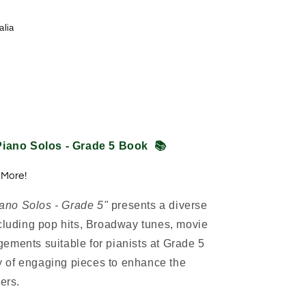
alia
iano Solos - Grade 5 Book
📚
 More!
ano Solos - Grade 5"
presents a diverse
ncluding pop hits, Broadway tunes, movie
ements suitable for pianists at Grade 5
ety of engaging pieces to enhance the
ers.