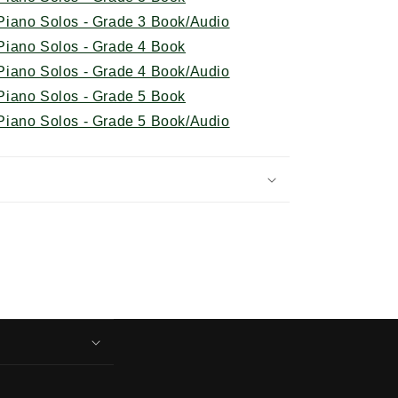
iano Solos - Grade 3 Book/Audio
iano Solos - Grade 4 Book
iano Solos - Grade 4 Book/Audio
iano Solos - Grade 5 Book
iano Solos - Grade 5 Book/Audio