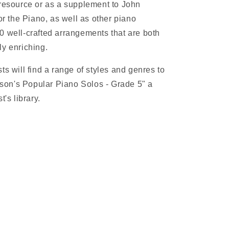
 resource or as a supplement to John
 the Piano, as well as other piano
0 well-crafted arrangements that are both
ly enriching.
ts will find a range of styles and genres to
on's Popular Piano Solos - Grade 5" a
t's library.