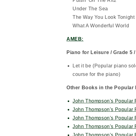
Puttin' On The Ritz
Under The Sea
The Way You Look Tonight
What A Wonderful World
AMEB:
Piano for Leisure / Grade 5 
Let it be (Popular piano s
course for the piano)
Other Books in the Popular 
John Thompson's Popular P
John Thompson's Popular P
John Thompson's Popular P
John Thompson's Popular P
John Thompson's Popular P