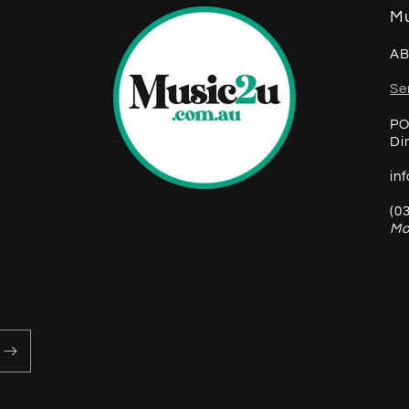
Mu
AB
Se
PO
Di
in
(0
Mo