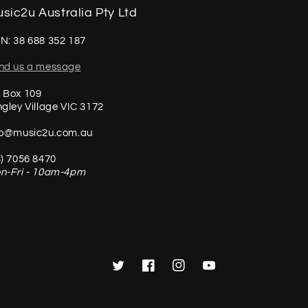
sic2u Australia Pty Ltd
N: 38 688 352 187
nd us a message
 Box 109
ngley Village VIC 3172
fo@music2u.com.au
3) 7056 8470
n-Fri - 10am-4pm
Twitter
Facebook
Instagram
YouTube