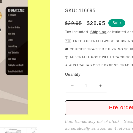
SKU: 416695
Regular
Sale
$28.95
$29.95
Sale
price
price
Tax included.
Shipping
calculated at 
🇦🇺 FREE AUSTRALIA-WIDE SHIPPIN
🚚 COURIER TRACKED SHIPPING $8.9
📦 AUSTRALIA POST WITH TRACKING 
✈️ AUSTRALIA POST EXPRESS TRACKE
Quantity
Decrease
Increase
quantity
quantity
for
for
John
John
Pre-orde
Thompsons
Thompsons
Popular
Popular
Item temporarily out of stock - Sec
Piano
Piano
automatically as soon as it returns 
Solos
Solos