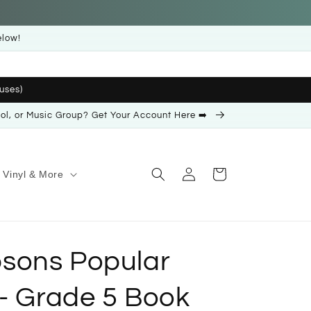
elow!
uses)
ool, or Music Group? Get Your Account Here ➡️
Log
Cart
Vinyl & More
in
sons Popular
 - Grade 5 Book