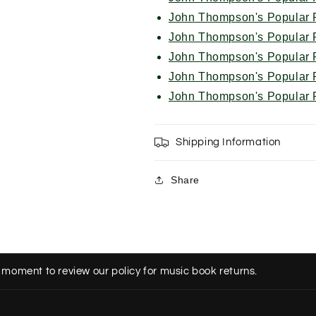
John Thompson's Popular P
John Thompson's Popular P
John Thompson's Popular P
John Thompson's Popular P
John Thompson's Popular P
Shipping Information
Share
 moment to review our policy for music book returns.