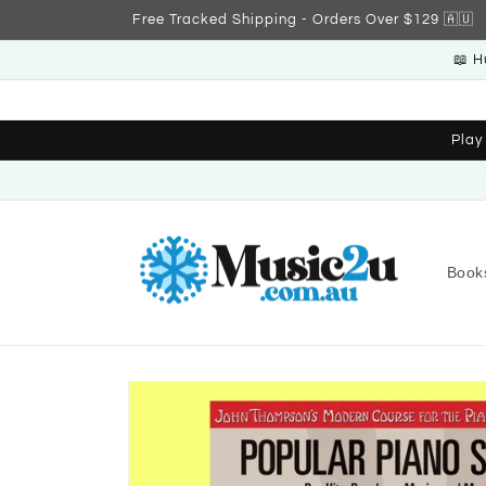
Skip to
Free Tracked Shipping - Orders Over $129 🇦🇺
content
📖 H
Play
Book
Skip to
product
information