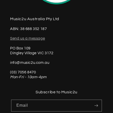
Music2u Australia Pty Ltd
ABN: 38 688 352 187
Send us a message
PO Box 109
Dingley Village VIC 3172
info@music2u.com.au
(03) 7056 8470
Mon-Fri - 10am-4pm
Subscribe to Music2u
Email