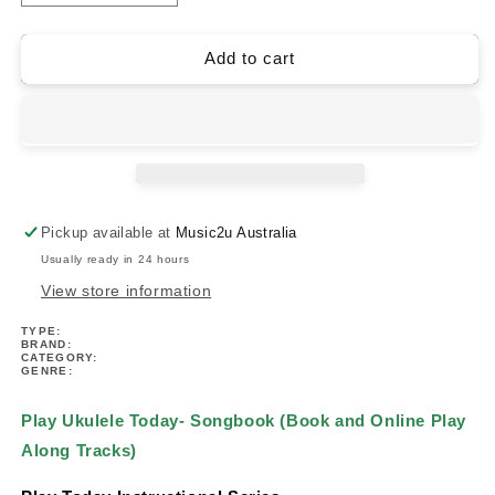
quantity
quantity
for
for
Play
Play
Add to cart
Ukulele
Ukulele
Today-
Today-
Songbook
Songbook
(Book/Ola)
(Book/Ola)
Pickup available at
Music2u Australia
Usually ready in 24 hours
View store information
TYPE:
BRAND:
CATEGORY:
GENRE:
Play Ukulele Today- Songbook (Book and Online Play
Along Tracks)