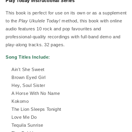
Play Today Instructional Series
This book is perfect for use on its own or as a supplement
to the
Play Ukulele Today!
method, this book with online
audio features 10 rock and pop favourites and
professional-quality recordings with full-band demo and
play-along tracks. 32 pages.
Song Titles Include:
Ain't She Sweet
Brown Eyed Girl
Hey, Soul Sister
A Horse With No Name
Kokomo
The Lion Sleeps Tonight
Love Me Do
Tequila Sunrise