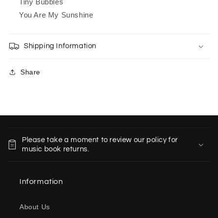
Tiny Bubbles
You Are My Sunshine
Shipping Information
Share
C
o
Please take a moment to review our policy for
l
music book returns.
l
a
Information
p
s
About Us
i