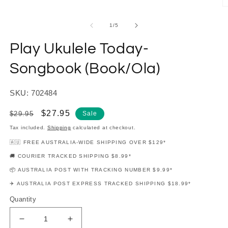
modal
O
m
2
of
1
/
5
in
m
Play Ukulele Today-
Songbook (Book/Ola)
SKU: 702484
Regular
Sale
$27.95
$29.95
Sale
price
price
Tax included.
Shipping
calculated at checkout.
🇦🇺 FREE AUSTRALIA-WIDE SHIPPING OVER $129*
🚚 COURIER TRACKED SHIPPING $8.99*
📦 AUSTRALIA POST WITH TRACKING NUMBER $9.99*
✈️ AUSTRALIA POST EXPRESS TRACKED SHIPPING $18.99*
Quantity
Decrease
Increase