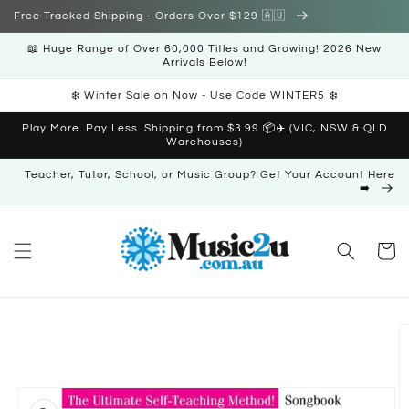
Skip to
Free Tracked Shipping - Orders Over $129 🇦🇺
content
📖 Huge Range of Over 60,000 Titles and Growing! 2026 New
Arrivals Below!
❄️ Winter Sale on Now - Use Code WINTER5 ❄️
Play More. Pay Less. Shipping from $3.99 📦✈️ (VIC, NSW & QLD
Warehouses)
Teacher, Tutor, School, or Music Group? Get Your Account Here
➡️
Cart
Skip to
product
information