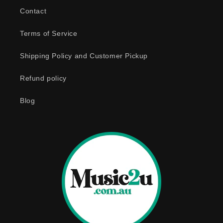
b
Contact
l
e
Terms of Service
c
o
Shipping Policy and Customer Pickup
n
Refund policy
t
e
Blog
n
t