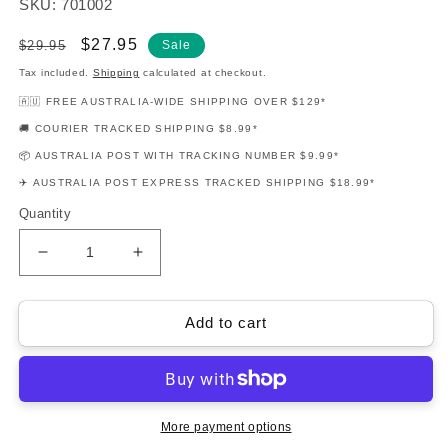
SKU: 701002
Regular
Sale
$27.95
$29.95
Sale
price
price
Tax included.
Shipping
calculated at checkout.
🇦🇺 FREE AUSTRALIA-WIDE SHIPPING OVER $129*
🚚 COURIER TRACKED SHIPPING $8.99*
📦 AUSTRALIA POST WITH TRACKING NUMBER $9.99*
✈️ AUSTRALIA POST EXPRESS TRACKED SHIPPING $18.99*
Quantity
Decrease
Increase
quantity
quantity
for
for
Play
Play
Add to cart
Ukulele
Ukulele
Today
Today
Level
Level
2
2
Book/Cd
Book/Cd
More payment options