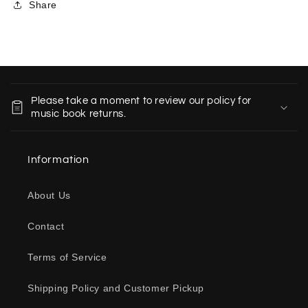
Share
C
o
Please take a moment to review our policy for
l
music book returns.
l
a
Information
p
s
About Us
i
b
Contact
l
e
Terms of Service
c
o
Shipping Policy and Customer Pickup
n