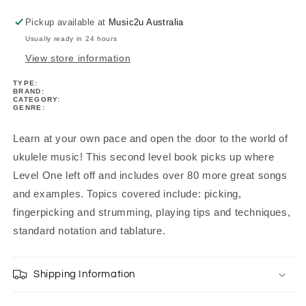
Pickup available at
Music2u Australia
Usually ready in 24 hours
View store information
TYPE:
BRAND:
CATEGORY:
GENRE:
Learn at your own pace and open the door to the world of
ukulele music! This second level book picks up where
Level One left off and includes over 80 more great songs
and examples. Topics covered include: picking,
fingerpicking and strumming, playing tips and techniques,
standard notation and tablature.
Shipping Information