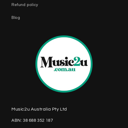
Refund policy
t
e
Blog
n
t
Music2u Australia Pty Ltd
ABN: 38 688 352 187