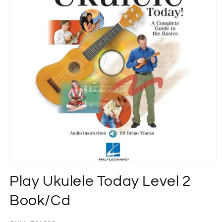
Open
media
Play Ukulele Today Level 2
1
in
modal
Book/Cd