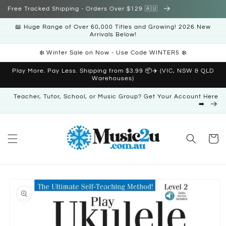
Skip to
Free Tracked Shipping - Orders Over $129 🇦🇺
content
📖 Huge Range of Over 60,000 Titles and Growing! 2026 New
Arrivals Below!
❄️ Winter Sale on Now - Use Code WINTER5 ❄️
Play More. Pay Less. Shipping from $3.99 📦✈️ (VIC, NSW & QLD
Warehouses)
Teacher, Tutor, School, or Music Group? Get Your Account Here
➡️
Cart
Skip to
product
information