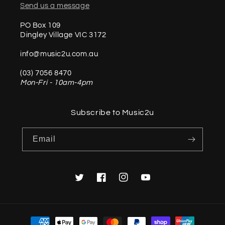
Send us a message
PO Box 109
Dingley Village VIC 3172
info@music2u.com.au
(03) 7056 8470
Mon-Fri - 10am-4pm
Subscribe to Music2u
Email
Twitter
Facebook
Instagram
YouTube
Payment