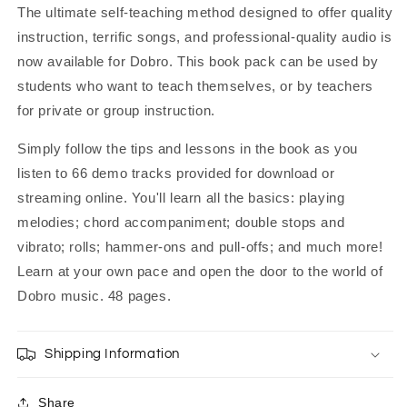
The ultimate self-teaching method designed to offer quality
instruction, terrific songs, and professional-quality audio is
now available for Dobro. This book pack can be used by
students who want to teach themselves, or by teachers
for private or group instruction.
Simply follow the tips and lessons in the book as you
listen to 66 demo tracks provided for download or
streaming online. You'll learn all the basics: playing
melodies; chord accompaniment; double stops and
vibrato; rolls; hammer-ons and pull-offs; and much more!
Learn at your own pace and open the door to the world of
Dobro music. 48 pages.
Shipping Information
Share