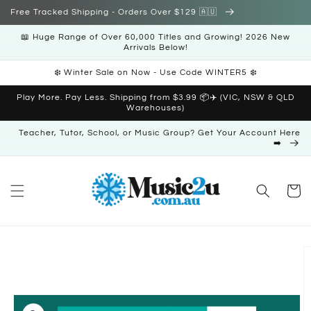
Skip to
Free Tracked Shipping - Orders Over $129 🇦🇺
content
📖 Huge Range of Over 60,000 Titles and Growing! 2026 New
Arrivals Below!
❄️ Winter Sale on Now - Use Code WINTER5 ❄️
Play More. Pay Less. Shipping from $3.99 📦✈️ (VIC, NSW & QLD
Warehouses)
Teacher, Tutor, School, or Music Group? Get Your Account Here
➡️
Cart
Skip to
product
information