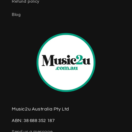
Refund policy
t
e
Blog
n
t
Music2u Australia Pty Ltd
ABN: 38 688 352 187
Send us a message