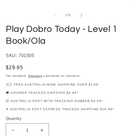
modal
O
m
2
of
1
/
5
in
m
Play Dobro Today - Level 1
Book/Ola
SKU: 701505
Regular
$29.95
price
Tax included.
Shipping
calculated at checkout.
🇦🇺 FREE AUSTRALIA-WIDE SHIPPING OVER $129*
🚚 COURIER TRACKED SHIPPING $8.99*
📦 AUSTRALIA POST WITH TRACKING NUMBER $9.99*
✈️ AUSTRALIA POST EXPRESS TRACKED SHIPPING $18.99*
Quantity
Decrease
Increase