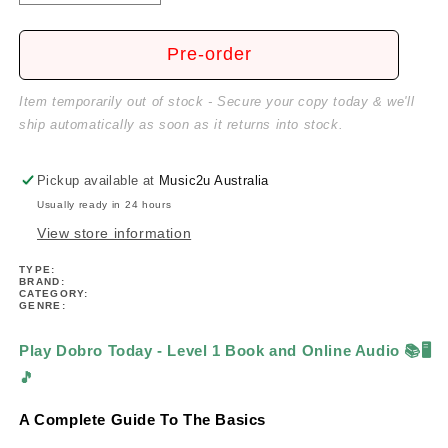
quantity
quantity
for
for
Play
Play
Pre-order
Dobro
Dobro
Today
Today
Item temporarily out of stock - Secure your copy today & we'll
-
-
ship automatically as soon as it returns into stock.
Level
Level
1
1
Book/Ola
Book/Ola
Pickup available at
Music2u Australia
Usually ready in 24 hours
View store information
TYPE:
BRAND:
CATEGORY:
GENRE:
Play Dobro Today - Level 1 Book and Online Audio
📚🖥️
🎵
A Complete Guide To The Basics