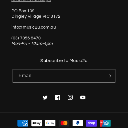
PO Box 109
Dingley Village VIC 3172
info@music2u.com.au
(03) 7056 8470
Mon-Fri - 10am-4pm
Subscribe to Music2u
Email
Twitter
Facebook
Instagram
YouTube
Payment