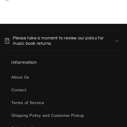
C
o
Please take a moment to review our policy for
l
music book returns.
l
a
Information
p
s
About Us
i
b
Contact
l
e
Terms of Service
c
o
Shipping Policy and Customer Pickup
n