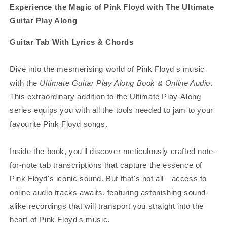
Experience the Magic of Pink Floyd with The Ultimate
Guitar Play Along
Guitar Tab With Lyrics & Chords
Dive into the mesmerising world of Pink Floyd's music
with the
Ultimate Guitar Play Along Book & Online Audio
.
This extraordinary addition to the Ultimate Play-Along
series equips you with all the tools needed to jam to your
favourite Pink Floyd songs.
Inside the book, you'll discover meticulously crafted note-
for-note tab transcriptions that capture the essence of
Pink Floyd's iconic sound. But that's not all—access to
online audio tracks awaits, featuring astonishing sound-
alike recordings that will transport you straight into the
heart of Pink Floyd's music.