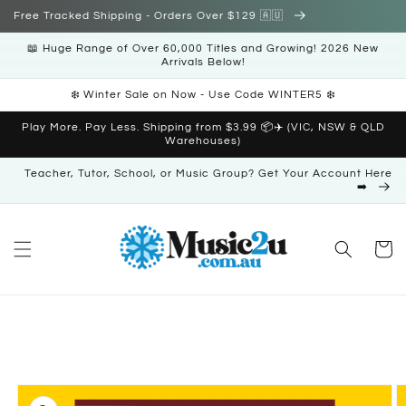
Skip to
Free Tracked Shipping - Orders Over $129 🇦🇺
content
📖 Huge Range of Over 60,000 Titles and Growing! 2026 New
Arrivals Below!
❄️ Winter Sale on Now - Use Code WINTER5 ❄️
Play More. Pay Less. Shipping from $3.99 📦✈️ (VIC, NSW & QLD
Warehouses)
Teacher, Tutor, School, or Music Group? Get Your Account Here
➡️
Cart
Skip to
product
information