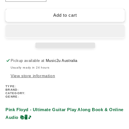
quantity
quantity
for
for
Pink
Pink
Add to cart
Floyd
Floyd
-
-
Ultimate
Ultimate
Guitar
Guitar
Play
Play
Along
Along
Book/Ola
Book/Ola
Pickup available at
Music2u Australia
Usually ready in 24 hours
View store information
TYPE:
BRAND:
CATEGORY:
GENRE:
Pink Floyd - Ultimate Guitar Play Along Book & Online
Audio
📚🖥️🎵