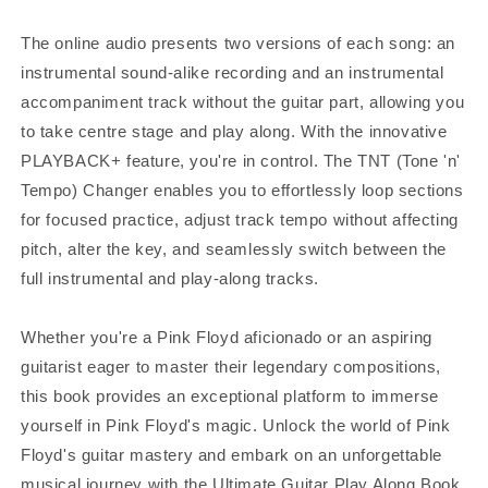
The online audio presents two versions of each song: an
instrumental sound-alike recording and an instrumental
accompaniment track without the guitar part, allowing you
to take centre stage and play along. With the innovative
PLAYBACK+ feature, you're in control. The TNT (Tone 'n'
Tempo) Changer enables you to effortlessly loop sections
for focused practice, adjust track tempo without affecting
pitch, alter the key, and seamlessly switch between the
full instrumental and play-along tracks.
Whether you're a Pink Floyd aficionado or an aspiring
guitarist eager to master their legendary compositions,
this book provides an exceptional platform to immerse
yourself in Pink Floyd's magic. Unlock the world of Pink
Floyd's guitar mastery and embark on an unforgettable
musical journey with the Ultimate Guitar Play Along Book