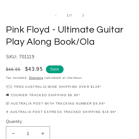
modal
m
of
1
/
7
Pink Floyd - Ultimate Guitar
Play Along Book/Ola
SKU: 701119
Regular
Sale
$43.95
$46.95
Sale
price
price
Tax included.
Shipping
calculated at checkout.
🇦🇺 FREE AUSTRALIA-WIDE SHIPPING OVER $129*
🚚 COURIER TRACKED SHIPPING $8.99*
📦 AUSTRALIA POST WITH TRACKING NUMBER $9.99*
✈️ AUSTRALIA POST EXPRESS TRACKED SHIPPING $18.99*
Quantity
Decrease
Increase