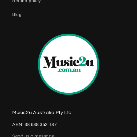
Refund policy
t
e
Blog
n
t
Music2u Australia Pty Ltd
ABN: 38 688 352 187
Send us a message