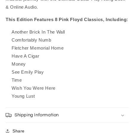
& Online Audio.
This Edition Features 8 Pink Floyd Classics, Including:
Another Brick In The Wall
Comfortably Numb
Fletcher Memorial Home
Have A Cigar
Money
See Emily Play
Time
Wish You Were Here
Young Lust
Shipping Information
Share