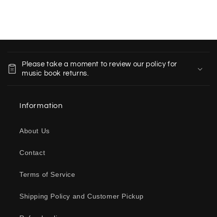
C
o
Please take a moment to review our policy for
l
music book returns.
l
a
Information
p
s
About Us
i
b
Contact
l
e
Terms of Service
c
o
Shipping Policy and Customer Pickup
n