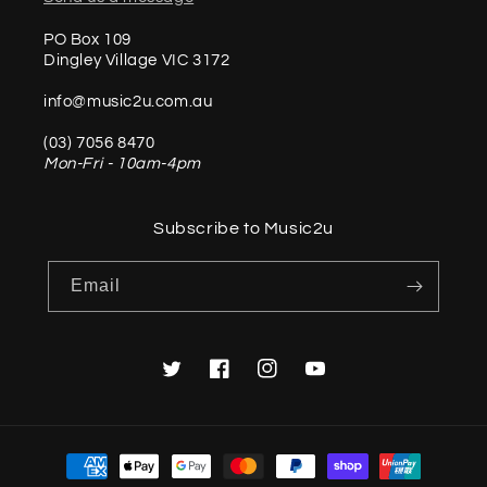
PO Box 109
Dingley Village VIC 3172
info@music2u.com.au
(03) 7056 8470
Mon-Fri - 10am-4pm
Subscribe to Music2u
Email
Twitter
Facebook
Instagram
YouTube
Payment
methods