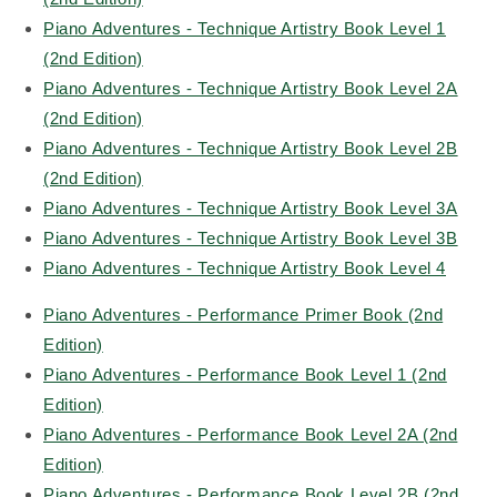
Piano Adventures - Technique Artistry Book Level 1
(2nd Edition)
Piano Adventures - Technique Artistry Book Level 2A
(2nd Edition)
Piano Adventures - Technique Artistry Book Level 2B
(2nd Edition)
Piano Adventures - Technique Artistry Book Level 3A
Piano Adventures - Technique Artistry Book Level 3B
Piano Adventures - Technique Artistry Book Level 4
Piano Adventures - Performance Primer Book (2nd
Edition)
Piano Adventures - Performance Book Level 1 (2nd
Edition)
Piano Adventures - Performance Book Level 2A (2nd
Edition)
Piano Adventures - Performance Book Level 2B (2nd