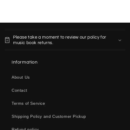
C
o
Please take a moment to review our policy for
l
music book returns.
l
a
Information
p
s
About Us
i
b
Contact
l
e
Terms of Service
c
o
Shipping Policy and Customer Pickup
n
Refund policy