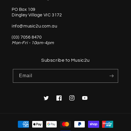
PO Box 109
Dingley Village VIC 3172
info@music2u.com.au
(03) 7056 8470
Mon-Fri - 10am-4pm
Subscribe to Music2u
Email
Twitter
Facebook
Instagram
YouTube
Payment
methods