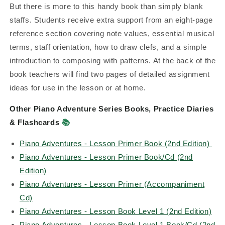
But there is more to this handy book than simply blank
staffs. Students receive extra support from an eight-page
reference section covering note values, essential musical
terms, staff orientation, how to draw clefs, and a simple
introduction to composing with patterns. At the back of the
book teachers will find two pages of detailed assignment
ideas for use in the lesson or at home.
Other Piano Adventure Series Books, Practice Diaries
& Flashcards
📚
Piano Adventures - Lesson Primer Book (2nd Edition)
Piano Adventures - Lesson Primer Book/Cd (2nd
Edition)
Piano Adventures - Lesson Primer (Accompaniment
Cd)
Piano Adventures - Lesson Book Level 1 (2nd Edition)
Piano Adventures - Lesson Book Level 1 Book/Cd (2nd