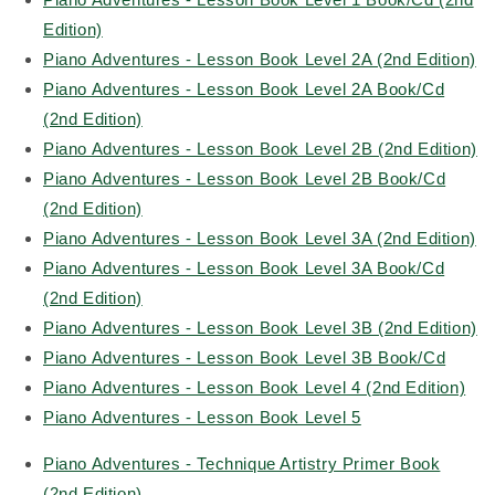
Edition)
Piano Adventures - Lesson Book Level 2A (2nd Edition)
Piano Adventures - Lesson Book Level 2A Book/Cd
(2nd Edition)
Piano Adventures - Lesson Book Level 2B (2nd Edition)
Piano Adventures - Lesson Book Level 2B Book/Cd
(2nd Edition)
Piano Adventures - Lesson Book Level 3A (2nd Edition)
Piano Adventures - Lesson Book Level 3A Book/Cd
(2nd Edition)
Piano Adventures - Lesson Book Level 3B (2nd Edition)
Piano Adventures - Lesson Book Level 3B Book/Cd
Piano Adventures - Lesson Book Level 4 (2nd Edition)
Piano Adventures - Lesson Book Level 5
Piano Adventures - Technique Artistry Primer Book
(2nd Edition)