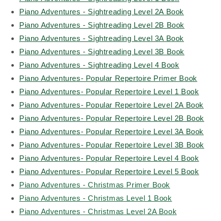
Piano Adventures - Sightreading Level 2A Book
Piano Adventures - Sightreading Level 2B Book
Piano Adventures - Sightreading Level 3A Book
Piano Adventures - Sightreading Level 3B Book
Piano Adventures - Sightreading Level 4 Book
Piano Adventures- Popular Repertoire Primer Book
Piano Adventures- Popular Repertoire Level 1 Book
Piano Adventures- Popular Repertoire Level 2A Book
Piano Adventures- Popular Repertoire Level 2B Book
Piano Adventures- Popular Repertoire Level 3A Book
Piano Adventures- Popular Repertoire Level 3B Book
Piano Adventures- Popular Repertoire Level 4 Book
Piano Adventures- Popular Repertoire Level 5 Book
Piano Adventures - Christmas Primer Book
Piano Adventures - Christmas Level 1 Book
Piano Adventures - Christmas Level 2A Book