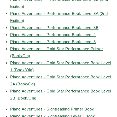
Edition)
Piano Adventures - Performance Book Level 3A (2nd
Edition)
Piano Adventures - Performance Book Level 3B
Piano Adventures - Performance Book Level 4
Piano Adventures - Performance Book Level 5
Piano Adventures - Gold Star Performance Primer
(Book/Ola)
Piano Adventures - Gold Star Performance Book Level
1 (Book/Ola)
Piano Adventures - Gold Star Performance Book Level
2A (Book/Cd)
Piano Adventures - Gold Star Performance Book Level
2B (Book/Ola)
Piano Adventures - Sightreading Primer Book
Piano Adventures - Sightreading Level 1 Book