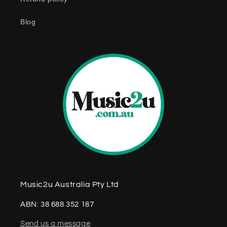
t
e
Blog
n
t
Music2u Australia Pty Ltd
ABN: 38 688 352 187
Send us a message