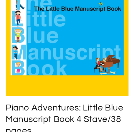
Open
media
Piano Adventures: Little Blue
1
in
modal
Manuscript Book 4 Stave/38
pages