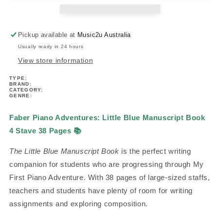
Book
Book
4
4
Stave/38
Stave/38
Pickup available at
Music2u Australia
pages
pages
Usually ready in 24 hours
View store information
TYPE:
BRAND:
CATEGORY:
GENRE:
Faber Piano Adventures: Little Blue Manuscript Book
4 Stave 38 Pages
📚
The Little Blue Manuscript Book
is the perfect writing
companion for students who are progressing through My
First Piano Adventure. With 38 pages of large-sized staffs,
teachers and students have plenty of room for writing
assignments and exploring composition.