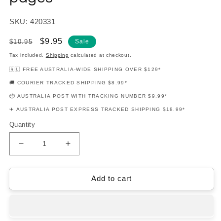
SKU: 420331
Regular
Sale
$9.95
$10.95
Sale
price
price
Tax included.
Shipping
calculated at checkout.
🇦🇺 FREE AUSTRALIA-WIDE SHIPPING OVER $129*
🚚 COURIER TRACKED SHIPPING $8.99*
📦 AUSTRALIA POST WITH TRACKING NUMBER $9.99*
✈️ AUSTRALIA POST EXPRESS TRACKED SHIPPING $18.99*
Quantity
Decrease
Increase
quantity
quantity
for
for
Piano
Piano
Add to cart
Adventures:
Adventures:
Little
Little
Blue
Blue
Manuscript
Manuscript