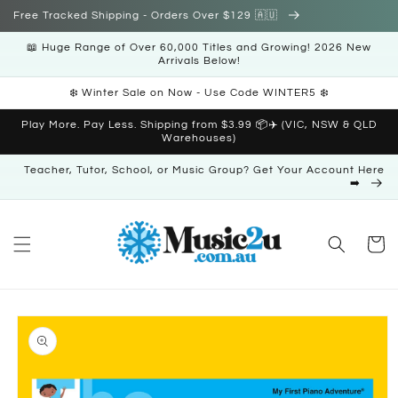
Skip to
Free Tracked Shipping - Orders Over $129 🇦🇺
content
📖 Huge Range of Over 60,000 Titles and Growing! 2026 New
Arrivals Below!
❄️ Winter Sale on Now - Use Code WINTER5 ❄️
Play More. Pay Less. Shipping from $3.99 📦✈️ (VIC, NSW & QLD
Warehouses)
Teacher, Tutor, School, or Music Group? Get Your Account Here
➡️
Cart
Skip to
product
information