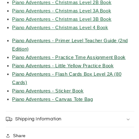
Piano Adventures - Christmas Level 2B Book
Piano Adventures - Christmas Level 3A Book
Piano Adventures - Christmas Level 3B Book
Piano Adventures - Christmas Level 4 Book
Piano Adventures - Primer Level Teacher Guide (2nd
Edition)
Piano Adventures - Practice Time Assignment Book
Piano Adventures - Little Yellow Practice Book
Piano Adventures - Flash Cards Box Level 2A (80
Cards)
Piano Adventures - Sticker Book
Piano Adventures - Canvas Tote Bag
Shipping Information
Share