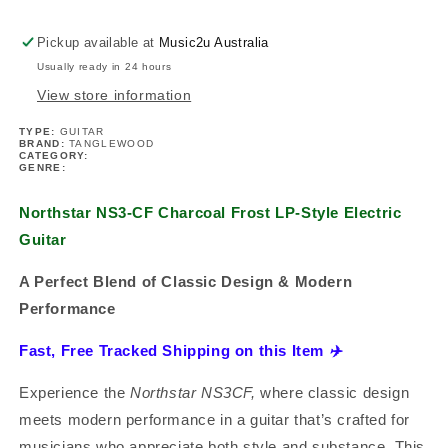
Electric
Electric
Guitar
Guitar
Pickup available at
Music2u Australia
Usually ready in 24 hours
View store information
TYPE:
GUITAR
BRAND:
TANGLEWOOD
CATEGORY:
GENRE:
Northstar NS3-CF Charcoal Frost LP-Style Electric
Guitar
A Perfect Blend of Classic Design & Modern
Performance
Fast, Free Tracked Shipping on this Item
✈️
Experience the
Northstar NS3CF,
where classic design
meets modern performance in a guitar that’s crafted for
musicians who appreciate both style and substance. This