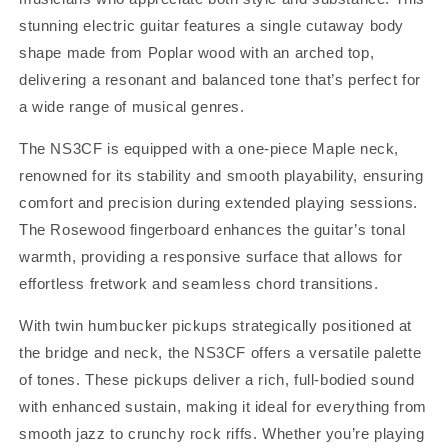
stunning electric guitar features a single cutaway body
shape made from Poplar wood with an arched top,
delivering a resonant and balanced tone that’s perfect for
a wide range of musical genres.
The NS3CF is equipped with a one-piece Maple neck,
renowned for its stability and smooth playability, ensuring
comfort and precision during extended playing sessions.
The Rosewood fingerboard enhances the guitar’s tonal
warmth, providing a responsive surface that allows for
effortless fretwork and seamless chord transitions.
With twin humbucker pickups strategically positioned at
the bridge and neck, the NS3CF offers a versatile palette
of tones. These pickups deliver a rich, full-bodied sound
with enhanced sustain, making it ideal for everything from
smooth jazz to crunchy rock riffs. Whether you’re playing