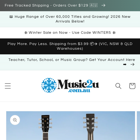
Skip to
Free Tracked Shipping - Orders Over $129 🇦🇺
content
📖 Huge Range of Over 60,000 Titles and Growing! 2026 New
Arrivals Below!
❄️ Winter Sale on Now - Use Code WINTER5 ❄️
Play More. Pay Less. Shipping from $3.99 📦✈️ (VIC, NSW & QLD
Warehouses)
Teacher, Tutor, School, or Music Group? Get Your Account Here
➡️
Cart
Skip to
product
information