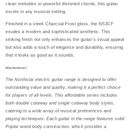
clean melodies or powerful distorted chords, this guitar
excels in any musical setting.
Finished in a sleek Charcoal Frost gloss, the NS3CF
exudes a modern and sophisticated aesthetic. This
striking finish not only enhances the guitar’s visual appeal
but also adds a touch of elegance and durability, ensuring
that it looks as good as it sounds.
Why Northstar?
The Northstar electric guitar range is designed to offer
outstanding value and quality, making it a perfect choice
for players of all levels. This affordable series includes
both double cutaway and single cutaway body styles,
catering to a wide array of musical preferences and
playing techniques. Each guitar in the range features solid
Poplar wood body construction, which provides a