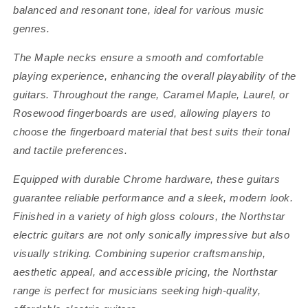
balanced and resonant tone, ideal for various music
genres.
The Maple necks ensure a smooth and comfortable
playing experience, enhancing the overall playability of the
guitars. Throughout the range, Caramel Maple, Laurel, or
Rosewood fingerboards are used, allowing players to
choose the fingerboard material that best suits their tonal
and tactile preferences.
Equipped with durable Chrome hardware, these guitars
guarantee reliable performance and a sleek, modern look.
Finished in a variety of high gloss colours, the Northstar
electric guitars are not only sonically impressive but also
visually striking. Combining superior craftsmanship,
aesthetic appeal, and accessible pricing, the Northstar
range is perfect for musicians seeking high-quality,