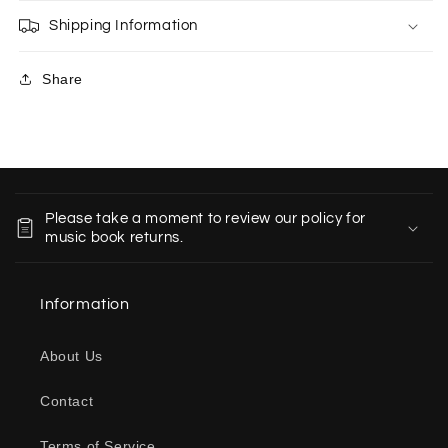
Shipping Information
Share
C
o
Please take a moment to review our policy for
l
music book returns.
l
a
Information
p
s
About Us
i
b
Contact
l
e
Terms of Service