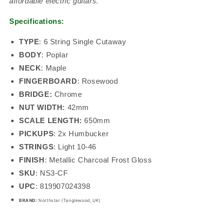
affordable electric guitars.
Specifications:
TYPE
:
6 String Single Cutaway
BODY
:
Poplar
NECK
: Maple
FINGERBOARD
:
Rosewood
BRIDGE:
Chrome
NUT WIDTH:
42mm
SCALE LENGTH:
650mm
PICKUPS
:
2x Humbucker
STRINGS
:
Light 10-46
FINISH
: Metallic Charcoal Frost Gloss
SKU
:
NS3-CF
UPC
:
819907024398
BRAND:
Northstar (Tanglewood, UK)