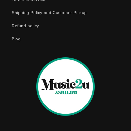
c
o
Shipping Policy and Customer Pickup
n
Refund policy
t
e
Blog
n
t