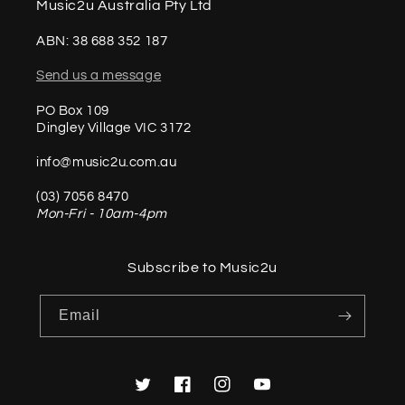
Music2u Australia Pty Ltd
ABN: 38 688 352 187
Send us a message
PO Box 109
Dingley Village VIC 3172
info@music2u.com.au
(03) 7056 8470
Mon-Fri - 10am-4pm
Subscribe to Music2u
Email
Twitter
Facebook
Instagram
YouTube