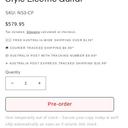
SKU: NS3-CF
Regular
$579.95
price
Tax included.
Shipping
calculated at checkout.
🇦🇺 FREE AUSTRALIA-WIDE SHIPPING OVER $129*
🚚 COURIER TRACKED SHIPPING $8.99*
📦 AUSTRALIA POST WITH TRACKING NUMBER $9.99*
✈️ AUSTRALIA POST EXPRESS TRACKED SHIPPING $18.99*
Quantity
Decrease
Increase
quantity
quantity
for
for
Northstar
Northstar
Pre-order
Charcoal
Charcoal
Frost
Frost
Item temporarily out of stock - Secure your copy today & we'll
LP-
LP-
ship automatically as soon as it returns into stock.
Style
Style