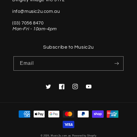
info@music2u.com.au
(03) 7056 8470
Mon-Fri - 10am-4pm
Subscribe to Music2u
Email
Twitter
Facebook
Instagram
YouTube
Payment
methods
© 2026,
Music2u.com.au
Powered by Shopify