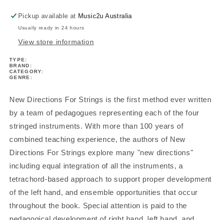
1
1
Book/Cd
Book/Cd
Pickup available at
Music2u Australia
Usually ready in 24 hours
View store information
TYPE:
BRAND:
CATEGORY:
GENRE:
New Directions For Strings is the first method ever written
by a team of pedagogues representing each of the four
stringed instruments. With more than 100 years of
combined teaching experience, the authors of New
Directions For Strings explore many "new directions"
including equal integration of all the instruments, a
tetrachord-based approach to support proper development
of the left hand, and ensemble opportunities that occur
throughout the book. Special attention is paid to the
pedagogical development of right hand, left hand, and