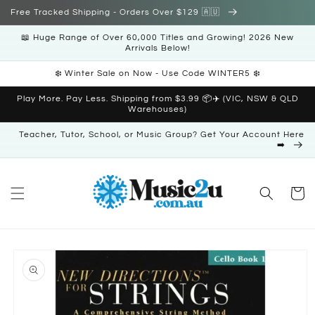
Skip to
Free Tracked Shipping - Orders Over $129 🇦🇺
content
📖 Huge Range of Over 60,000 Titles and Growing! 2026 New
Arrivals Below!
❄️ Winter Sale on Now - Use Code WINTER5 ❄️
Play More. Pay Less. Shipping from $3.99 📦✈️ (VIC, NSW & QLD
Warehouses)
Teacher, Tutor, School, or Music Group? Get Your Account Here
➡️
Cart
Skip to
product
information