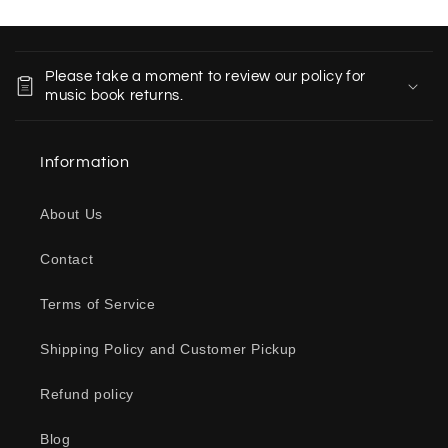
C
o
Please take a moment to review our policy for
l
music book returns.
l
a
Information
p
s
About Us
i
b
Contact
l
e
Terms of Service
c
o
Shipping Policy and Customer Pickup
n
Refund policy
t
e
Blog