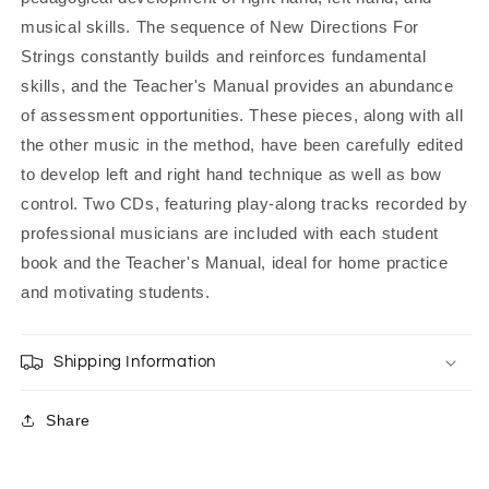
musical skills. The sequence of New Directions For
Strings constantly builds and reinforces fundamental
skills, and the Teacher's Manual provides an abundance
of assessment opportunities. These pieces, along with all
the other music in the method, have been carefully edited
to develop left and right hand technique as well as bow
control. Two CDs, featuring play-along tracks recorded by
professional musicians are included with each student
book and the Teacher's Manual, ideal for home practice
and motivating students.
Shipping Information
Share