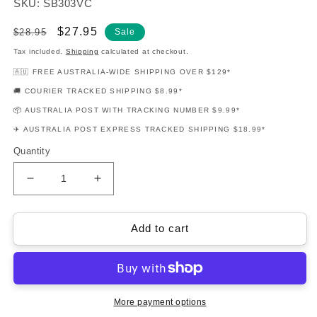
SKU: SB303VC
Regular
Sale
$27.95
$28.95
Sale
price
price
Tax included.
Shipping
calculated at checkout.
🇦🇺 FREE AUSTRALIA-WIDE SHIPPING OVER $129*
🚚 COURIER TRACKED SHIPPING $8.99*
📦 AUSTRALIA POST WITH TRACKING NUMBER $9.99*
✈️ AUSTRALIA POST EXPRESS TRACKED SHIPPING $18.99*
Quantity
Decrease
Increase
quantity
quantity
for
for
New
New
Add to cart
Directions
Directions
For
For
Strings
Strings
Cello
Cello
Book
Book
More payment options