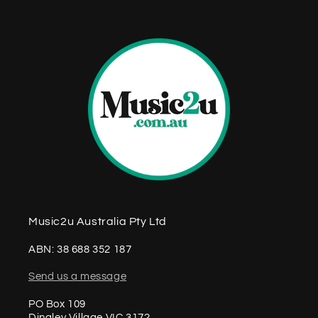
n
t
Music2u Australia Pty Ltd
ABN: 38 688 352 187
Send us a message
PO Box 109
Dingley Village VIC 3172