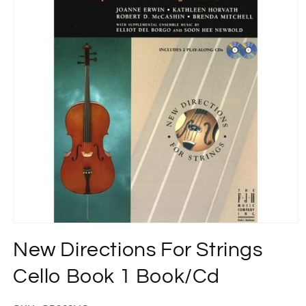
Open
media
New Directions For Strings
1
in
modal
Cello Book 1 Book/Cd