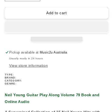
quantity
quantity
for
for
Neil
Neil
Add to cart
Young
Young
Guitar
Guitar
Play
Play
Along
Along
Volume
Volume
79
79
Book/Ola
Book/Ola
Pickup available at
Music2u Australia
Usually ready in 24 hours
View store information
TYPE:
BRAND:
CATEGORY:
GENRE:
Neil Young Guitar Play Along Volume 79 Book and
Online Audio