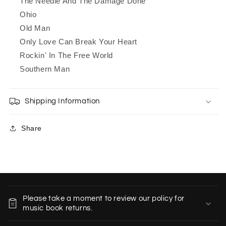
The Needle And The Damage Done
Ohio
Old Man
Only Love Can Break Your Heart
Rockin' In The Free World
Southern Man
Shipping Information
Share
C
o
Please take a moment to review our policy for
l
music book returns.
l