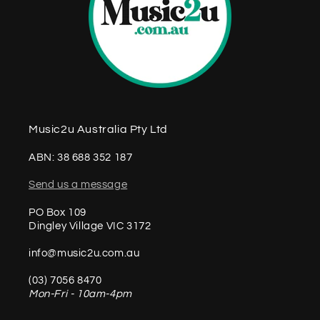
Music2u Australia Pty Ltd
ABN: 38 688 352 187
Send us a message
PO Box 109
Dingley Village VIC 3172
info@music2u.com.au
(03) 7056 8470
Mon-Fri - 10am-4pm