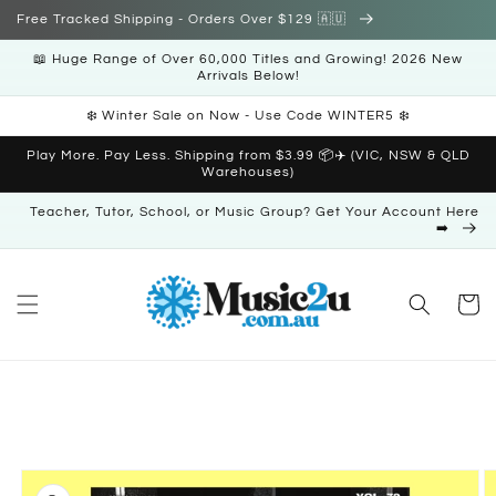
Skip to
Free Tracked Shipping - Orders Over $129 🇦🇺
content
📖 Huge Range of Over 60,000 Titles and Growing! 2026 New
Arrivals Below!
❄️ Winter Sale on Now - Use Code WINTER5 ❄️
Play More. Pay Less. Shipping from $3.99 📦✈️ (VIC, NSW & QLD
Warehouses)
Teacher, Tutor, School, or Music Group? Get Your Account Here
➡️
Cart
Skip to
product
information