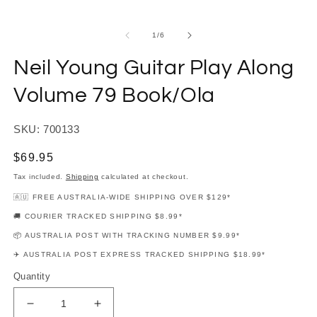
modal
m
of
1
/
6
Neil Young Guitar Play Along
Volume 79 Book/Ola
SKU: 700133
Regular
$69.95
price
Tax included.
Shipping
calculated at checkout.
🇦🇺 FREE AUSTRALIA-WIDE SHIPPING OVER $129*
🚚 COURIER TRACKED SHIPPING $8.99*
📦 AUSTRALIA POST WITH TRACKING NUMBER $9.99*
✈️ AUSTRALIA POST EXPRESS TRACKED SHIPPING $18.99*
Quantity
Decrease
Increase