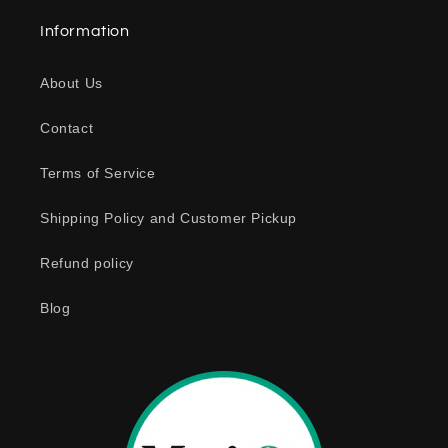
a
Information
p
s
About Us
i
b
Contact
l
e
Terms of Service
c
o
Shipping Policy and Customer Pickup
n
Refund policy
t
e
Blog
n
t