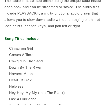
The audio is accessed online using the unique code inside
each book and can be streamed or saved. The audio files
include PLAYBACK+, a multi-functional audio player that
allows you to slow down audio without changing pitch, set
loop points, change keys, and pan left or right.
Song Titles Include:
Cinnamon Girl
Comes A Time
Cowgirl In The Sand
Down By The River
Harvest Moon
Heart Of Gold
Helpless
Hey Hey, My My (Into The Black)
Like A Hurricane