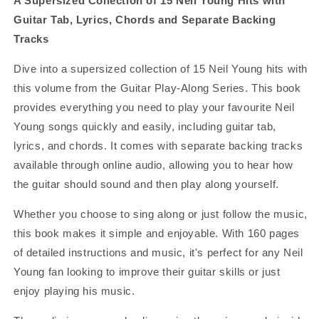
A Supersized Collection of 15 Neil Young Hits with
Guitar Tab, Lyrics, Chords and Separate Backing
Tracks
Dive into a supersized collection of 15 Neil Young hits with
this volume from the Guitar Play-Along Series. This book
provides everything you need to play your favourite Neil
Young songs quickly and easily, including guitar tab,
lyrics, and chords. It comes with separate backing tracks
available through online audio, allowing you to hear how
the guitar should sound and then play along yourself.
Whether you choose to sing along or just follow the music,
this book makes it simple and enjoyable. With 160 pages
of detailed instructions and music, it's perfect for any Neil
Young fan looking to improve their guitar skills or just
enjoy playing his music.