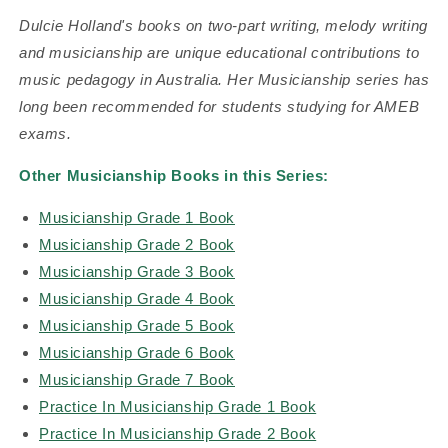
Dulcie Holland's books on two-part writing, melody writing
and musicianship are unique educational contributions to
music pedagogy in Australia. Her Musicianship series has
long been recommended for students studying for AMEB
exams.
Other Musicianship Books in this Series:
Musicianship Grade 1 Book
Musicianship Grade 2 Book
Musicianship Grade 3 Book
Musicianship Grade 4 Book
Musicianship Grade 5 Book
Musicianship Grade 6 Book
Musicianship Grade 7 Book
Practice In Musicianship Grade 1 Book
Practice In Musicianship Grade 2 Book