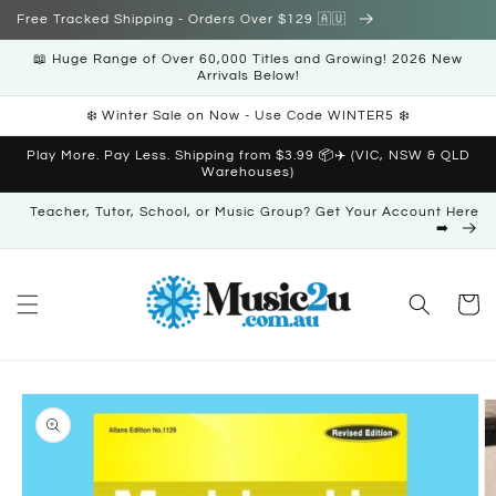
Skip to
Free Tracked Shipping - Orders Over $129 🇦🇺
content
📖 Huge Range of Over 60,000 Titles and Growing! 2026 New
Arrivals Below!
❄️ Winter Sale on Now - Use Code WINTER5 ❄️
Play More. Pay Less. Shipping from $3.99 📦✈️ (VIC, NSW & QLD
Warehouses)
Teacher, Tutor, School, or Music Group? Get Your Account Here
➡️
Cart
Skip to
product
information