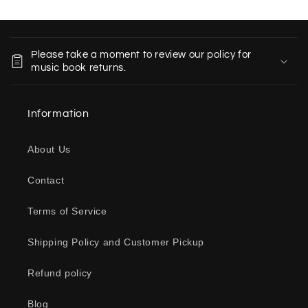
C
o
Please take a moment to review our policy for
l
music book returns.
l
a
Information
p
s
About Us
i
b
Contact
l
e
Terms of Service
c
o
Shipping Policy and Customer Pickup
n
Refund policy
t
e
Blog