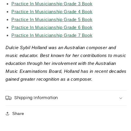
Practice In Musicianship Grade 3 Book
Practice In Musicianship Grade 4 Book
Practice In Musicianship Grade 5 Book
Practice In Musicianship Grade 6 Book
Practice In Musicianship Grade 7 Book
Dulcie Sybil Holland was an Australian composer and
music educator. Best known for her contributions to music
education through her involvement with the Australian
Music Examinations Board, Holland has in recent decades
gained greater recognition as a composer.
Shipping Information
Share