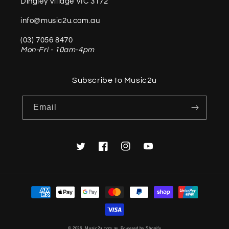
Dingley Village VIC 3172
info@music2u.com.au
(03) 7056 8470
Mon-Fri - 10am-4pm
Subscribe to Music2u
Email
Twitter
Facebook
Instagram
YouTube
Payment
methods
© 2026,
Music2u.com.au
Powered by Shopify