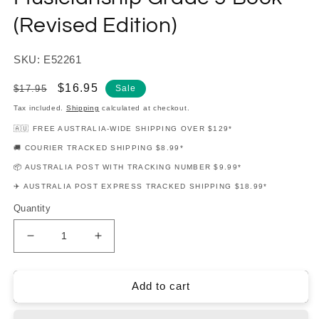
(Revised Edition)
SKU: E52261
Regular
Sale
$16.95
$17.95
Sale
price
price
Tax included.
Shipping
calculated at checkout.
🇦🇺 FREE AUSTRALIA-WIDE SHIPPING OVER $129*
🚚 COURIER TRACKED SHIPPING $8.99*
📦 AUSTRALIA POST WITH TRACKING NUMBER $9.99*
✈️ AUSTRALIA POST EXPRESS TRACKED SHIPPING $18.99*
Quantity
Decrease
Increase
quantity
quantity
for
for
Dulcie
Dulcie
Add to cart
Holland&#39;s
Holland&#39;s
-
-