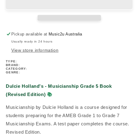
Musicianship
Musicianship
Grade
Grade
5
5
Book
Book
(Revised
(Revised
Pickup available at
Music2u Australia
Edition)
Edition)
Usually ready in 24 hours
View store information
TYPE:
BRAND:
CATEGORY:
GENRE:
Dulcie Holland's - Musicianship Grade 5 Book
(Revised Edition)
📚
Musicianship by Dulcie Holland is a course designed for
students preparing for the AMEB Grade 1 to Grade 7
Musicianship Exams. A test paper completes the course.
Revised Edition.