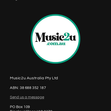
n
t
Music2u Australia Pty Ltd
ABN: 38 688 352 187
Send us a message
PO Box 109