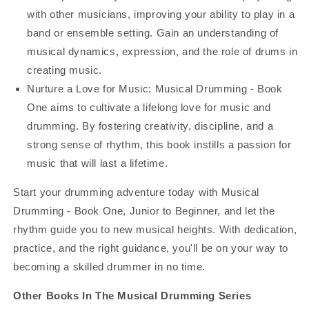
with other musicians, improving your ability to play in a
band or ensemble setting. Gain an understanding of
musical dynamics, expression, and the role of drums in
creating music.
Nurture a Love for Music: Musical Drumming - Book
One aims to cultivate a lifelong love for music and
drumming. By fostering creativity, discipline, and a
strong sense of rhythm, this book instills a passion for
music that will last a lifetime.
Start your drumming adventure today with Musical
Drumming - Book One, Junior to Beginner, and let the
rhythm guide you to new musical heights. With dedication,
practice, and the right guidance, you'll be on your way to
becoming a skilled drummer in no time.
Other Books In The Musical Drumming Series