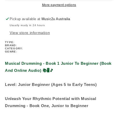
Junior
Junior
More payment options
To
To
Beginner
Beginner
Pickup available at
Music2u Australia
(Book/Ola)
(Book/Ola)
Usually ready in 24 hours
View store information
TYPE:
BRAND:
CATEGORY:
GENRE:
Musical Drumming - Book 1 Junior To Beginner (Book
And Online Audio) 📚
🖥️🎵
Level: Junior Beginner (Ages 5 to Early Teens)
Unleash Your Rhythmic Potential with Musical
Drumming - Book One, Junior to Beginner