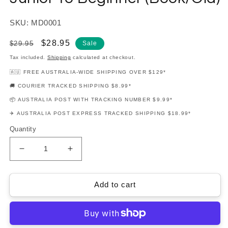
SKU: MD0001
Regular
Sale
$28.95
$29.95
Sale
price
price
Tax included.
Shipping
calculated at checkout.
🇦🇺 FREE AUSTRALIA-WIDE SHIPPING OVER $129*
🚚 COURIER TRACKED SHIPPING $8.99*
📦 AUSTRALIA POST WITH TRACKING NUMBER $9.99*
✈️ AUSTRALIA POST EXPRESS TRACKED SHIPPING $18.99*
Quantity
Decrease
Increase
quantity
quantity
for
for
Musical
Musical
Add to cart
Drumming
Drumming
-
-
Book
Book
1
1