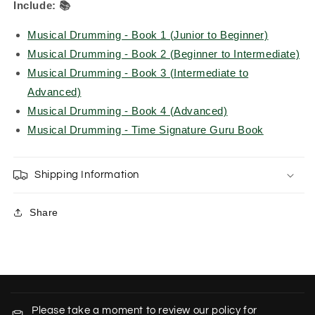
Include:
📚
Musical Drumming - Book 1 (Junior to Beginner)
Musical Drumming - Book 2 (Beginner to Intermediate)
Musical Drumming - Book 3 (Intermediate to
Advanced)
Musical Drumming - Book 4 (Advanced)
Musical Drumming - Time Signature Guru Book
Shipping Information
Share
C
o
Please take a moment to review our policy for