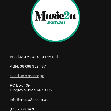
Music2u Australia Pty Ltd
ABN: 38 688 352 187
Send us a message
PO Box 109
Dingley Village VIC 3172
info@music2u.com.au
(03) 7056 8470