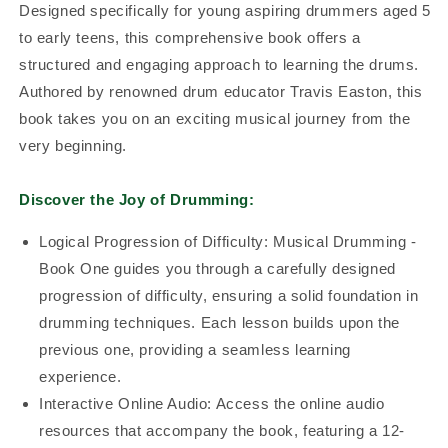
Designed specifically for young aspiring drummers aged 5
to early teens, this comprehensive book offers a
structured and engaging approach to learning the drums.
Authored by renowned drum educator Travis Easton, this
book takes you on an exciting musical journey from the
very beginning.
Discover the Joy of Drumming:
Logical Progression of Difficulty: Musical Drumming -
Book One guides you through a carefully designed
progression of difficulty, ensuring a solid foundation in
drumming techniques. Each lesson builds upon the
previous one, providing a seamless learning
experience.
Interactive Online Audio: Access the online audio
resources that accompany the book, featuring a 12-