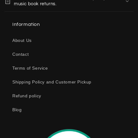
l
music book returns.
l
a
Information
p
s
About Us
i
b
Contact
l
e
Terms of Service
c
o
Shipping Policy and Customer Pickup
n
Refund policy
t
e
Blog
n
t