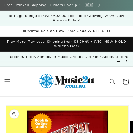
Skip to
Free Tracked Shipping - Orders Over $129 🇦🇺
content
📖 Huge Range of Over 60,000 Titles and Growing! 2026 New
Arrivals Below!
❄️ Winter Sale on Now - Use Code WINTER5 ❄️
Play More. Pay Less. Shipping from $3.99 📦✈️ (VIC, NSW & QLD
Warehouses)
Teacher, Tutor, School, or Music Group? Get Your Account Here
➡️
Cart
Skip to
product
information