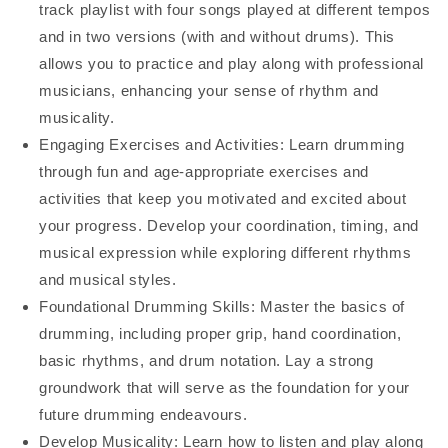
track playlist with four songs played at different tempos
and in two versions (with and without drums). This
allows you to practice and play along with professional
musicians, enhancing your sense of rhythm and
musicality.
Engaging Exercises and Activities: Learn drumming
through fun and age-appropriate exercises and
activities that keep you motivated and excited about
your progress. Develop your coordination, timing, and
musical expression while exploring different rhythms
and musical styles.
Foundational Drumming Skills: Master the basics of
drumming, including proper grip, hand coordination,
basic rhythms, and drum notation. Lay a strong
groundwork that will serve as the foundation for your
future drumming endeavours.
Develop Musicality: Learn how to listen and play along