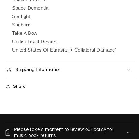
Space Dementia
Starlight
Sunburn
Take A Bow
Undisclosed Desires
United States Of Eurasia (+ Collateral Damage)
Shipping Information
Share
C
o
Please take a moment to review our policy for
l
music book returns.