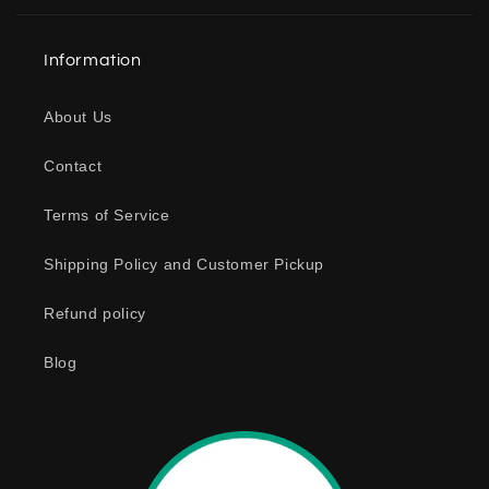
l
a
Information
p
s
About Us
i
b
Contact
l
e
Terms of Service
c
o
Shipping Policy and Customer Pickup
n
Refund policy
t
e
Blog
n
t