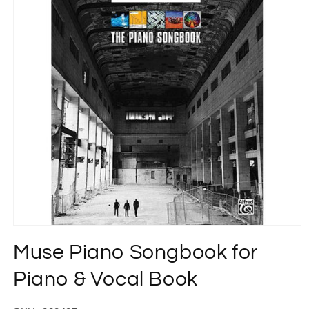
Open
media
Muse Piano Songbook for
1
in
modal
Piano & Vocal Book