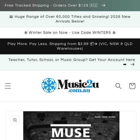
Skip to
Free Tracked Shipping - Orders Over $129 🇦🇺
content
📖 Huge Range of Over 60,000 Titles and Growing! 2026 New
Arrivals Below!
❄️ Winter Sale on Now - Use Code WINTER5 ❄️
Play More. Pay Less. Shipping from $3.99 📦✈️ (VIC, NSW & QLD
Warehouses)
Teacher, Tutor, School, or Music Group? Get Your Account Here
➡️
Cart
Skip to
product
information