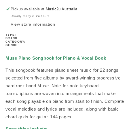
Vocal
Vocal
Book
Book
Pickup available at
Music2u Australia
Usually ready in 24 hours
View store information
TYPE:
BRAND:
CATEGORY:
GENRE:
Muse Piano Songbook for Piano & Vocal Book
This songbook features piano sheet music for 22 songs
selected from five albums by award-winning progressive
hard rock band Muse. Note-for-note keyboard
transcriptions are woven into arrangements that make
each song playable on piano from start to finish. Complete
vocal melodies and lyrics are included, along with basic
chord grids for guitar. 144 pages.
Song titles include: