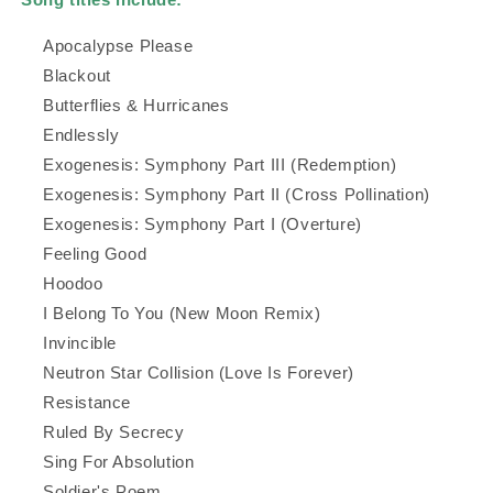
Apocalypse Please
Blackout
Butterflies & Hurricanes
Endlessly
Exogenesis: Symphony Part III (Redemption)
Exogenesis: Symphony Part II (Cross Pollination)
Exogenesis: Symphony Part I (Overture)
Feeling Good
Hoodoo
I Belong To You (New Moon Remix)
Invincible
Neutron Star Collision (Love Is Forever)
Resistance
Ruled By Secrecy
Sing For Absolution
Soldier's Poem