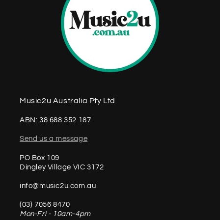
Music2u Australia Pty Ltd
ABN: 38 688 352 187
Send us a message
PO Box 109
Dingley Village VIC 3172
info@music2u.com.au
(03) 7056 8470
Mon-Fri - 10am-4pm