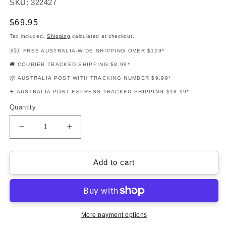
SKU: 322427
Regular
$69.95
price
Tax included.
Shipping
calculated at checkout.
🇦🇺 FREE AUSTRALIA-WIDE SHIPPING OVER $129*
🚚 COURIER TRACKED SHIPPING $8.99*
📦 AUSTRALIA POST WITH TRACKING NUMBER $9.99*
✈️ AUSTRALIA POST EXPRESS TRACKED SHIPPING $18.99*
Quantity
Decrease
Increase
quantity
quantity
for
for
Muse
Muse
Add to cart
Piano
Piano
Songbook
Songbook
for
for
Piano
Piano
&amp;
&amp;
More payment options