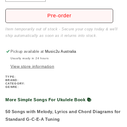
quantity
quantity
for
for
More
More
Pre-order
Simple
Simple
Songs
Songs
Item temporarily out of stock - Secure your copy today & we'll
For
For
ship automatically as soon as it returns into stock.
Ukulele
Ukulele
Book
Book
(50
(50
Pickup available at
Music2u Australia
Songs)
Songs)
Usually ready in 24 hours
View store information
TYPE:
BRAND:
CATEGORY:
GENRE:
More Simple Songs For Ukulele Book 📚
50 Songs with Melody, Lyrics and Chord Diagrams for
Standard G-C-E-A Tuning