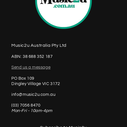
Music2u Australia Pty Ltd
ABN: 38 688 352 187
Send us a message
PO Box 109
Dingley Village VIC 3172
info@music2u.com.au
(03) 7056 8470
Mon-Fri - 10am-4pm