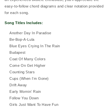
easy-to-follow chord diagrams and clear notation provided
for each song.
Song Titles Includes:
Another Day In Paradise
Be-Bop-A-Lula
Blue Eyes Crying In The Rain
Budapest
Coat Of Many Colors
Come On Get Higher
Counting Stars
Cups (When I'm Gone)
Drift Away
Early Mornin' Rain
Follow You Down
Girls Just Want To Have Fun