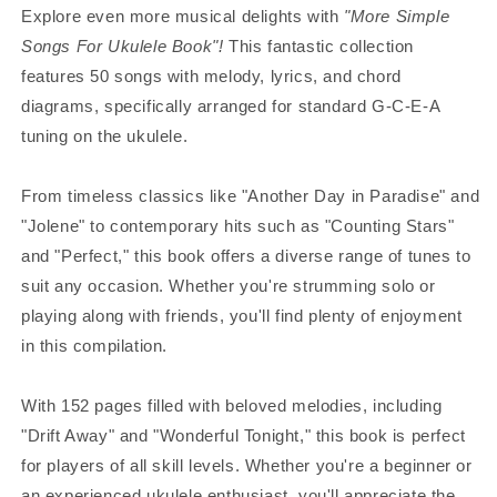
Explore even more musical delights with
"More Simple
Songs For Ukulele Book"!
This fantastic collection
features 50 songs with melody, lyrics, and chord
diagrams, specifically arranged for standard G-C-E-A
tuning on the ukulele.
From timeless classics like "Another Day in Paradise" and
"Jolene" to contemporary hits such as "Counting Stars"
and "Perfect," this book offers a diverse range of tunes to
suit any occasion. Whether you're strumming solo or
playing along with friends, you'll find plenty of enjoyment
in this compilation.
With 152 pages filled with beloved melodies, including
"Drift Away" and "Wonderful Tonight," this book is perfect
for players of all skill levels. Whether you're a beginner or
an experienced ukulele enthusiast, you'll appreciate the