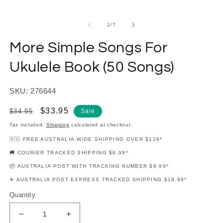
modal
m
of
1
/
7
More Simple Songs For
Ukulele Book (50 Songs)
SKU: 276644
Regular
Sale
$33.95
$34.95
Sale
price
price
Tax included.
Shipping
calculated at checkout.
🇦🇺 FREE AUSTRALIA-WIDE SHIPPING OVER $129*
🚚 COURIER TRACKED SHIPPING $8.99*
📦 AUSTRALIA POST WITH TRACKING NUMBER $9.99*
✈️ AUSTRALIA POST EXPRESS TRACKED SHIPPING $18.99*
Quantity
Decrease
Increase