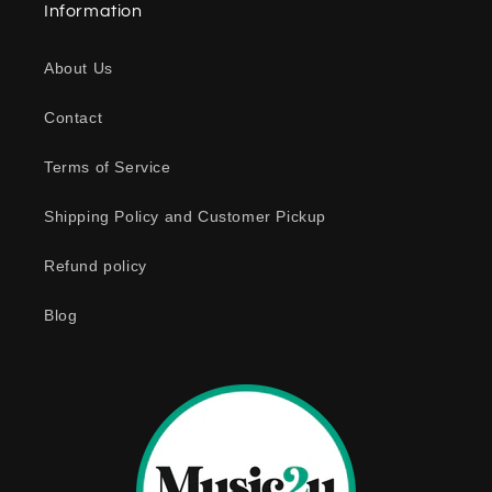
Information
p
s
About Us
i
b
Contact
l
e
Terms of Service
c
o
Shipping Policy and Customer Pickup
n
Refund policy
t
e
Blog
n
t