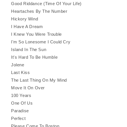
Good Riddance (Time Of Your Life)
Heartaches By The Number
Hickory Wind
I Have A Dream
I Knew You Were Trouble
I'm So Lonesome I Could Cry
Island In The Sun
It's Hard To Be Humble
Jolene
Last Kiss
The Last Thing On My Mind
Move It On Over
100 Years
One Of Us
Paradise
Perfect
Please Come To Boston