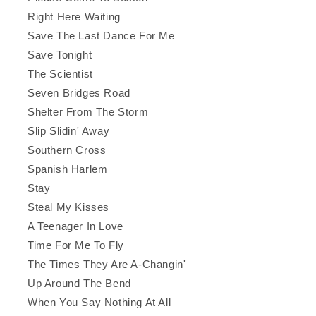
Right Here Waiting
Save The Last Dance For Me
Save Tonight
The Scientist
Seven Bridges Road
Shelter From The Storm
Slip Slidin' Away
Southern Cross
Spanish Harlem
Stay
Steal My Kisses
A Teenager In Love
Time For Me To Fly
The Times They Are A-Changin'
Up Around The Bend
When You Say Nothing At All