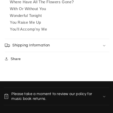
Where Have All The Flowers Gone?
With Or Without You
Wonderful Tonight
You Raise Me Up
You'll Accomp'ny Me
Shipping Information
Share
C
o
Please take a moment to review our policy for
l
music book returns.
l
a