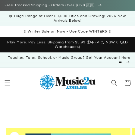
Skip to
Free Tracked Shipping - Orders Over $129 🇦🇺
content
📖 Huge Range of Over 60,000 Titles and Growing! 2026 New
Arrivals Below!
❄️ Winter Sale on Now - Use Code WINTER5 ❄️
Play More. Pay Less. Shipping from $3.99 📦✈️ (VIC, NSW & QLD
Warehouses)
Teacher, Tutor, School, or Music Group? Get Your Account Here
➡️
Cart
Skip to
product
information