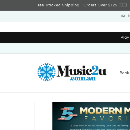
Skip to
Free Tracked Shipping - Orders Over $129 🇦🇺
content
📖 H
Play
Book
Skip to
product
information