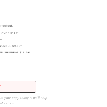
checkout.
G OVER $129*
9*
NUMBER $9.99*
D SHIPPING $18.99*
r
ure your copy today & we'll ship
into stock.