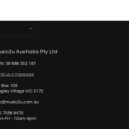
sic2u Australia Pty Ltd
N: 38 688 352 187
nd us a message
 Box 109
ngley Village VIC 3172
fo@music2u.com.au
3) 7056 8470
n-Fri - 10am-4pm