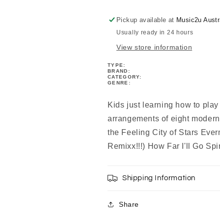
Finger
Finger
Piano
Piano
Pickup available at
Music2u Austr
Book
Book
Usually ready in 24 hours
View store information
TYPE:
BRAND:
CATEGORY:
GENRE:
Kids just learning how to play
arrangements of eight modern 
the Feeling City of Stars E
Remixx!!!) How Far I'll Go Spi
Shipping Information
Share