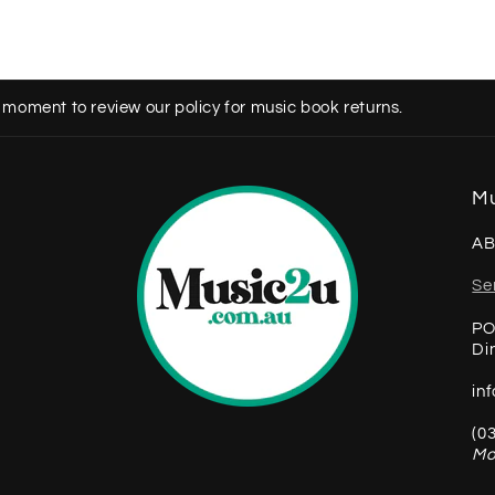
 moment to review our policy for music book returns.
Mu
AB
Se
PO
Di
in
(0
Mo