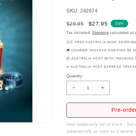
SKU: 242674
Regular
Sale
$27.95
$29.95
Sale
price
price
Tax included.
Shipping
calculated at 
🇦🇺 FREE AUSTRALIA-WIDE SHIPPIN
🚚 COURIER TRACKED SHIPPING $8.9
📦 AUSTRALIA POST WITH TRACKING 
✈️ AUSTRALIA POST EXPRESS TRACKE
Quantity
Decrease
Increase
quantity
quantity
for
for
Modern
Modern
Pre-orde
Movie
Movie
Favorites
Favorites
Item temporarily out of stock - Sec
For
For
automatically as soon as it returns 
Five
Five