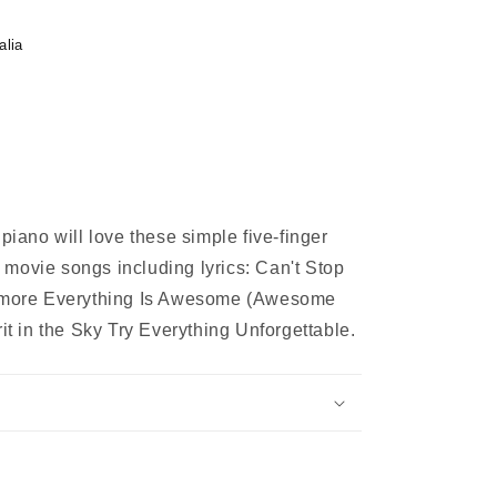
alia
 piano will love these simple five-finger
movie songs including lyrics: Can't Stop
vermore Everything Is Awesome (Awesome
rit in the Sky Try Everything Unforgettable.