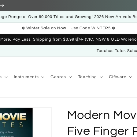
uge Range of Over 60,000 Titles and Growing! 2026 New Arrivals B
❄️ Winter Sale on Now - Use Code WINTER5 ❄️
 More. Pay Less. Shipping from $3.99 📦✈️ (VIC, NSW & QLD Wareho
Teacher, Tutor, Sch
s
Instruments
Genres
Teaching
Giftware
Modern Movi
Five Finger