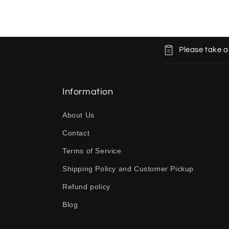
C
Please take a
o
l
l
Information
a
About Us
p
Contact
s
Terms of Service
i
b
Shipping Policy and Customer Pickup
l
Refund policy
e
Blog
c