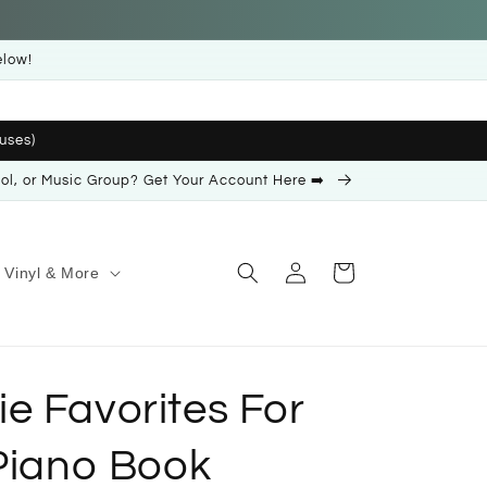
elow!
uses)
ool, or Music Group? Get Your Account Here ➡️
Log
Cart
Vinyl & More
in
e Favorites For
 Piano Book