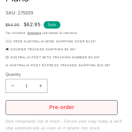
SKU: 275039
Regular
Sale
$62.95
$64.95
Sale
price
price
Tax included.
Shipping
calculated at checkout.
🇦🇺 FREE AUSTRALIA-WIDE SHIPPING OVER $129*
🚚 COURIER TRACKED SHIPPING $8.99*
📦 AUSTRALIA POST WITH TRACKING NUMBER $9.99*
✈️ AUSTRALIA POST EXPRESS TRACKED SHIPPING $18.99*
Quantity
Decrease
Increase
quantity
quantity
for
for
Lloyd
Lloyd
Pre-order
Webber
Webber
-
-
Item temporarily out of stock - Secure your copy today & we'll
Unmasked
Unmasked
ship automatically as soon as it returns into stock.
Platinum
Platinum