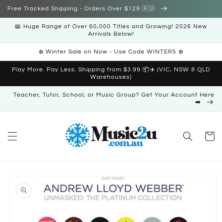
Skip to
Free Tracked Shipping - Orders Over $129 🇦🇺
content
📖 Huge Range of Over 60,000 Titles and Growing! 2026 New
Arrivals Below!
❄️ Winter Sale on Now - Use Code WINTER5 ❄️
Play More. Pay Less. Shipping from $3.99 📦✈️ (VIC, NSW & QLD
Warehouses)
Teacher, Tutor, School, or Music Group? Get Your Account Here
➡️
Cart
Skip to
product
information