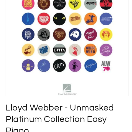
Open
media
Lloyd Webber - Unmasked
1
in
modal
Platinum Collection Easy
Piano