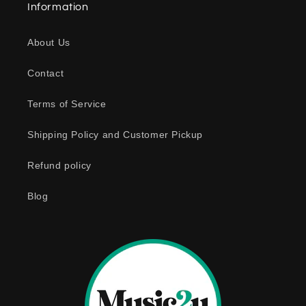
Information
p
s
About Us
i
b
Contact
l
e
Terms of Service
c
o
Shipping Policy and Customer Pickup
n
Refund policy
t
e
Blog
n
t