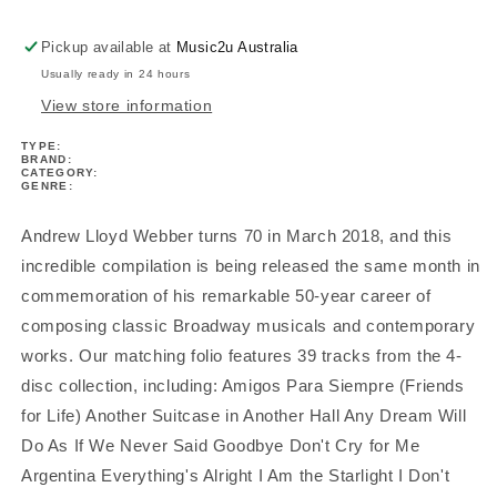
Collection
Collection
Easy
Easy
Pickup available at
Music2u Australia
Piano
Piano
Usually ready in 24 hours
View store information
TYPE:
BRAND:
CATEGORY:
GENRE:
Andrew Lloyd Webber turns 70 in March 2018, and this
incredible compilation is being released the same month in
commemoration of his remarkable 50-year career of
composing classic Broadway musicals and contemporary
works. Our matching folio features 39 tracks from the 4-
disc collection, including: Amigos Para Siempre (Friends
for Life) Another Suitcase in Another Hall Any Dream Will
Do As If We Never Said Goodbye Don't Cry for Me
Argentina Everything's Alright I Am the Starlight I Don't