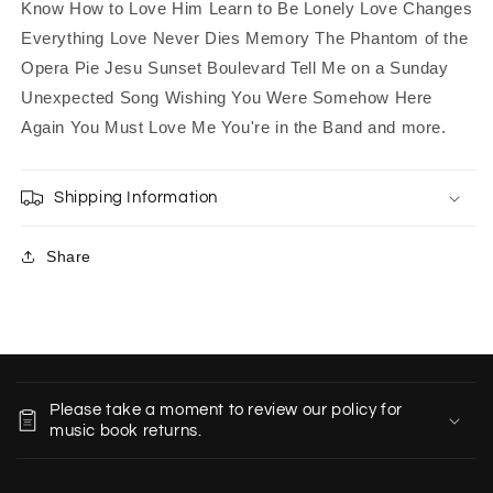
Know How to Love Him Learn to Be Lonely Love Changes
Everything Love Never Dies Memory The Phantom of the
Opera Pie Jesu Sunset Boulevard Tell Me on a Sunday
Unexpected Song Wishing You Were Somehow Here
Again You Must Love Me You're in the Band and more.
Shipping Information
Share
C
o
Please take a moment to review our policy for
l
music book returns.
l
a