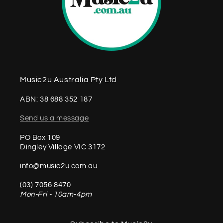
Music2u Australia Pty Ltd
ABN: 38 688 352 187
Send us a message
PO Box 109
Dingley Village VIC 3172
info@music2u.com.au
(03) 7056 8470
Mon-Fri - 10am-4pm