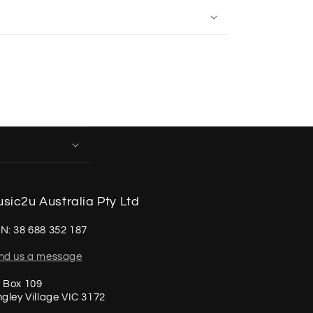
sic2u Australia Pty Ltd
N: 38 688 352 187
nd us a message
 Box 109
ngley Village VIC 3172