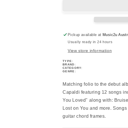
-
-
Divinely
Divinely
Uninspired
Uninspired
To
To
A
A
Hellish
Hellish
Pickup available at
Music2u Austr
Extent
Extent
Usually ready in 24 hours
PVG
PVG
View store information
TYPE:
BRAND:
CATEGORY:
GENRE:
Matching folio to the debut a
Capaldi featuring 12 songs i
You Loved" along with: Bruis
Lost on You and more. Songs 
guitar chord frames.