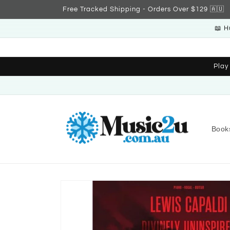
Skip to
Free Tracked Shipping - Orders Over $129 🇦🇺
content
📖 H
Play
Book
Skip to
product
information