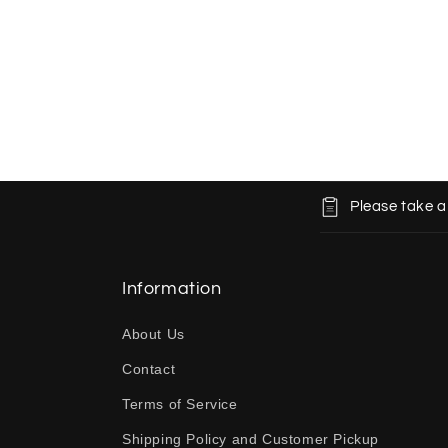
C
Please take a
o
l
l
Information
a
About Us
p
Contact
s
Terms of Service
i
b
Shipping Policy and Customer Pickup