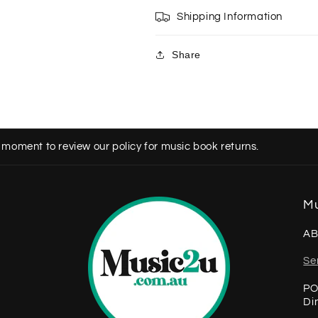
Shipping Information
Share
 moment to review our policy for music book returns.
Mu
AB
Se
PO
Di