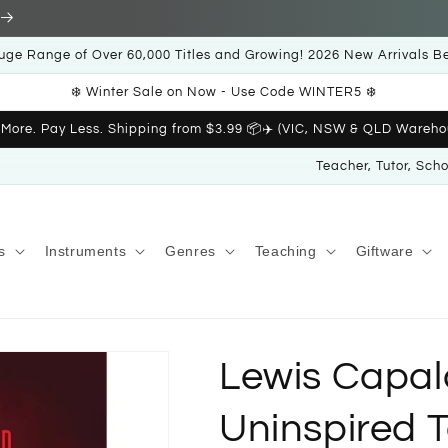
uge Range of Over 60,000 Titles and Growing! 2026 New Arrivals B
❄️ Winter Sale on Now - Use Code WINTER5 ❄️
 More. Pay Less. Shipping from $3.99 📦✈️ (VIC, NSW & QLD Wareho
Teacher, Tutor, Sch
s
Instruments
Genres
Teaching
Giftware
Lewis Capald
Uninspired T