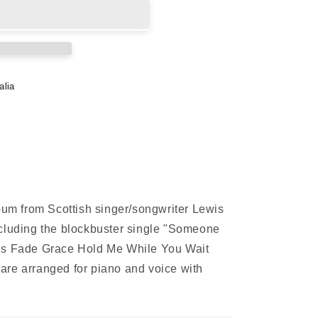
alia
lbum from Scottish singer/songwriter Lewis
ncluding the blockbuster single "Someone
es Fade Grace Hold Me While You Wait
are arranged for piano and voice with