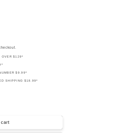
checkout.
G OVER $129*
9*
NUMBER $9.99*
D SHIPPING $18.99*
 cart