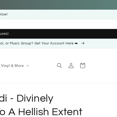
elow!
uses)
ool, or Music Group? Get Your Account Here ➡️
Log
Cart
Vinyl & More
in
i - Divinely
o A Hellish Extent