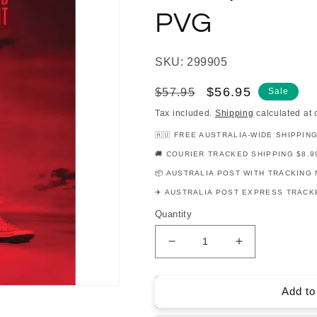
PVG
SKU: 299905
Regular
Sale
$56.95
$57.95
Sale
price
price
Tax included.
Shipping
calculated at 
🇦🇺 FREE AUSTRALIA-WIDE SHIPPIN
🚚 COURIER TRACKED SHIPPING $8.9
📦 AUSTRALIA POST WITH TRACKING 
✈️ AUSTRALIA POST EXPRESS TRACKE
Quantity
Decrease
Increase
quantity
quantity
for
for
Lewis
Lewis
Add to
Capaldi
Capaldi