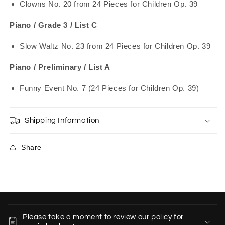
Clowns No. 20 from 24 Pieces for Children Op. 39
Piano / Grade 3 / List C
Slow Waltz No. 23 from 24 Pieces for Children Op. 39
Piano / Preliminary / List A
Funny Event No. 7 (24 Pieces for Children Op. 39)
Shipping Information
Share
C
o
Please take a moment to review our policy for
l