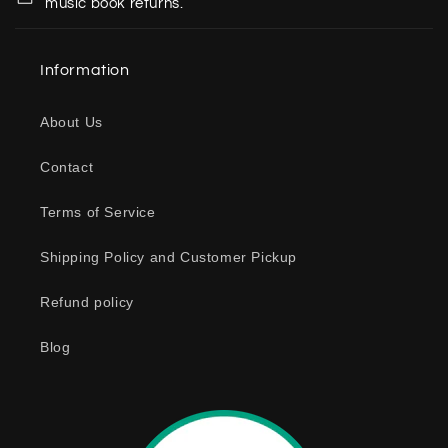
music book returns.
l
a
Information
p
s
About Us
i
b
Contact
l
e
Terms of Service
c
o
Shipping Policy and Customer Pickup
n
Refund policy
t
e
Blog
n
t