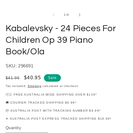
modal
m
of
1
/
6
Kabalevsky - 24 Pieces For
Children Op 39 Piano
Book/Ola
SKU: 296691
Regular
Sale
$40.95
$41.95
Sale
price
price
Tax included.
Shipping
calculated at checkout.
🇦🇺 FREE AUSTRALIA-WIDE SHIPPING OVER $129*
🚚 COURIER TRACKED SHIPPING $8.99*
📦 AUSTRALIA POST WITH TRACKING NUMBER $9.99*
✈️ AUSTRALIA POST EXPRESS TRACKED SHIPPING $18.99*
Quantity