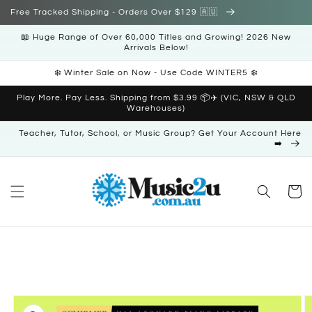
Skip to
Free Tracked Shipping - Orders Over $129 🇦🇺
content
📖 Huge Range of Over 60,000 Titles and Growing! 2026 New
Arrivals Below!
❄️ Winter Sale on Now - Use Code WINTER5 ❄️
Play More. Pay Less. Shipping from $3.99 📦✈️ (VIC, NSW & QLD
Warehouses)
Teacher, Tutor, School, or Music Group? Get Your Account Here
➡️
Cart
Skip to
product
information