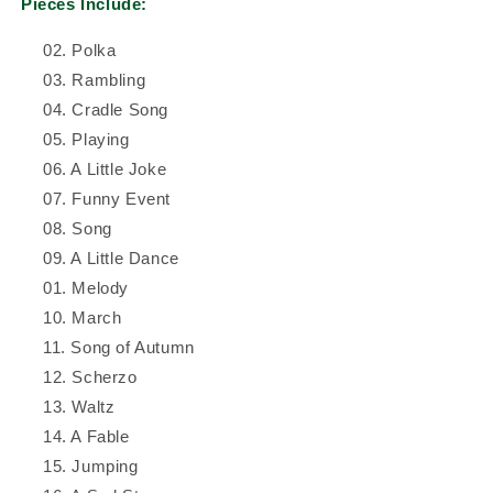
Pieces Include:
02. Polka
03. Rambling
04. Cradle Song
05. Playing
06. A Little Joke
07. Funny Event
08. Song
09. A Little Dance
01. Melody
10. March
11. Song of Autumn
12. Scherzo
13. Waltz
14. A Fable
15. Jumping