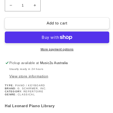
Decrease
Increase
quantity
quantity
for
for
Kabalevsky
Kabalevsky
Add to cart
-
-
24
24
Pieces
Pieces
For
For
Children
Children
More payment options
Op
Op
39
39
Pickup available at
Music2u Australia
Piano
Piano
Usually ready in 24 hours
Book/Ola
Book/Ola
View store information
TYPE:
PIANO / KEYBOARD
BRAND:
G. SCHIRMER, INC.
CATEGORY:
REPERTOIRE
GENRE:
CLASSICAL
Hal Leonard Piano Library