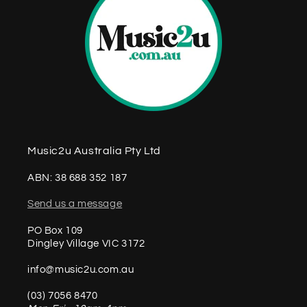
Music2u Australia Pty Ltd
ABN: 38 688 352 187
Send us a message
PO Box 109
Dingley Village VIC 3172
info@music2u.com.au
(03) 7056 8470