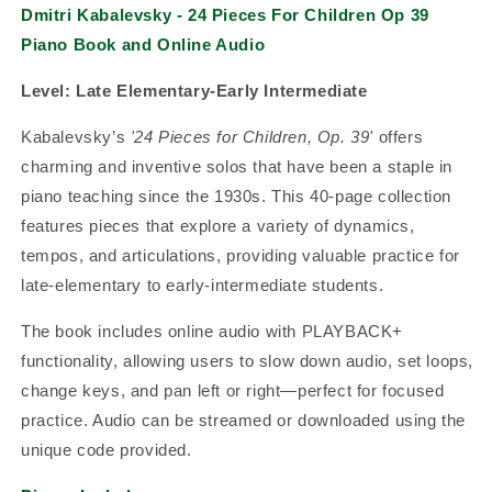
Dmitri Kabalevsky - 24 Pieces For Children Op 39
Piano Book and Online Audio
Level: Late Elementary-Early Intermediate
Kabalevsky’s
'24 Pieces for Children, Op. 39'
offers
charming and inventive solos that have been a staple in
piano teaching since the 1930s. This 40-page collection
features pieces that explore a variety of dynamics,
tempos, and articulations, providing valuable practice for
late-elementary to early-intermediate students.
The book includes online audio with PLAYBACK+
functionality, allowing users to slow down audio, set loops,
change keys, and pan left or right—perfect for focused
practice. Audio can be streamed or downloaded using the
unique code provided.