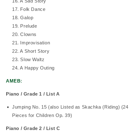
16. A Sad Story
17. Folk Dance
18. Galop
19. Prelude
20. Clowns
21. Improvisation
22. A Short Story
23. Slow Waltz
24. A Happy Outing
AMEB:
Piano / Grade 1 / List A
Jumping No. 15 (also Listed as Skachka (Riding) (24
Pieces for Children Op. 39)
Piano / Grade 2 / List C