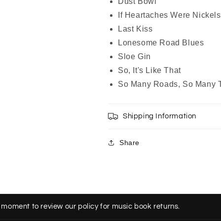
Dust Bowl
If Heartaches Were Nickels
Last Kiss
Lonesome Road Blues
Sloe Gin
So, It's Like That
So Many Roads, So Many T
Shipping Information
Share
 moment to review our policy for music book returns.