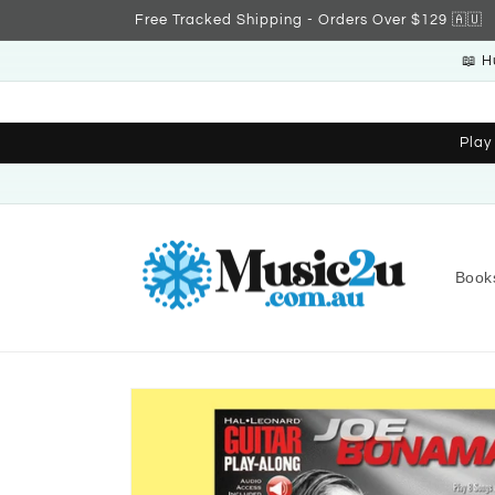
Skip to
Free Tracked Shipping - Orders Over $129 🇦🇺
content
📖 H
Play
Book
Skip to
product
information