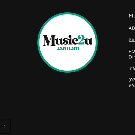
Mu
AB
Se
PO
Di
in
(0
Mo