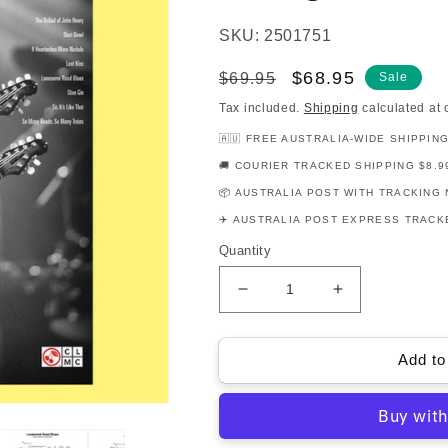
SKU: 2501751
Regular
Sale
$68.95
$69.95
Sale
price
price
Tax included.
Shipping
calculated at 
🇦🇺 FREE AUSTRALIA-WIDE SHIPPIN
🚚 COURIER TRACKED SHIPPING $8.9
📦 AUSTRALIA POST WITH TRACKING 
✈️ AUSTRALIA POST EXPRESS TRACKE
Quantity
Decrease
Increase
quantity
quantity
for
for
Joe
Joe
Add to
Bonamassa
Bonamassa
Guitar
Guitar
Play
Play
Along
Along