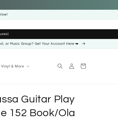
elow!
uses)
ool, or Music Group? Get Your Account Here ➡️
Log
Cart
Vinyl & More
in
sa Guitar Play
e 152 Book/Ola