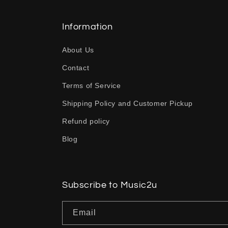
l
l
Information
a
About Us
p
Contact
s
Terms of Service
i
b
Shipping Policy and Customer Pickup
l
Refund policy
e
Blog
c
o
n
Subscribe to Music2u
t
Email
e