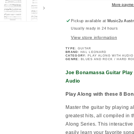
Volume
Volume
More paymen
152
152
Book/Ola
Book/Ola
Pickup available at
Music2u Austr
Usually ready in 24 hours
View store information
TYPE:
GUITAR
BRAND:
HAL LEONARD
CATEGORY:
PLAY ALONG WITH AUDIO
GENRE:
BLUES AND ROCK / HARD RO
Joe Bonamassa Guitar Play
Audio
Play Along with these 8 Bo
Master the guitar by playing 
greatest hits, all compiled in 
Along Series. This interactiv
easily learn your favorite song