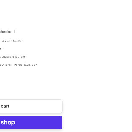
checkout.
G OVER $129*
9*
NUMBER $9.99*
D SHIPPING $18.99*
 cart