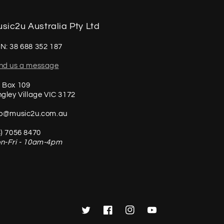
sic2u Australia Pty Ltd
N: 38 688 352 187
nd us a message
 Box 109
ngley Village VIC 3172
fo@music2u.com.au
3) 7056 8470
n-Fri - 10am-4pm
Twitter
Facebook
Instagram
YouTube