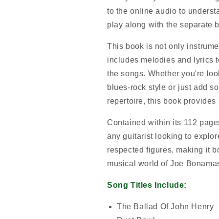
to the online audio to unders
play along with the separate ba
This book is not only instrume
includes melodies and lyrics t
the songs. Whether you're loo
blues-rock style or just add s
repertoire, this book provides 
Contained within its 112 pages
any guitarist looking to explo
respected figures, making it b
musical world of Joe Bonama
Song Titles Include:
The Ballad Of John Henry