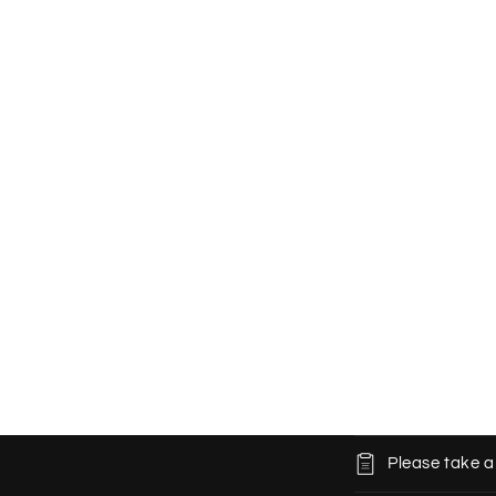
C
Please take a
o