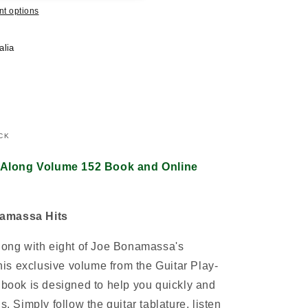
t options
alia
CK
 Along Volume 152 Book and Online
namassa Hits
along with eight of Joe Bonamassa's
this exclusive volume from the Guitar Play-
e book is designed to help you quickly and
s. Simply follow the guitar tablature, listen