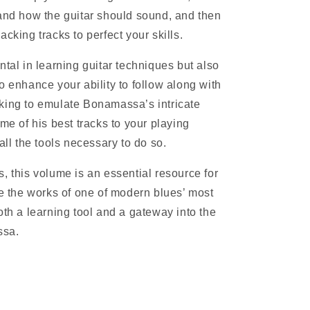
tand how the guitar should sound, and then
cking tracks to perfect your skills.
ntal in learning guitar techniques but also
o enhance your ability to follow along with
king to emulate Bonamassa’s intricate
ome of his best tracks to your playing
all the tools necessary to do so.
, this volume is an essential resource for
re the works of one of modern blues’ most
oth a learning tool and a gateway into the
ssa.