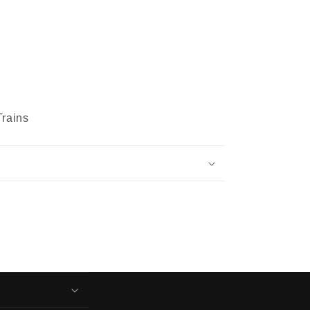
rains