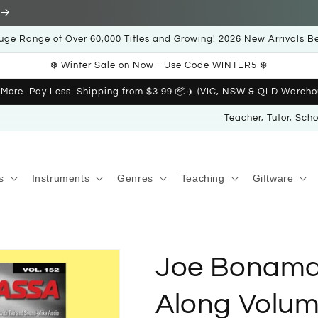
uge Range of Over 60,000 Titles and Growing! 2026 New Arrivals B
❄️ Winter Sale on Now - Use Code WINTER5 ❄️
 More. Pay Less. Shipping from $3.99 📦✈️ (VIC, NSW & QLD Wareho
Teacher, Tutor, Sch
s
Instruments
Genres
Teaching
Giftware
Joe Bonamas
Along Volum