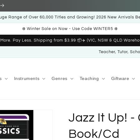
uge Range of Over 60,000 Titles and Growing! 2026 New Arrivals B
❄️ Winter Sale on Now - Use Code WINTER5 ❄️
 More. Pay Less. Shipping from $3.99 📦✈️ (VIC, NSW & QLD Wareho
Teacher, Tutor, Sch
s
Instruments
Genres
Teaching
Giftware
Jazz It Up! -
Book/Cd