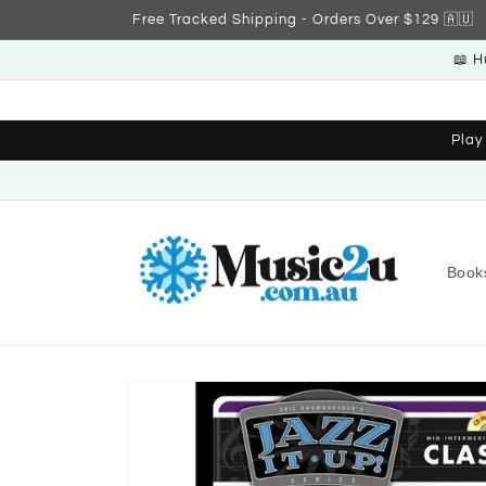
Skip to
Free Tracked Shipping - Orders Over $129 🇦🇺
content
📖 H
Play
Book
Skip to
product
information