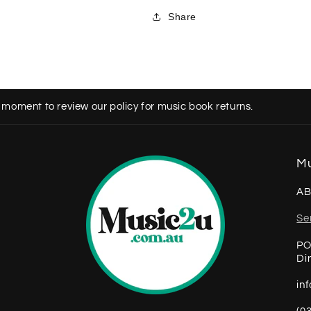
Share
 moment to review our policy for music book returns.
Mu
AB
Se
PO
Di
in