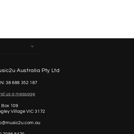
sic2u Australia Pty Ltd
N: 38 688 352 187
nd us a message
 Box 109
ngley Village VIC 3172
fo@music2u.com.au