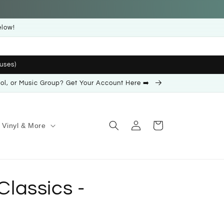
elow!
uses)
ool, or Music Group? Get Your Account Here ➡️
Log
Cart
Vinyl & More
in
 Classics -