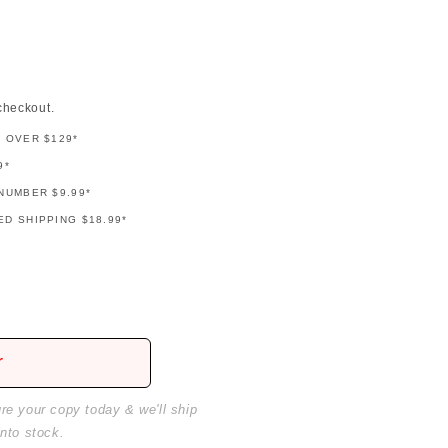
checkout.
G OVER $129*
9*
NUMBER $9.99*
D SHIPPING $18.99*
r
ure your copy today & we'll ship
into stock.