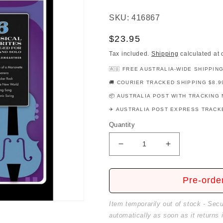
SKU: 416867
Regular
$23.95
price
Tax included.
Shipping
calculated at 
🇦🇺 FREE AUSTRALIA-WIDE SHIPPIN
🚚 COURIER TRACKED SHIPPING $8.9
📦 AUSTRALIA POST WITH TRACKING 
✈️ AUSTRALIA POST EXPRESS TRACKE
Quantity
Decrease
Increase
quantity
quantity
for
for
Jazz
Jazz
Pre-orde
It
It
Up!
Up!
Item temporarily out of stock - Sec
-
-
automatically as soon as it returns 
Classics
Classics