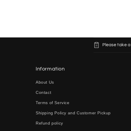
C
Please take a
o
l
l
Information
a
About Us
p
Contact
s
Terms of Service
i
b
Shipping Policy and Customer Pickup
l
Refund policy