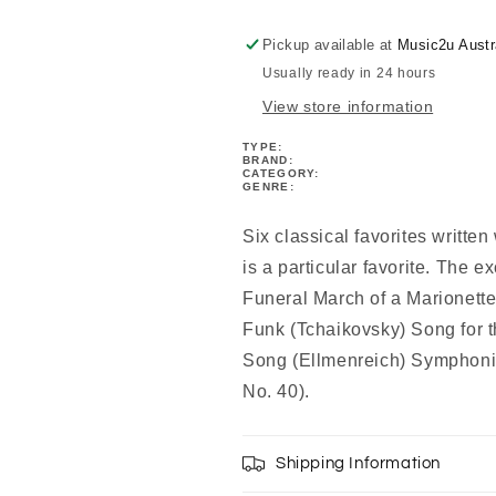
-
-
Book/Cd
Book/Cd
Pickup available at
Music2u Austr
Usually ready in 24 hours
View store information
TYPE:
BRAND:
CATEGORY:
GENRE:
Six classical favorites written
is a particular favorite. The e
Funeral March of a Marionett
Funk (Tchaikovsky) Song for 
Song (Ellmenreich) Symphon
No. 40).
Shipping Information