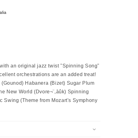
alia
 with an original jazz twist "Spinning Song"
xcellent orchestrations are an added treat!
e (Gounod) Habanera (Bizet) Sugar Plum
the New World (Dvore¬¨‚àûk) Spinning
ic Swing (Theme from Mozart's Symphony