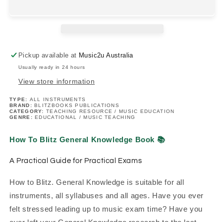
General
General
Knowledge
Knowledge
Book
Book
(2025+
(2025+
Edition)
Edition)
Pickup available at
Music2u Australia
Usually ready in 24 hours
View store information
TYPE:
ALL INSTRUMENTS
BRAND:
BLITZBOOKS PUBLICATIONS
CATEGORY:
TEACHING RESOURCE / MUSIC EDUCATION
GENRE:
EDUCATIONAL / MUSIC TEACHING
How To Blitz General Knowledge Book
📚
A Practical Guide for Practical Exams
How to Blitz. General Knowledge is suitable for all
instruments, all syllabuses and all ages. Have you ever
felt stressed leading up to music exam time? Have you