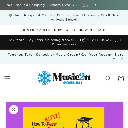
Skip to
Free Tracked Shipping - Orders Over $129 🇦🇺
content
📖 Huge Range of Over 60,000 Titles and Growing! 2026 New
Arrivals Below!
❄️ Winter Sale on Now - Use Code WINTER5 ❄️
Play More. Pay Less. Shipping from $3.99 📦✈️ (VIC, NSW & QLD
Warehouses)
Teacher, Tutor, School, or Music Group? Get Your Account Here
➡️
Cart
Skip to
product
information