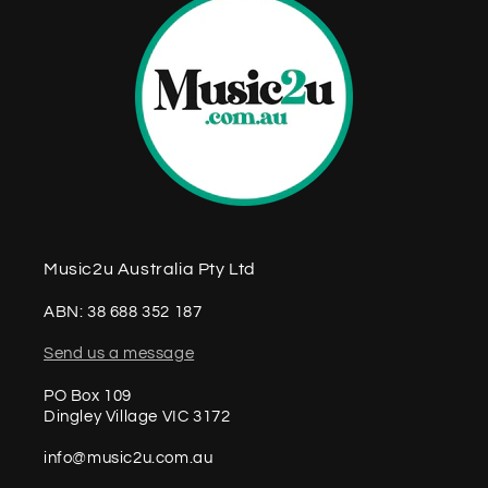
Music2u Australia Pty Ltd
ABN: 38 688 352 187
Send us a message
PO Box 109
Dingley Village VIC 3172
info@music2u.com.au