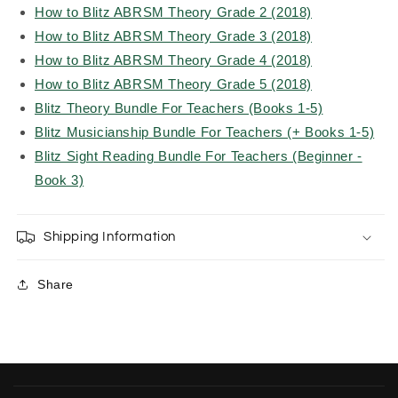
How to Blitz ABRSM Theory Grade 2 (2018)
How to Blitz ABRSM Theory Grade 3 (2018)
How to Blitz ABRSM Theory Grade 4 (2018)
How to Blitz ABRSM Theory Grade 5 (2018)
Blitz Theory Bundle For Teachers (Books 1-5)
Blitz Musicianship Bundle For Teachers (+ Books 1-5)
Blitz Sight Reading Bundle For Teachers (Beginner -
Book 3)
Shipping Information
Share
C
o