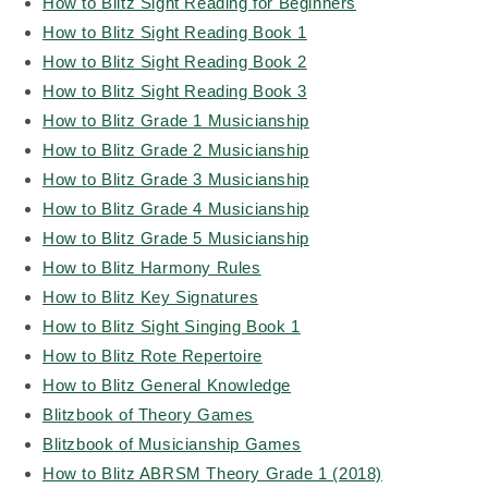
How to Blitz Sight Reading for Beginners
How to Blitz Sight Reading Book 1
How to Blitz Sight Reading Book 2
How to Blitz Sight Reading Book 3
How to Blitz Grade 1 Musicianship
How to Blitz Grade 2 Musicianship
How to Blitz Grade 3 Musicianship
How to Blitz Grade 4 Musicianship
How to Blitz Grade 5 Musicianship
How to Blitz Harmony Rules
How to Blitz Key Signatures
How to Blitz Sight Singing Book 1
How to Blitz Rote Repertoire
How to Blitz General Knowledge
Blitzbook of Theory Games
Blitzbook of Musicianship Games
How to Blitz ABRSM Theory Grade 1 (2018)