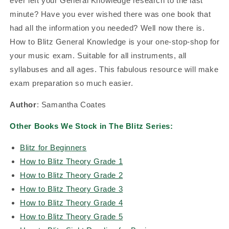
ever left your General Knowledge research to the last
minute? Have you ever wished there was one book that
had all the information you needed? Well now there is.
How to Blitz General Knowledge is your one-stop-shop for
your music exam. Suitable for all instruments, all
syllabuses and all ages. This fabulous resource will make
exam preparation so much easier.
Author
: Samantha Coates
Other Books We Stock in The Blitz Series:
Blitz for Beginners
How to Blitz Theory Grade 1
How to Blitz Theory Grade 2
How to Blitz Theory Grade 3
How to Blitz Theory Grade 4
How to Blitz Theory Grade 5