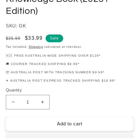
Edition)
SKU: GK
Regular
Sale
$33.99
$35.99
Sale
price
price
Tax included.
Shipping
calculated at checkout.
🇦🇺 FREE AUSTRALIA-WIDE SHIPPING OVER $129*
🚚 COURIER TRACKED SHIPPING $8.99*
📦 AUSTRALIA POST WITH TRACKING NUMBER $9.99*
✈️ AUSTRALIA POST EXPRESS TRACKED SHIPPING $18.99*
Quantity
Decrease
Increase
quantity
quantity
for
for
How
How
Add to cart
To
To
Blitz
Blitz