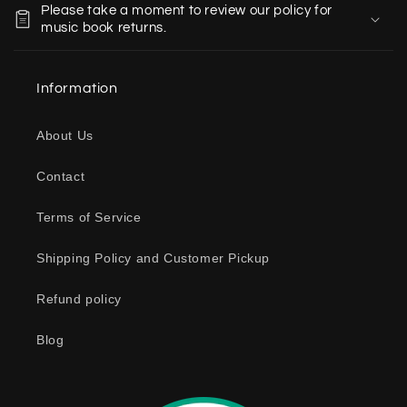
Please take a moment to review our policy for
l
music book returns.
l
a
Information
p
s
About Us
i
b
Contact
l
e
Terms of Service
c
o
Shipping Policy and Customer Pickup
n
Refund policy
t
e
Blog
n
t