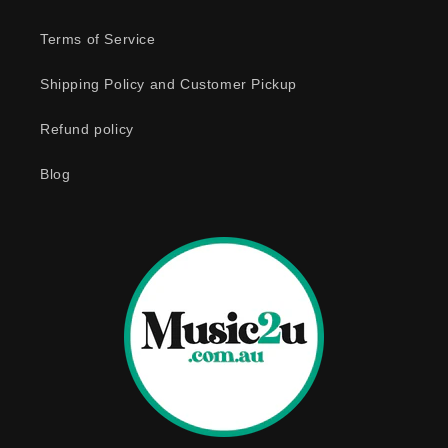
l
e
Terms of Service
c
o
Shipping Policy and Customer Pickup
n
Refund policy
t
e
Blog
n
t