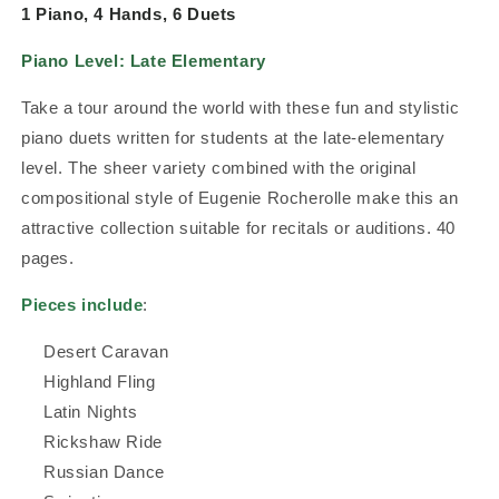
1 Piano, 4 Hands, 6 Duets
Piano Level:
Late Elementary
Take a tour around the world with these fun and stylistic
piano duets written for students at the late-elementary
level. The sheer variety combined with the original
compositional style of Eugenie Rocherolle make this an
attractive collection suitable for recitals or auditions.
40
pages.
Pieces include
:
Desert Caravan
Highland Fling
Latin Nights
Rickshaw Ride
Russian Dance