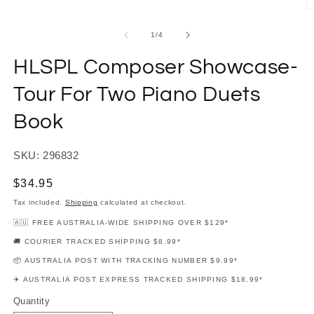
modal
O
m
2
of
1
/
4
in
m
HLSPL Composer Showcase-
Tour For Two Piano Duets
Book
SKU: 296832
Regular
$34.95
price
Tax included.
Shipping
calculated at checkout.
🇦🇺 FREE AUSTRALIA-WIDE SHIPPING OVER $129*
🚚 COURIER TRACKED SHIPPING $8.99*
📦 AUSTRALIA POST WITH TRACKING NUMBER $9.99*
✈️ AUSTRALIA POST EXPRESS TRACKED SHIPPING $18.99*
Quantity