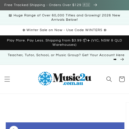
Skip to
Free Tracked Shipping - Orders Over $129 🇦🇺
content
📖 Huge Range of Over 60,000 Titles and Growing! 2026 New
Arrivals Below!
❄️ Winter Sale on Now - Use Code WINTER5 ❄️
Play More. Pay Less. Shipping from $3.99 📦✈️ (VIC, NSW & QLD
Warehouses)
Teacher, Tutor, School, or Music Group? Get Your Account Here
➡️
Cart
Skip to
product
information