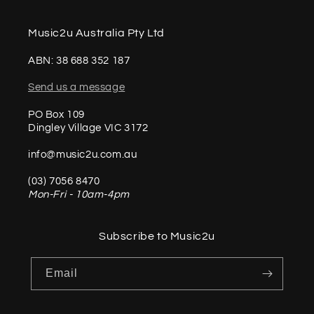
Music2u Australia Pty Ltd
ABN: 38 688 352 187
Send us a message
PO Box 109
Dingley Village VIC 3172
info@music2u.com.au
(03) 7056 8470
Mon-Fri - 10am-4pm
Subscribe to Music2u
Email