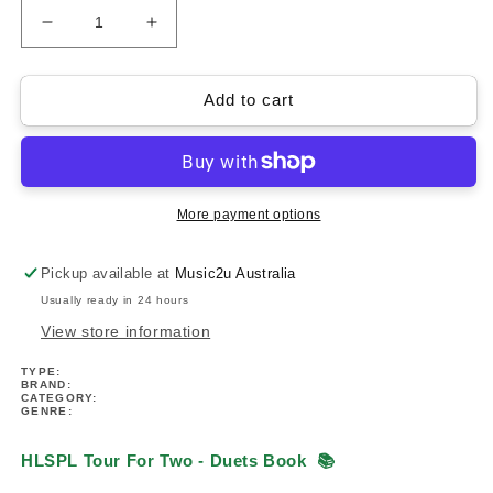
Decrease
Increase
quantity
quantity
for
for
HLSPL
HLSPL
Add to cart
Composer
Composer
Showcase-
Showcase-
Tour
Tour
For
For
Two
Two
More payment options
Piano
Piano
Duets
Duets
Pickup available at
Music2u Australia
Book
Book
Usually ready in 24 hours
View store information
TYPE:
BRAND:
CATEGORY:
GENRE:
HLSPL Tour For Two - Duets Book
📚