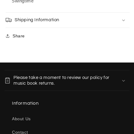
Swingtime
Shipping Information
Share
C
o
Please take a moment to review our policy for
l
music book returns.
l
a
Information
p
s
About Us
i
b
Contact