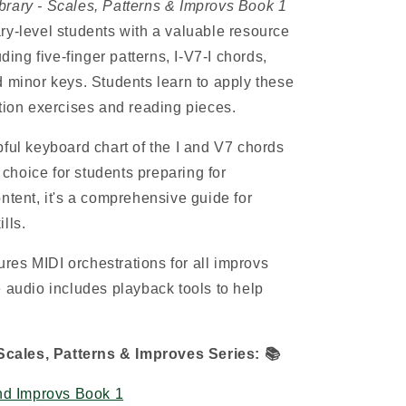
brary - Scales, Patterns & Improvs Book 1
y-level students with a valuable resource
uding five-finger patterns, I-V7-I chords,
d minor keys. Students learn to apply these
ation exercises and reading pieces.
pful keyboard chart of the I and V7 chords
t choice for students preparing for
ntent, it's a comprehensive guide for
lls.
es MIDI orchestrations for all improvs
e audio includes playback tools to help
cales, Patterns & Improves Series:
📚
nd Improvs Book 1