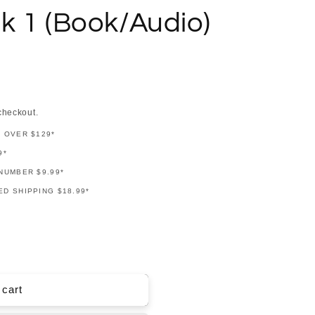
k 1 (Book/Audio)
checkout.
G OVER $129*
9*
NUMBER $9.99*
D SHIPPING $18.99*
 cart