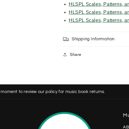
HLSPL Scales, Patterns, a
HLSPL Scales, Patterns, a
HLSPL Scales, Patterns, a
Shipping Information
Share
 moment to review our policy for music book returns.
Mu
AB