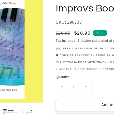
Improvs Boo
SKU: 296733
Regular
Sale
$28.95
$29.95
Sale
price
price
Tax included.
Shipping
calculated at 
🇦🇺 FREE AUSTRALIA-WIDE SHIPPIN
🚚 COURIER TRACKED SHIPPING $8.9
📦 AUSTRALIA POST WITH TRACKING 
✈️ AUSTRALIA POST EXPRESS TRACKE
Quantity
Decrease
Increase
quantity
quantity
for
for
Hal
Hal
Add to
Leonard
Leonard