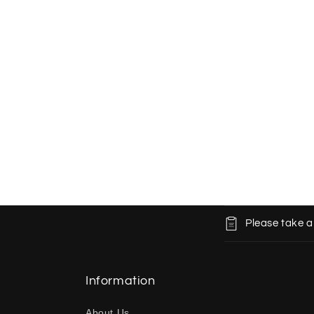
C
Please take a
o
l
l
Information
a
About Us