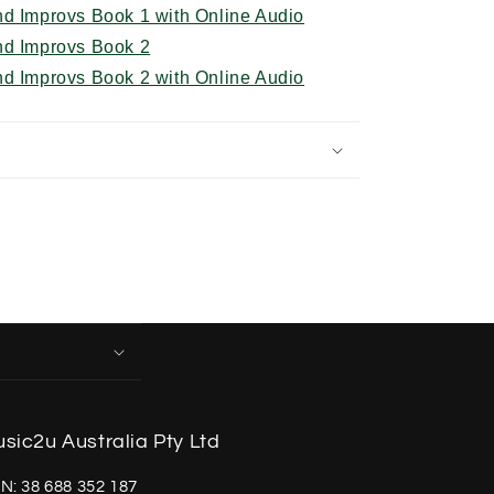
nd Improvs Book 1 with Online Audio
nd Improvs Book 2
nd Improvs Book 2 with Online Audio
sic2u Australia Pty Ltd
N: 38 688 352 187