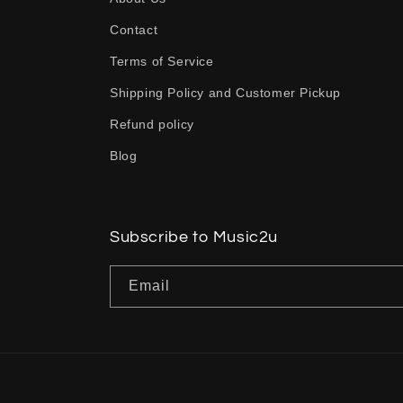
p
Contact
s
Terms of Service
i
b
Shipping Policy and Customer Pickup
l
Refund policy
e
Blog
c
o
n
Subscribe to Music2u
t
Email
e
n
t