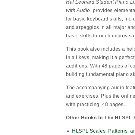
Hal Leonard Student Piano Li
with Audio
provides elementar
for basic keyboard skills, incl
and arpeggios in all major an
basic skills through improvis
This book also includes a hel
in all keys, making it a perfec
auditions. With 48 pages of co
building fundamental piano ski
The accompanying audio featur
and exercises. Plus the onlin
with practicing. 48 pages.
Other Books In The HLSPL S
HLSPL Scales, Patterns, a