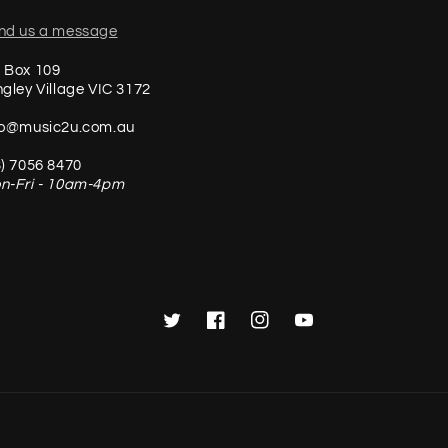
nd us a message
 Box 109
ngley Village VIC 3172
fo@music2u.com.au
3) 7056 8470
n-Fri - 10am-4pm
Twitter
Facebook
Instagram
YouTube