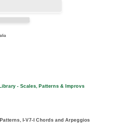
alia
ibrary - Scales, Patterns & Improvs
 Patterns, I-V7-I Chords and Arpeggios