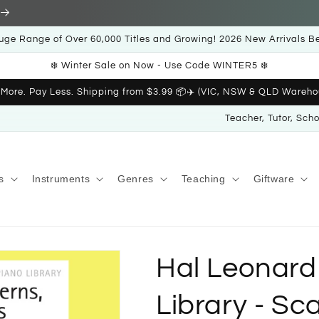
uge Range of Over 60,000 Titles and Growing! 2026 New Arrivals B
❄️ Winter Sale on Now - Use Code WINTER5 ❄️
 More. Pay Less. Shipping from $3.99 📦✈️ (VIC, NSW & QLD Wareho
Teacher, Tutor, Sch
s
Instruments
Genres
Teaching
Giftware
Hal Leonard
Library - Sc