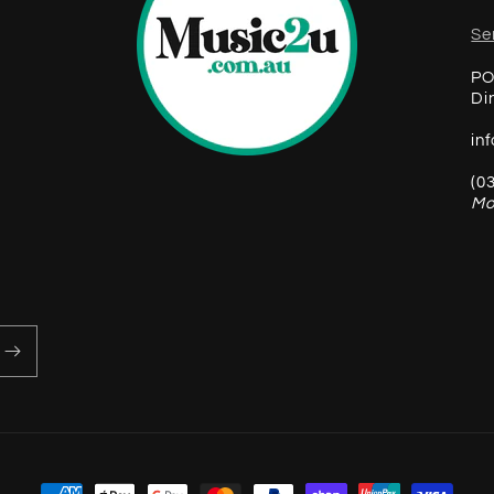
Se
PO
Di
in
(0
Mo