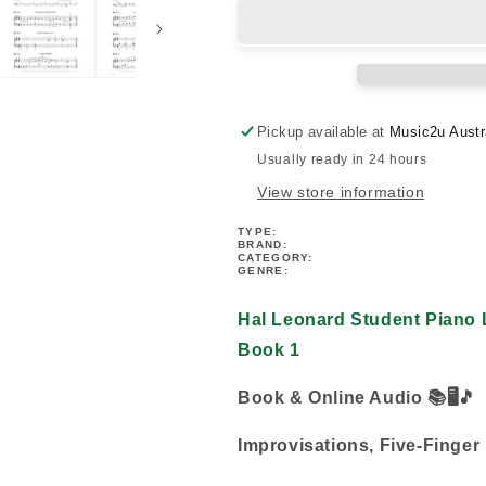
Student
Student
Piano
Piano
Library
Library
-
-
Scales,
Scales,
Patterns
Patterns
Pickup available at
Music2u Austr
&amp;
&amp;
Usually ready in 24 hours
Improvs
Improvs
Book
Book
View store information
1
1
(Book/Audio)
(Book/Audio)
TYPE:
BRAND:
CATEGORY:
GENRE:
Hal Leonard Student Piano L
Book 1
Book & Online Audio 📚
🖥️🎵
Improvisations, Five-Finger