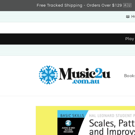
Skip to
Free Tracked Shipping - Orders Over $129 🇦🇺
content
📖 H
Play
Book
Skip to
product
information