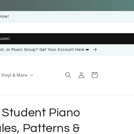
elow!
uses)
ool, or Music Group? Get Your Account Here ➡️
Log
Cart
Vinyl & More
in
 Student Piano
ales, Patterns &