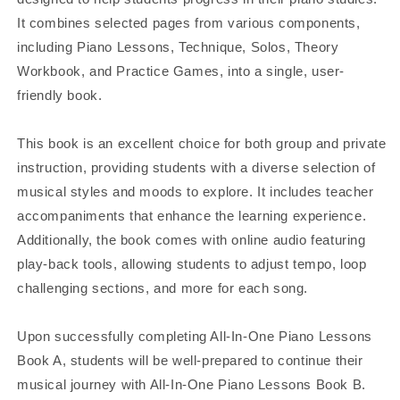
It combines selected pages from various components,
including Piano Lessons, Technique, Solos, Theory
Workbook, and Practice Games, into a single, user-
friendly book.
This book is an excellent choice for both group and private
instruction, providing students with a diverse selection of
musical styles and moods to explore. It includes teacher
accompaniments that enhance the learning experience.
Additionally, the book comes with online audio featuring
play-back tools, allowing students to adjust tempo, loop
challenging sections, and more for each song.
Upon successfully completing All-In-One Piano Lessons
Book A, students will be well-prepared to continue their
musical journey with All-In-One Piano Lessons Book B.