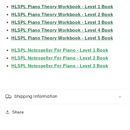
HLSPL Piano Theory Workbook - Level 1 Book
HLSPL Piano Theory Workbook - Level 2 Book
HLSPL Piano Theory Workbook - Level 3 Book
HLSPL Piano Theory Workbook - Level 4 Book
HLSPL Piano Theory Workbook - Level 5 Book
HLSPL Notespeller For Piano - Level 1 Book
HLSPL Notespeller For Piano - Level 2 Book
HLSPL Notespeller For Piano - Level 3 Book
Shipping Information
Share