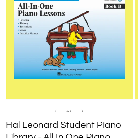
Open
O
media
m
1
2
of
1
/
7
in
in
modal
m
Hal Leonard Student Piano
Library - All In One Piano