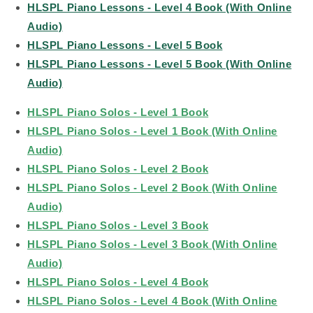
HLSPL Piano Lessons - Level 4 Book (With Online
Audio)
HLSPL Piano Lessons - Level 5 Book
HLSPL Piano Lessons - Level 5 Book (With Online
Audio)
HLSPL Piano Solos - Level 1 Book
HLSPL Piano Solos - Level 1 Book (With Online
Audio)
HLSPL Piano Solos - Level 2 Book
HLSPL Piano Solos - Level 2 Book (With Online
Audio)
HLSPL Piano Solos - Level 3 Book
HLSPL Piano Solos - Level 3 Book (With Online
Audio)
HLSPL Piano Solos - Level 4 Book
HLSPL Piano Solos - Level 4 Book (With Online