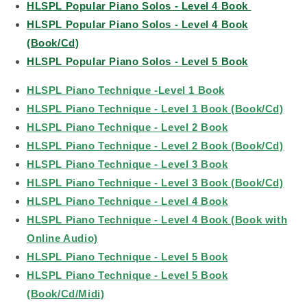
HLSPL Popular Piano Solos - Level 4 Book
HLSPL Popular Piano Solos - Level 4 Book
(Book/Cd)
HLSPL Popular Piano Solos - Level 5 Book
HLSPL Piano Technique -Level 1 Book
HLSPL Piano Technique - Level 1 Book (Book/Cd)
HLSPL Piano Technique - Level 2 Book
HLSPL Piano Technique - Level 2 Book (Book/Cd)
HLSPL Piano Technique - Level 3 Book
HLSPL Piano Technique - Level 3 Book (Book/Cd)
HLSPL Piano Technique - Level 4 Book
HLSPL Piano Technique - Level 4 Book (Book with
Online Audio)
HLSPL Piano Technique - Level 5 Book
HLSPL Piano Technique - Level 5 Book
(Book/Cd/Midi)