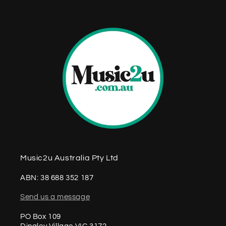
n
t
Music2u Australia Pty Ltd
ABN: 38 688 352 187
Send us a message
PO Box 109