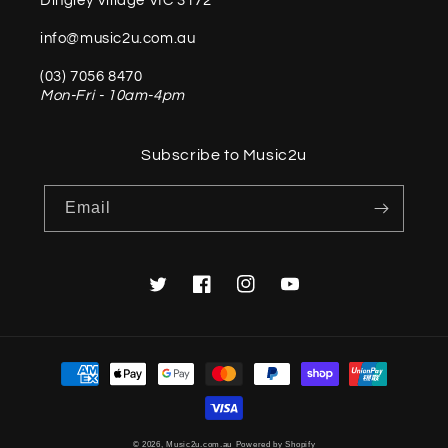
Dingley Village VIC 3172
info@music2u.com.au
(03) 7056 8470
Mon-Fri - 10am-4pm
Subscribe to Music2u
Email
Twitter
Facebook
Instagram
YouTube
Payment
methods
© 2026,
Music2u.com.au
Powered by Shopify