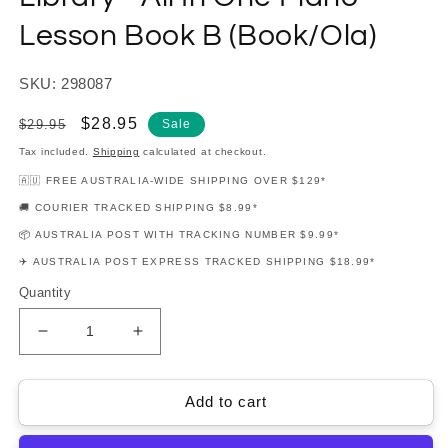
Lesson Book B (Book/Ola)
SKU: 298087
Regular
Sale
$28.95
$29.95
Sale
price
price
Tax included.
Shipping
calculated at checkout.
🇦🇺 FREE AUSTRALIA-WIDE SHIPPING OVER $129*
🚚 COURIER TRACKED SHIPPING $8.99*
📦 AUSTRALIA POST WITH TRACKING NUMBER $9.99*
✈️ AUSTRALIA POST EXPRESS TRACKED SHIPPING $18.99*
Quantity
Decrease
Increase
quantity
quantity
for
for
Hal
Hal
Add to cart
Leonard
Leonard
Student
Student