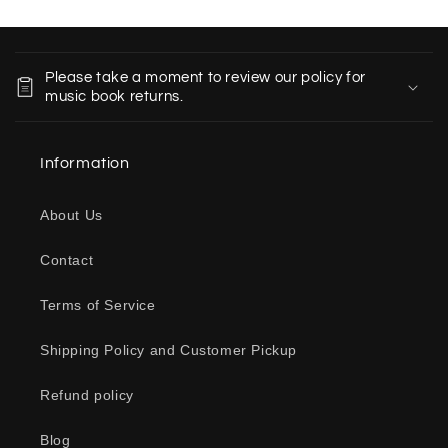
C
o
Please take a moment to review our policy for
l
music book returns.
l
a
Information
p
s
About Us
i
b
Contact
l
e
Terms of Service
c
o
Shipping Policy and Customer Pickup
n
Refund policy
t
e
Blog