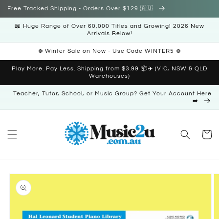
Skip to
Free Tracked Shipping - Orders Over $129 🇦🇺
content
📖 Huge Range of Over 60,000 Titles and Growing! 2026 New
Arrivals Below!
❄️ Winter Sale on Now - Use Code WINTER5 ❄️
Play More. Pay Less. Shipping from $3.99 📦✈️ (VIC, NSW & QLD
Warehouses)
Teacher, Tutor, School, or Music Group? Get Your Account Here
➡️
Cart
Skip to
product
information