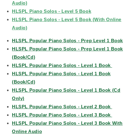
Audio)
HLSPL Piano Solos - Level 5 Book
HLSPL Piano Solos - Level 5 Book (With Online
Audio)
HLSPL Popular Piano Solos - Prep Level 1 Book
HLSPL Popular Piano Solos - Prep Level 1 Book
(Book/Cd)
HLSPL Popular Piano Solos - Level 1 Book
HLSPL Popular Piano Solos - Level 1 Book
(Book/Cd)
HLSPL Popular Piano Solos - Level 1 Book (Cd
Only)
HLSPL Popular Piano Solos - Level 2 Book
HLSPL Popular Piano Solos - Level 3 Book
HLSPL Popular Piano Solos - Level 3 Book With
Online Audio