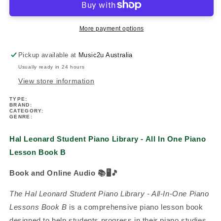
Piano
Piano
Library
Library
-
-
More payment options
All
All
In
In
Pickup available at
Music2u Australia
One
One
Usually ready in 24 hours
Piano
Piano
Lesson
Lesson
View store information
Book
Book
TYPE:
B
B
BRAND:
(Book/Ola)
(Book/Ola)
CATEGORY:
GENRE:
Hal Leonard Student Piano Library - All In One Piano
Lesson Book B
Book and Online Audio
📚🖥️🎵
The Hal Leonard Student Piano Library - All-In-One Piano
Lessons Book B
is a comprehensive piano lesson book
designed to help students progress in their piano studies.