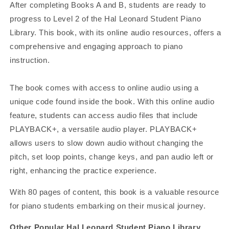
After completing Books A and B, students are ready to
progress to Level 2 of the Hal Leonard Student Piano
Library. This book, with its online audio resources, offers a
comprehensive and engaging approach to piano
instruction.
The book comes with access to online audio using a
unique code found inside the book. With this online audio
feature, students can access audio files that include
PLAYBACK+, a versatile audio player. PLAYBACK+
allows users to slow down audio without changing the
pitch, set loop points, change keys, and pan audio left or
right, enhancing the practice experience.
With 80 pages of content, this book is a valuable resource
for piano students embarking on their musical journey.
Other Popular Hal Leonard Student Piano Library