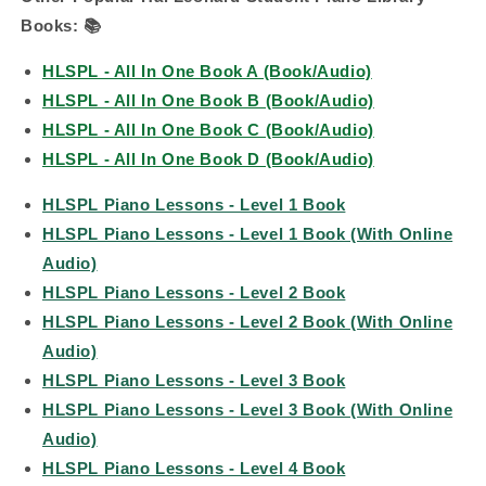
Books:
📚
HLSPL - All In One Book A (Book/Audio)
HLSPL - All In One Book B (Book/Audio)
HLSPL - All In One Book C (Book/Audio)
HLSPL - All In One Book D (Book/Audio)
HLSPL Piano Lessons - Level 1 Book
HLSPL Piano Lessons - Level 1 Book (With Online
Audio)
HLSPL Piano Lessons - Level 2 Book
HLSPL Piano Lessons - Level 2 Book (With Online
Audio)
HLSPL Piano Lessons - Level 3 Book
HLSPL Piano Lessons - Level 3 Book (With Online
Audio)
HLSPL Piano Lessons - Level 4 Book