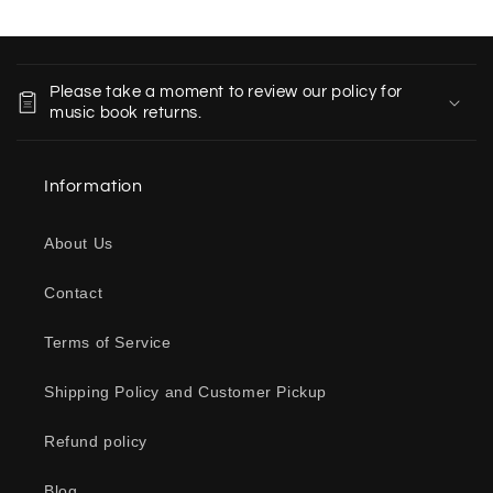
C
o
Please take a moment to review our policy for
l
music book returns.
l
a
Information
p
s
About Us
i
b
Contact
l
e
Terms of Service
c
o
Shipping Policy and Customer Pickup
n
Refund policy
t
e
Blog