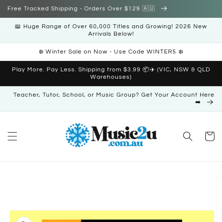
Skip to
Free Tracked Shipping - Orders Over $129 🇦🇺
content
📖 Huge Range of Over 60,000 Titles and Growing! 2026 New
Arrivals Below!
❄️ Winter Sale on Now - Use Code WINTER5 ❄️
Play More. Pay Less. Shipping from $3.99 📦✈️ (VIC, NSW & QLD
Warehouses)
Teacher, Tutor, School, or Music Group? Get Your Account Here
➡️
Cart
Skip to
product
information