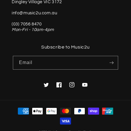
Dingley Village VIC 3172
info@music2u.com.au
(03) 7056 8470
Mon-Fri - 10am-4pm
Subscribe to Music2u
Email
Twitter
Facebook
Instagram
YouTube
Payment
methods