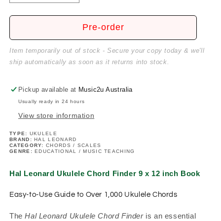
quantity
quantity
for
for
HL
HL
Pre-order
Ukulele
Ukulele
Chord
Chord
Item temporarily out of stock - Secure your copy today & we'll
Finder
Finder
ship automatically as soon as it returns into stock.
9
9
x
x
12
12
Pickup available at
Music2u Australia
inch
inch
Usually ready in 24 hours
Book
Book
View store information
TYPE:
UKULELE
BRAND:
HAL LEONARD
CATEGORY:
CHORDS / SCALES
GENRE:
EDUCATIONAL / MUSIC TEACHING
Hal Leonard Ukulele Chord Finder 9 x 12 inch Book
Easy-to-Use Guide to Over 1,000 Ukulele Chords
The
Hal Leonard Ukulele Chord Finder
is an essential