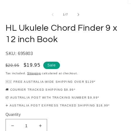
modal
O
m
2
of
1
/
7
in
m
HL Ukulele Chord Finder 9 x
12 inch Book
SKU: 695803
Regular
Sale
$19.95
$20.95
Sale
price
price
Tax included.
Shipping
calculated at checkout.
🇦🇺 FREE AUSTRALIA-WIDE SHIPPING OVER $129*
🚚 COURIER TRACKED SHIPPING $8.99*
📦 AUSTRALIA POST WITH TRACKING NUMBER $9.99*
✈️ AUSTRALIA POST EXPRESS TRACKED SHIPPING $18.99*
Quantity
Decrease
Increase