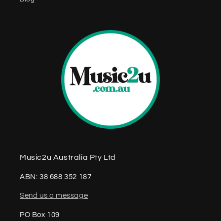
n
t
Music2u Australia Pty Ltd
ABN: 38 688 352 187
Send us a message
PO Box 109