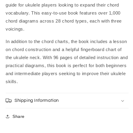
guide for ukulele players looking to expand their chord
vocabulary. This easy-to-use book features over 1,000
chord diagrams across 28 chord types, each with three
voicings.
In addition to the chord charts, the book includes a lesson
on chord construction and a helpful fingerboard chart of
the ukulele neck. With 96 pages of detailed instruction and
practical diagrams, this book is perfect for both beginners
and intermediate players seeking to improve their ukulele
skills.
Shipping Information
Share