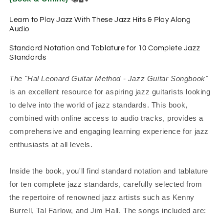
Learn to Play Jazz With These Jazz Hits & Play Along
Audio
Standard Notation and Tablature for 10 Complete Jazz
Standards
The "Hal Leonard Guitar Method - Jazz Guitar Songbook"
is an excellent resource for aspiring jazz guitarists looking
to delve into the world of jazz standards. This book,
combined with online access to audio tracks, provides a
comprehensive and engaging learning experience for jazz
enthusiasts at all levels.
Inside the book, you'll find standard notation and tablature
for ten complete jazz standards, carefully selected from
the repertoire of renowned jazz artists such as Kenny
Burrell, Tal Farlow, and Jim Hall. The songs included are: