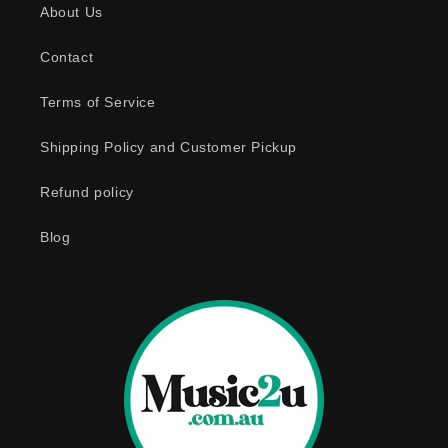
About Us
i
b
Contact
l
e
Terms of Service
c
o
Shipping Policy and Customer Pickup
n
Refund policy
t
e
Blog
n
t