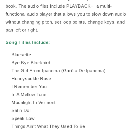
book. The audio files include PLAYBACK+, a multi-
functional audio player that allows you to slow down audio
without changing pitch, set loop points, change keys, and
pan left or right.
Song Titles Include:
Bluesette
Bye Bye Blackbird
The Girl From Ipanema (Garôta De Ipanema)
Honeysuckle Rose
I Remember You
In A Mellow Tone
Moonlight In Vermont
Satin Doll
Speak Low
Things Ain't What They Used To Be