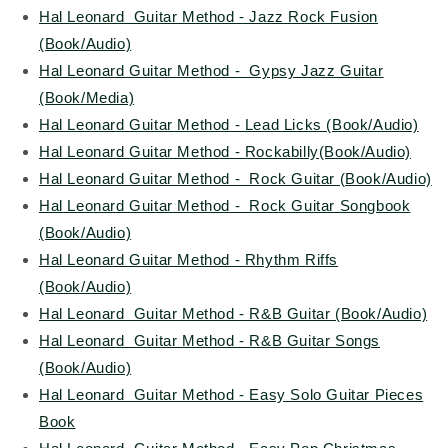
Hal Leonard Guitar Method - Jazz Rock Fusion
(Book/Audio)
Hal Leonard Guitar Method - Gypsy Jazz Guitar
(Book/Media)
Hal Leonard Guitar Method - Lead Licks (Book/Audio)
Hal Leonard Guitar Method - Rockabilly(Book/Audio)
Hal Leonard Guitar Method - Rock Guitar (Book/Audio)
Hal Leonard Guitar Method - Rock Guitar Songbook
(Book/Audio)
Hal Leonard Guitar Method - Rhythm Riffs
(Book/Audio)
Hal Leonard Guitar Method - R&B Guitar (Book/Audio)
Hal Leonard Guitar Method - R&B Guitar Songs
(Book/Audio)
Hal Leonard Guitar Method - Easy Solo Guitar Pieces
Book