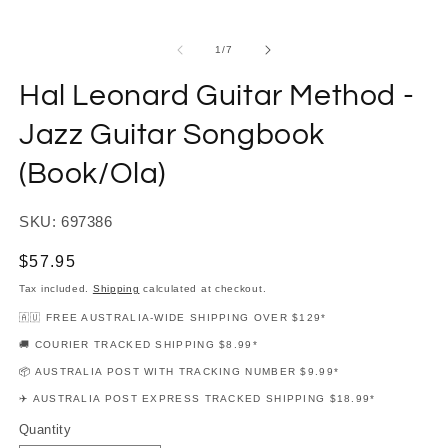
modal
m
of
1
/
7
Hal Leonard Guitar Method -
Jazz Guitar Songbook
(Book/Ola)
SKU: 697386
Regular
$57.95
price
Tax included.
Shipping
calculated at checkout.
🇦🇺 FREE AUSTRALIA-WIDE SHIPPING OVER $129*
🚚 COURIER TRACKED SHIPPING $8.99*
📦 AUSTRALIA POST WITH TRACKING NUMBER $9.99*
✈️ AUSTRALIA POST EXPRESS TRACKED SHIPPING $18.99*
Quantity