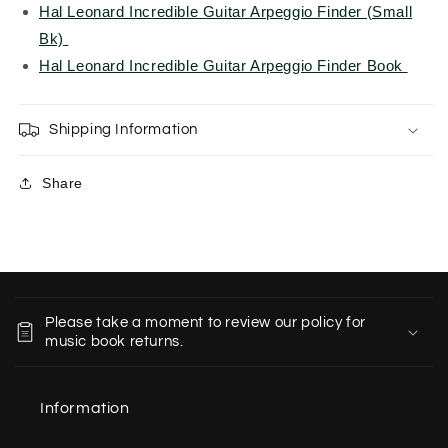
Hal Leonard Incredible Guitar Arpeggio Finder (Small
Bk)
Hal Leonard Incredible Guitar Arpeggio Finder Book
Shipping Information
Share
C
o
Please take a moment to review our policy for
l
music book returns.
l
a
Information
p
s