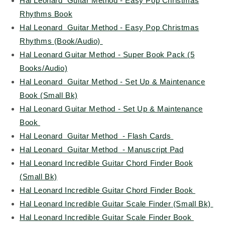
Hal Leonard Guitar Method - Easy Pop Christmas
Rhythms Book
Hal Leonard Guitar Method - Easy Pop Christmas
Rhythms (Book/Audio)
Hal Leonard Guitar Method - Super Book Pack (5
Books/Audio)
Hal Leonard Guitar Method - Set Up & Maintenance
Book (Small Bk)
Hal Leonard Guitar Method - Set Up & Maintenance
Book
Hal Leonard Guitar Method - Flash Cards
Hal Leonard Guitar Method - Manuscript Pad
Hal Leonard Incredible Guitar Chord Finder Book
(Small Bk)
Hal Leonard Incredible Guitar Chord Finder Book
Hal Leonard Incredible Guitar Scale Finder (Small Bk)
Hal Leonard Incredible Guitar Scale Finder Book