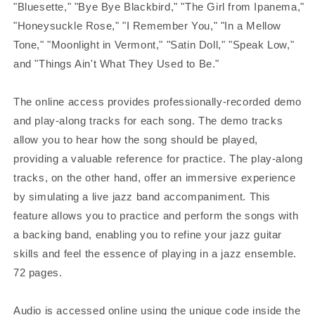
"Bluesette," "Bye Bye Blackbird," "The Girl from Ipanema,"
"Honeysuckle Rose," "I Remember You," "In a Mellow
Tone," "Moonlight in Vermont," "Satin Doll," "Speak Low,"
and "Things Ain't What They Used to Be."
The online access provides professionally-recorded demo
and play-along tracks for each song. The demo tracks
allow you to hear how the song should be played,
providing a valuable reference for practice. The play-along
tracks, on the other hand, offer an immersive experience
by simulating a live jazz band accompaniment. This
feature allows you to practice and perform the songs with
a backing band, enabling you to refine your jazz guitar
skills and feel the essence of playing in a jazz ensemble.
72 pages.
Audio is accessed online using the unique code inside the