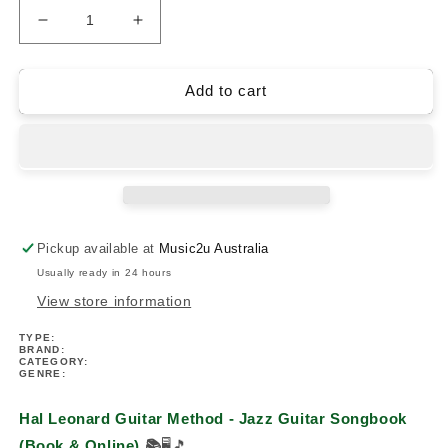
Decrease
Increase
quantity
quantity
for
for
Hal
Hal
Add to cart
Leonard
Leonard
Guitar
Guitar
Method
Method
-
-
Jazz
Jazz
Guitar
Guitar
Songbook
Songbook
Pickup available at
Music2u Australia
(Book/Ola)
(Book/Ola)
Usually ready in 24 hours
View store information
TYPE:
BRAND:
CATEGORY:
GENRE:
Hal Leonard Guitar Method - Jazz Guitar Songbook
(Book & Online)
📚
🖥️🎵