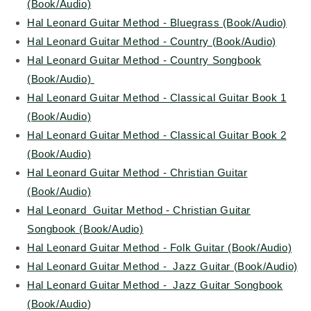
(Book/Audio)
Hal Leonard Guitar Method - Bluegrass (Book/Audio)
Hal Leonard Guitar Method - Country (Book/Audio)
Hal Leonard Guitar Method - Country Songbook
(Book/Audio)
Hal Leonard Guitar Method - Classical Guitar Book 1
(Book/Audio)
Hal Leonard Guitar Method - Classical Guitar Book 2
(Book/Audio)
Hal Leonard Guitar Method - Christian Guitar
(Book/Audio)
Hal Leonard Guitar Method - Christian Guitar
Songbook (Book/Audio)
Hal Leonard Guitar Method - Folk Guitar (Book/Audio)
Hal Leonard Guitar Method - Jazz Guitar (Book/Audio)
Hal Leonard Guitar Method - Jazz Guitar Songbook
(Book/Audio
)