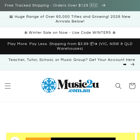
Skip to
Free Tracked Shipping - Orders Over $129 🇦🇺
content
📖 Huge Range of Over 60,000 Titles and Growing! 2026 New
Arrivals Below!
❄️ Winter Sale on Now - Use Code WINTER5 ❄️
Play More. Pay Less. Shipping from $3.99 📦✈️ (VIC, NSW & QLD
Warehouses)
Teacher, Tutor, School, or Music Group? Get Your Account Here
➡️
Cart
Skip to
product
information