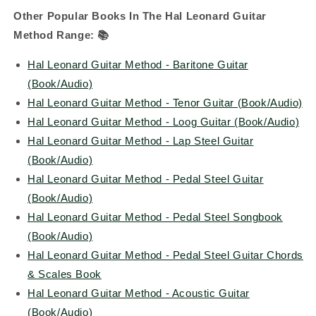
Other Popular Books In The Hal Leonard Guitar
Method Range:
📚
Hal Leonard Guitar Method - Baritone Guitar
(Book/Audio)
Hal Leonard Guitar Method - Tenor Guitar (Book/Audio)
Hal Leonard Guitar Method - Loog Guitar (Book/Audio)
Hal Leonard Guitar Method - Lap Steel Guitar
(Book/Audio)
Hal Leonard Guitar Method - Pedal Steel Guitar
(Book/Audio)
Hal Leonard Guitar Method - Pedal Steel Songbook
(Book/Audio)
Hal Leonard Guitar Method - Pedal Steel Guitar Chords
& Scales Book
Hal Leonard Guitar Method - Acoustic Guitar
(Book/Audio)