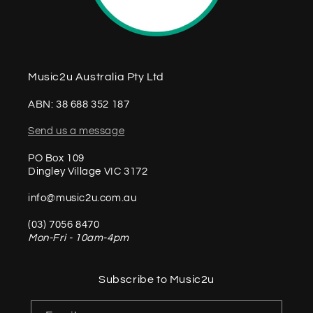
Music2u Australia Pty Ltd
ABN: 38 688 352 187
Send us a message
PO Box 109
Dingley Village VIC 3172
info@music2u.com.au
(03) 7056 8470
Mon-Fri - 10am-4pm
Subscribe to Music2u