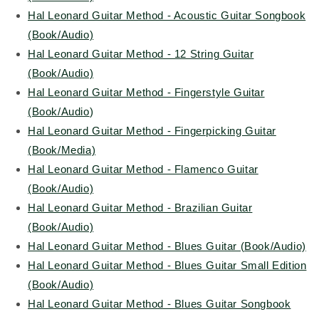
Hal Leonard Guitar Method - Acoustic Guitar Songbook
(Book/Audio)
Hal Leonard Guitar Method - 12 String Guitar
(Book/Audio)
Hal Leonard Guitar Method - Fingerstyle Guitar
(Book/Audio
)
Hal Leonard Guitar Method - Fingerpicking Guitar
(Book/Media)
Hal Leonard Guitar Method - Flamenco Guitar
(Book/Audio)
Hal Leonard Guitar Method - Brazilian Guitar
(Book/Audio)
Hal Leonard Guitar Method - Blues Guitar (Book/Audio)
Hal Leonard Guitar Method - Blues Guitar Small Edition
(Book/Audio)
Hal Leonard Guitar Method - Blues Guitar Songbook