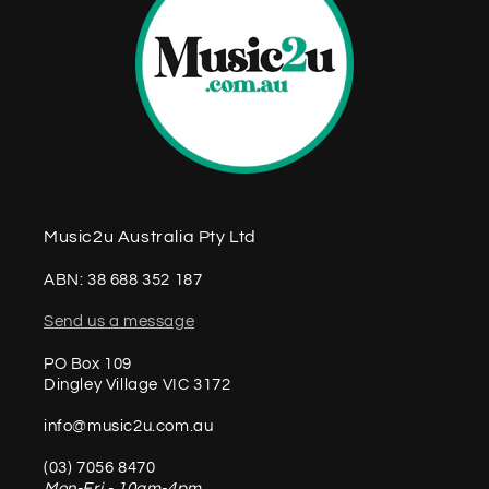
Music2u Australia Pty Ltd
ABN: 38 688 352 187
Send us a message
PO Box 109
Dingley Village VIC 3172
info@music2u.com.au
(03) 7056 8470
Mon-Fri - 10am-4pm