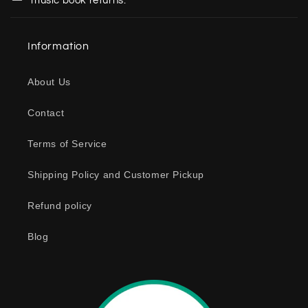
music book returns.
l
a
Information
p
s
About Us
i
b
Contact
l
e
Terms of Service
c
o
Shipping Policy and Customer Pickup
n
Refund policy
t
e
Blog
n
t