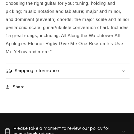
choosing the right guitar for you; tuning, holding and
picking; music notation and tablature; major and minor,
and dominant (seventh) chords; the major scale and minor
pentatonic scale; guitar/ukulele conversion chart. Includes
15 great songs, including: All Along the Watchtower All
Apologies Eleanor Rigby Give Me One Reason Iris Use
Me Yellow and more."
Shipping Information
Share
C
o
Please take a moment to review our policy for
l