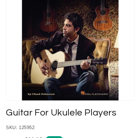
Open
media
Guitar For Ukulele Players
1
in
modal
SKU: 125952