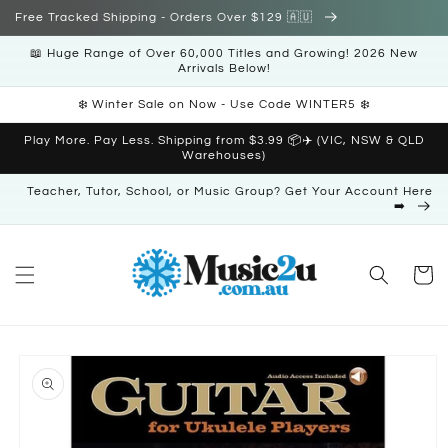
Skip to
Free Tracked Shipping - Orders Over $129 🇦🇺
content
📖 Huge Range of Over 60,000 Titles and Growing! 2026 New
Arrivals Below!
❄️ Winter Sale on Now - Use Code WINTER5 ❄️
Play More. Pay Less. Shipping from $3.99 📦✈️ (VIC, NSW & QLD
Warehouses)
Teacher, Tutor, School, or Music Group? Get Your Account Here
➡️
Cart
Skip to
product
information