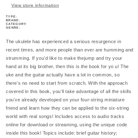
View store information
TYPE:
BRAND:
CATEGORY:
GENRE:
The ukulele has experienced a serious resurgence in
recent times, and more people than ever are humming and
strumming. If you'd like to make thejump and try your
hand at its big brother, then this is the book for yo u! The
uke and the guitar actually have a lot in common, so
there's no need to start from scratch. With the approach
covered in this book, you'll take advantage of all the skills
you've already developed on your four-string miniature
friend and learn how they can be applied to the six-string
world with real songs! Includes access to audio tracks
online for download or streaming, using the unique code
inside this book! Topics include: brief guitar history;