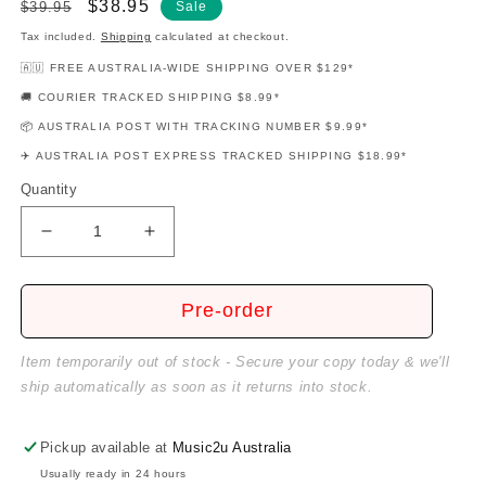
Regular
Sale
$38.95
$39.95
Sale
price
price
Tax included.
Shipping
calculated at checkout.
🇦🇺 FREE AUSTRALIA-WIDE SHIPPING OVER $129*
🚚 COURIER TRACKED SHIPPING $8.99*
📦 AUSTRALIA POST WITH TRACKING NUMBER $9.99*
✈️ AUSTRALIA POST EXPRESS TRACKED SHIPPING $18.99*
Quantity
Decrease
Increase
quantity
quantity
for
for
Guitar
Guitar
Pre-order
For
For
Ukulele
Ukulele
Item temporarily out of stock - Secure your copy today & we'll
Players
Players
ship automatically as soon as it returns into stock.
Pickup available at
Music2u Australia
Usually ready in 24 hours