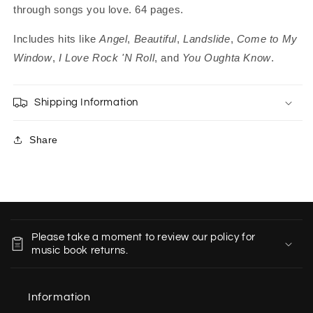
through songs you love. 64 pages.
Includes hits like
Angel
,
Beautiful
,
Landslide
,
Come to My
Window
,
I Love Rock 'N Roll
, and
You Oughta Know
.
Shipping Information
Share
C
o
Please take a moment to review our policy for
l
music book returns.
l
a
Information
p