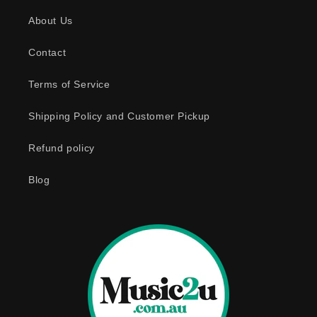
s
About Us
i
b
Contact
l
e
Terms of Service
c
o
Shipping Policy and Customer Pickup
n
Refund policy
t
e
Blog
n
t