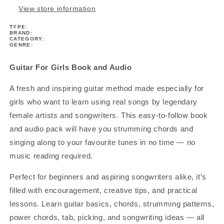
View store information
TYPE:
BRAND:
CATEGORY:
GENRE:
Guitar For Girls Book and Audio
A fresh and inspiring guitar method made especially for
girls who want to learn using real songs by legendary
female artists and songwriters. This easy-to-follow book
and audio pack will have you strumming chords and
singing along to your favourite tunes in no time — no
music reading required.
Perfect for beginners and aspiring songwriters alike, it’s
filled with encouragement, creative tips, and practical
lessons. Learn guitar basics, chords, strumming patterns,
power chords, tab, picking, and songwriting ideas — all