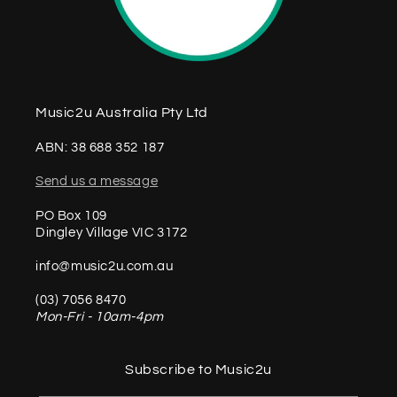
Music2u Australia Pty Ltd
ABN: 38 688 352 187
Send us a message
PO Box 109
Dingley Village VIC 3172
info@music2u.com.au
(03) 7056 8470
Mon-Fri - 10am-4pm
Subscribe to Music2u