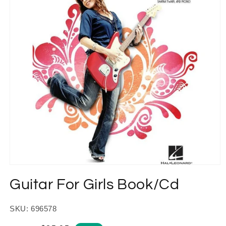
Open
media
Guitar For Girls Book/Cd
1
in
modal
SKU: 696578