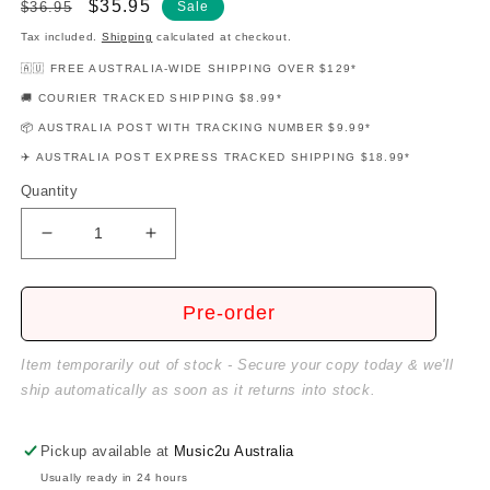
Regular
Sale
$35.95
$36.95
Sale
price
price
Tax included.
Shipping
calculated at checkout.
🇦🇺 FREE AUSTRALIA-WIDE SHIPPING OVER $129*
🚚 COURIER TRACKED SHIPPING $8.99*
📦 AUSTRALIA POST WITH TRACKING NUMBER $9.99*
✈️ AUSTRALIA POST EXPRESS TRACKED SHIPPING $18.99*
Quantity
Decrease
Increase
quantity
quantity
for
for
Guitar
Guitar
Pre-order
For
For
Girls
Girls
Item temporarily out of stock - Secure your copy today & we'll
Book/Cd
Book/Cd
ship automatically as soon as it returns into stock.
Pickup available at
Music2u Australia
Usually ready in 24 hours