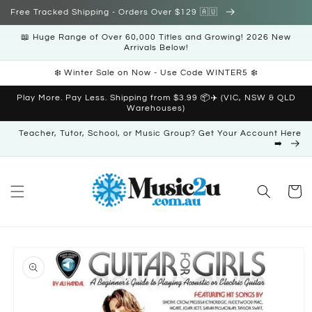
Skip to
Free Tracked Shipping - Orders Over $129 🇦🇺
content
📖 Huge Range of Over 60,000 Titles and Growing! 2026 New
Arrivals Below!
❄️ Winter Sale on Now - Use Code WINTER5 ❄️
Play More. Pay Less. Shipping from $3.99 📦✈️ (VIC, NSW & QLD
Warehouses)
Teacher, Tutor, School, or Music Group? Get Your Account Here
➡️
Cart
Skip to
product
information