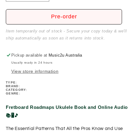
quantity
quantity
for
for
Fretboard
Fretboard
Pre-order
Roadmaps
Roadmaps
Ukulele
Ukulele
Item temporarily out of stock - Secure your copy today & we'll
Book/Ola
Book/Ola
ship automatically as soon as it returns into stock.
Pickup available at
Music2u Australia
Usually ready in 24 hours
View store information
TYPE:
BRAND:
CATEGORY:
GENRE:
Fretboard Roadmaps Ukulele Book and Online Audio
📚🖥️🎵
The Essential Patterns That All the Pros Know and Use