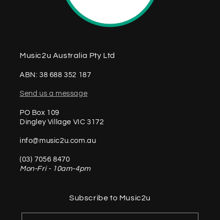
Music2u Australia Pty Ltd
ABN: 38 688 352 187
Send us a message
PO Box 109
Dingley Village VIC 3172
info@music2u.com.au
(03) 7056 8470
Mon-Fri - 10am-4pm
Subscribe to Music2u