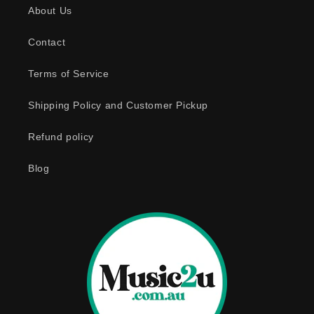
About Us
i
b
Contact
l
e
Terms of Service
c
o
Shipping Policy and Customer Pickup
n
Refund policy
t
e
Blog
n
t