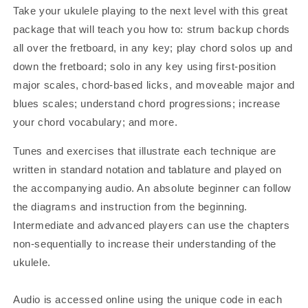
Take your ukulele playing to the next level with this great
package that will teach you how to: strum backup chords
all over the fretboard, in any key; play chord solos up and
down the fretboard; solo in any key using first-position
major scales, chord-based licks, and moveable major and
blues scales; understand chord progressions; increase
your chord vocabulary; and more.
Tunes and exercises that illustrate each technique are
written in standard notation and tablature and played on
the accompanying audio. An absolute beginner can follow
the diagrams and instruction from the beginning.
Intermediate and advanced players can use the chapters
non-sequentially to increase their understanding of the
ukulele.
Audio is accessed online using the unique code in each