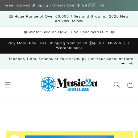
Skip to
Free Tracked Shipping - Orders Over $129 🇦🇺
content
📖 Huge Range of Over 60,000 Titles and Growing! 2026 New
Arrivals Below!
❄️ Winter Sale on Now - Use Code WINTER5 ❄️
Play More. Pay Less. Shipping from $3.99 📦✈️ (VIC, NSW & QLD
Warehouses)
Teacher, Tutor, School, or Music Group? Get Your Account Here
➡️
Cart
Skip to
product
information