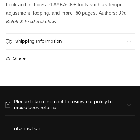
book and includes PLAYBACK+ tools such as tempo
adjustment, looping, and more. 80 pages.
Authors:
Jim
Beloff & Fred Sokolow.
Shipping Information
Share
C
o
Please take a moment to review our policy for
l
music book returns.
l
a
Information
p
s