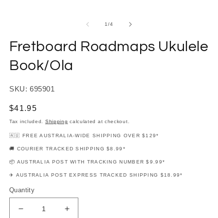
modal
m
of
1
/
4
Fretboard Roadmaps Ukulele
Book/Ola
SKU: 695901
Regular
$41.95
price
Tax included.
Shipping
calculated at checkout.
🇦🇺 FREE AUSTRALIA-WIDE SHIPPING OVER $129*
🚚 COURIER TRACKED SHIPPING $8.99*
📦 AUSTRALIA POST WITH TRACKING NUMBER $9.99*
✈️ AUSTRALIA POST EXPRESS TRACKED SHIPPING $18.99*
Quantity
Decrease
Increase