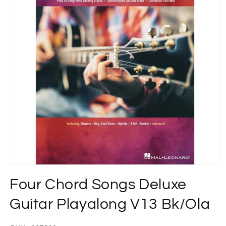
Open
media
Four Chord Songs Deluxe
1
in
modal
Guitar Playalong V13 Bk/Ola