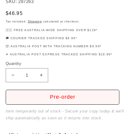
SKU: 287263
Regular
$46.95
price
Tax included.
Shipping
calculated at checkout.
🇦🇺 FREE AUSTRALIA-WIDE SHIPPING OVER $129*
🚚 COURIER TRACKED SHIPPING $8.99*
📦 AUSTRALIA POST WITH TRACKING NUMBER $9.99*
✈️ AUSTRALIA POST EXPRESS TRACKED SHIPPING $18.99*
Quantity
Decrease
Increase
quantity
quantity
for
for
Four
Four
Pre-order
Chord
Chord
Songs
Songs
Item temporarily out of stock - Secure your copy today & we'll
Deluxe
Deluxe
ship automatically as soon as it returns into stock.
Guitar
Guitar
Playalong
Playalong