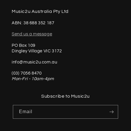
Music2u Australia Pty Ltd
ABN: 38 688 352 187
Send us a message
PO Box 109
Dingley Village VIC 3172
info@music2u.com.au
(03) 7056 8470
Mon-Fri - 10am-4pm
Subscribe to Music2u
Email