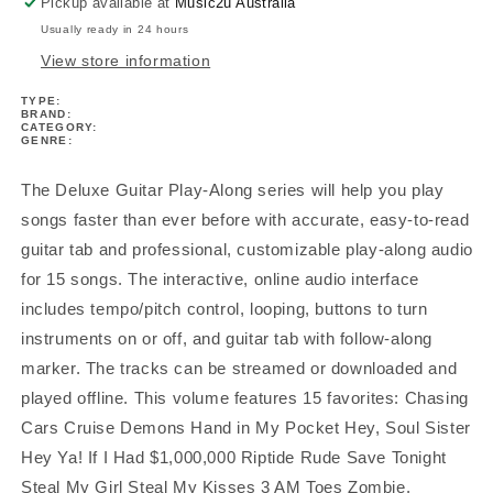
V13
V13
Pickup available at
Music2u Australia
Bk/Ola
Bk/Ola
Usually ready in 24 hours
View store information
TYPE:
BRAND:
CATEGORY:
GENRE:
The Deluxe Guitar Play-Along series will help you play
songs faster than ever before with accurate, easy-to-read
guitar tab and professional, customizable play-along audio
for 15 songs. The interactive, online audio interface
includes tempo/pitch control, looping, buttons to turn
instruments on or off, and guitar tab with follow-along
marker. The tracks can be streamed or downloaded and
played offline. This volume features 15 favorites: Chasing
Cars Cruise Demons Hand in My Pocket Hey, Soul Sister
Hey Ya! If I Had $1,000,000 Riptide Rude Save Tonight
Steal My Girl Steal My Kisses 3 AM Toes Zombie.