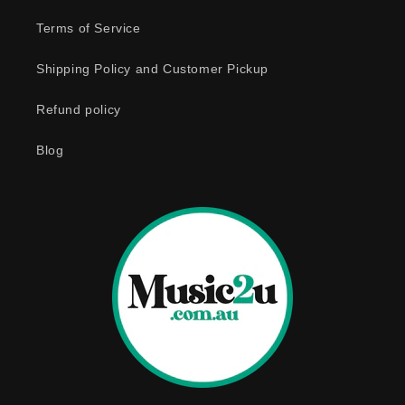
e
Terms of Service
c
o
Shipping Policy and Customer Pickup
n
Refund policy
t
e
Blog
n
t