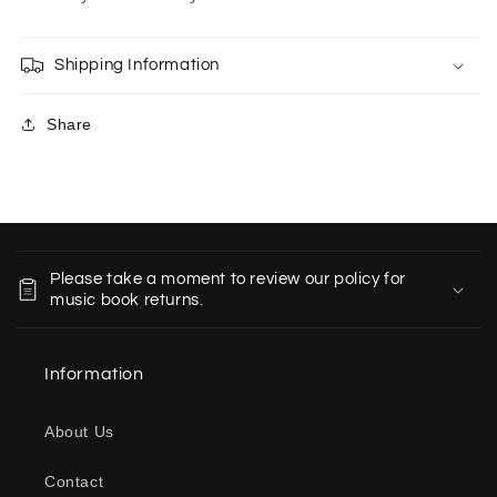
Shipping Information
Share
C
o
Please take a moment to review our policy for
l
music book returns.
l
a
Information
p
s
About Us
i
b
Contact
l