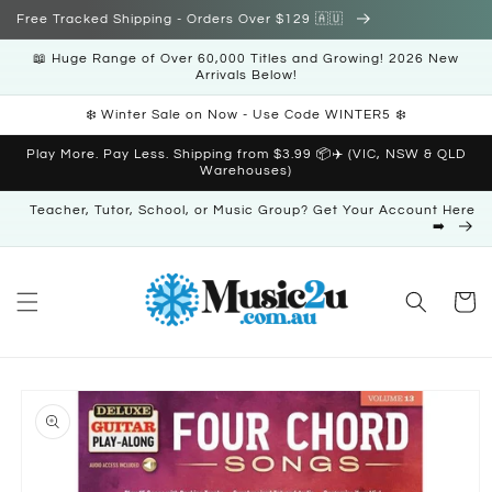
Skip to
Free Tracked Shipping - Orders Over $129 🇦🇺
content
📖 Huge Range of Over 60,000 Titles and Growing! 2026 New
Arrivals Below!
❄️ Winter Sale on Now - Use Code WINTER5 ❄️
Play More. Pay Less. Shipping from $3.99 📦✈️ (VIC, NSW & QLD
Warehouses)
Teacher, Tutor, School, or Music Group? Get Your Account Here
➡️
Cart
Skip to
product
information