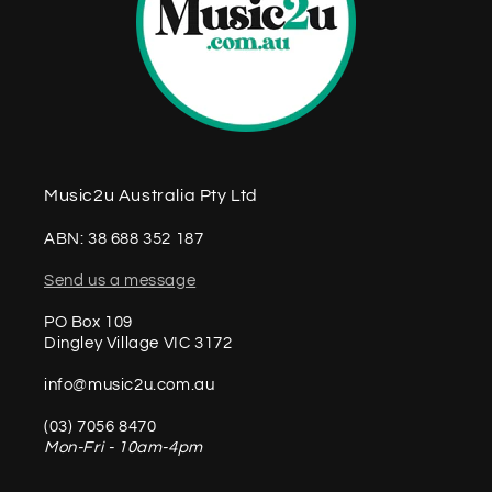
Music2u Australia Pty Ltd
ABN: 38 688 352 187
Send us a message
PO Box 109
Dingley Village VIC 3172
info@music2u.com.au
(03) 7056 8470
Mon-Fri - 10am-4pm