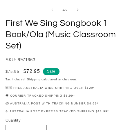
modal
m
of
1
/
9
First We Sing Songbook 1
Book/Ola (Music Classroom
Set)
SKU: 9971663
Regular
Sale
$72.95
$75.95
Sale
price
price
Tax included.
Shipping
calculated at checkout.
🇦🇺 FREE AUSTRALIA-WIDE SHIPPING OVER $129*
🚚 COURIER TRACKED SHIPPING $8.99*
📦 AUSTRALIA POST WITH TRACKING NUMBER $9.99*
✈️ AUSTRALIA POST EXPRESS TRACKED SHIPPING $18.99*
Quantity