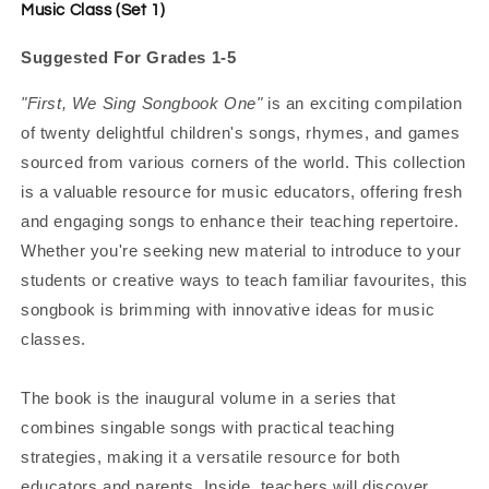
Music Class (Set 1)
Suggested For Grades 1-5
"First, We Sing Songbook One"
is an exciting compilation
of twenty delightful children's songs, rhymes, and games
sourced from various corners of the world. This collection
is a valuable resource for music educators, offering fresh
and engaging songs to enhance their teaching repertoire.
Whether you're seeking new material to introduce to your
students or creative ways to teach familiar favourites, this
songbook is brimming with innovative ideas for music
classes.
The book is the inaugural volume in a series that
combines singable songs with practical teaching
strategies, making it a versatile resource for both
educators and parents. Inside, teachers will discover