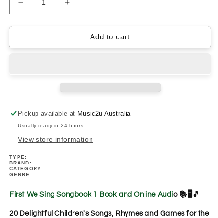
Decrease
Increase
quantity
quantity
for
for
First
First
Add to cart
We
We
Sing
Sing
Songbook
Songbook
1
1
Book/Ola
Book/Ola
(Music
(Music
Classroom
Classroom
Pickup available at
Music2u Australia
Set)
Set)
Usually ready in 24 hours
View store information
TYPE:
BRAND:
CATEGORY:
GENRE:
First We Sing Songbook 1 Book and Online Audi
o 📚🖥️🎵
20 Delightful Children's Songs, Rhymes and Games for the