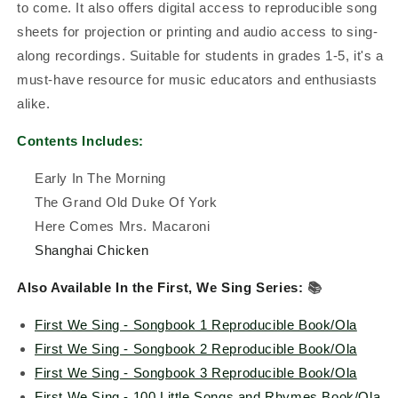
to come. It also offers digital access to reproducible song
sheets for projection or printing and audio access to sing-
along recordings. Suitable for students in grades 1-5, it's a
must-have resource for music educators and enthusiasts
alike.
Contents Includes:
Early In The Morning
The Grand Old Duke Of York
Here Comes Mrs. Macaroni
Shanghai Chicken
Also Available In the First, We Sing Series:
📚
First We Sing - Songbook 1 Reproducible Book/Ola
First We Sing - Songbook 2 Reproducible Book/Ola
First We Sing - Songbook 3 Reproducible Book/Ola
First We Sing - 100 Little Songs and Rhymes Book/Ola