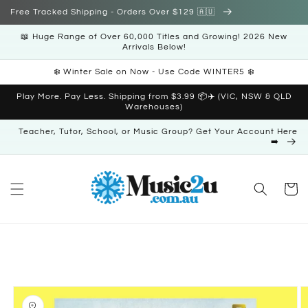
Skip to
Free Tracked Shipping - Orders Over $129 🇦🇺
content
📖 Huge Range of Over 60,000 Titles and Growing! 2026 New
Arrivals Below!
❄️ Winter Sale on Now - Use Code WINTER5 ❄️
Play More. Pay Less. Shipping from $3.99 📦✈️ (VIC, NSW & QLD
Warehouses)
Teacher, Tutor, School, or Music Group? Get Your Account Here
➡️
Cart
Skip to
product
information