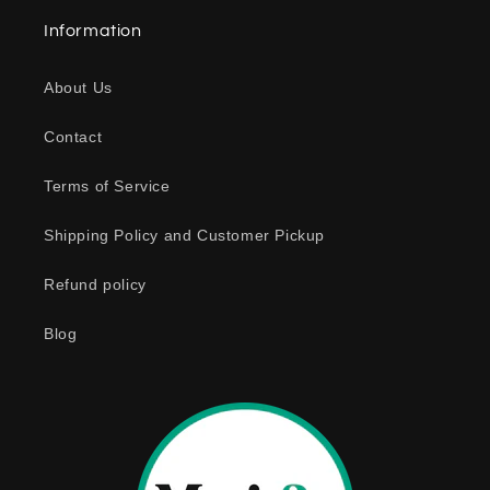
a
Information
p
s
About Us
i
b
Contact
l
e
Terms of Service
c
o
Shipping Policy and Customer Pickup
n
Refund policy
t
e
Blog
n
t