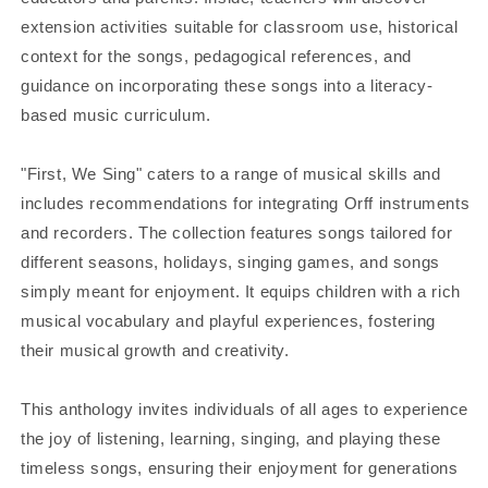
extension activities suitable for classroom use, historical
context for the songs, pedagogical references, and
guidance on incorporating these songs into a literacy-
based music curriculum.
"First, We Sing" caters to a range of musical skills and
includes recommendations for integrating Orff instruments
and recorders. The collection features songs tailored for
different seasons, holidays, singing games, and songs
simply meant for enjoyment. It equips children with a rich
musical vocabulary and playful experiences, fostering
their musical growth and creativity.
This anthology invites individuals of all ages to experience
the joy of listening, learning, singing, and playing these
timeless songs, ensuring their enjoyment for generations