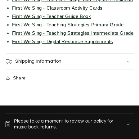
First We Sing - Classroom Activity Cards
First We Sing - Teacher Guide Book
First We Sing - Teaching Strategies Primary Grade
First We Sing - Teaching Strategies Intermediate Grade
First We Sing - Digital Resource Supplements
Shipping Information
Share
C
o
Please take a moment to review our policy for
l
music book returns.
l