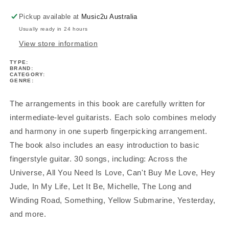
Pickup available at
Music2u Australia
Usually ready in 24 hours
View store information
TYPE:
BRAND:
CATEGORY:
GENRE:
The arrangements in this book are carefully written for
intermediate-level guitarists. Each solo combines melody
and harmony in one superb fingerpicking arrangement.
The book also includes an easy introduction to basic
fingerstyle guitar. 30 songs, including: Across the
Universe, All You Need Is Love, Can't Buy Me Love, Hey
Jude, In My Life, Let It Be, Michelle, The Long and
Winding Road, Something, Yellow Submarine, Yesterday,
and more.