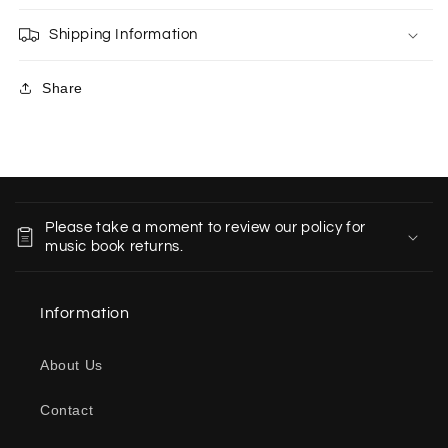
Shipping Information
Share
C
o
Please take a moment to review our policy for
l
music book returns.
l
a
Information
p
s
About Us
i
b
Contact
l