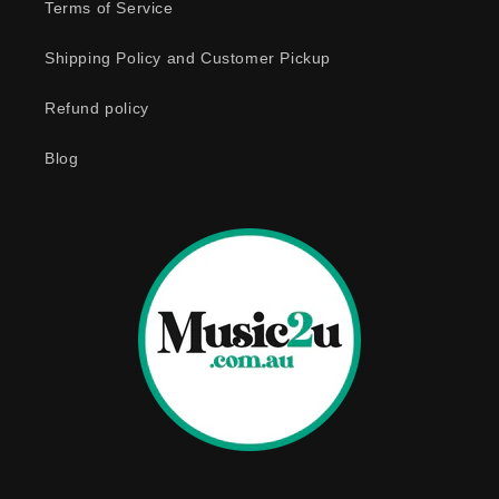
e
Terms of Service
c
o
Shipping Policy and Customer Pickup
n
Refund policy
t
e
Blog
n
t