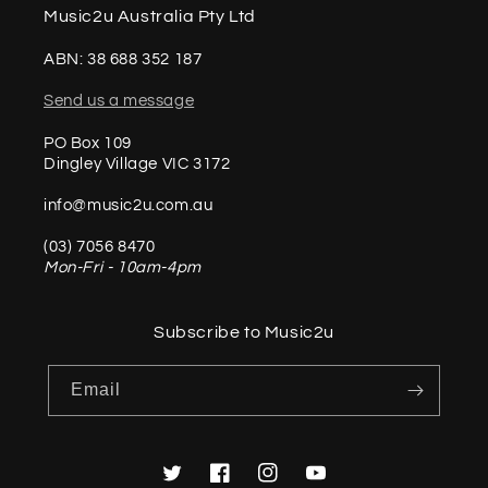
Music2u Australia Pty Ltd
ABN: 38 688 352 187
Send us a message
PO Box 109
Dingley Village VIC 3172
info@music2u.com.au
(03) 7056 8470
Mon-Fri - 10am-4pm
Subscribe to Music2u
Email
Twitter
Facebook
Instagram
YouTube