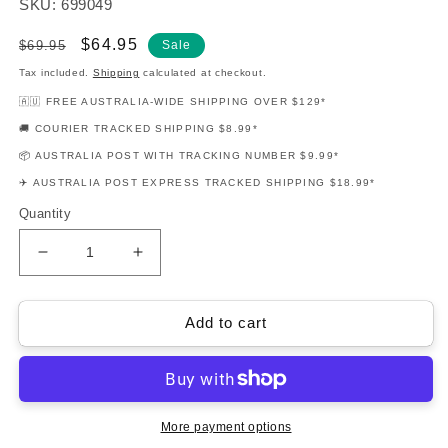
SKU: 699049
Regular
Sale
$64.95
$69.95
Sale
price
price
Tax included.
Shipping
calculated at checkout.
🇦🇺 FREE AUSTRALIA-WIDE SHIPPING OVER $129*
🚚 COURIER TRACKED SHIPPING $8.99*
📦 AUSTRALIA POST WITH TRACKING NUMBER $9.99*
✈️ AUSTRALIA POST EXPRESS TRACKED SHIPPING $18.99*
Quantity
Decrease
Increase
quantity
quantity
for
for
Fingerpicking
Fingerpicking
Add to cart
Beatles
Beatles
Guitar
Guitar
Notes
Notes
&amp;
&amp;
Tab
Tab
More payment options