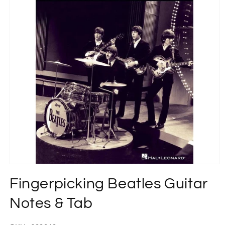
Open
media
Fingerpicking Beatles Guitar
1
in
modal
Notes & Tab