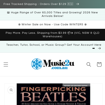
Skip to
Free Tracked Shipping - Orders Over $129 🇦🇺
content
📖 Huge Range of Over 60,000 Titles and Growing! 2026 New
Arrivals Below!
❄️ Winter Sale on Now - Use Code WINTER5 ❄️
Play More. Pay Less. Shipping from $3.99 📦✈️ (VIC, NSW & QLD
Warehouses)
Teacher, Tutor, School, or Music Group? Get Your Account Here
➡️
Cart
Skip to
product
information