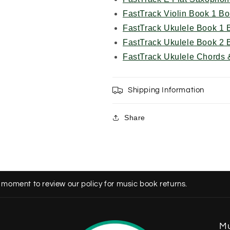
FastTrack Violin Book 1 B
FastTrack Ukulele Book 1 
FastTrack Ukulele Book 2 
FastTrack Ukulele Chords 
Shipping Information
Share
 moment to review our policy for music book returns.
Mu