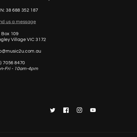
N: 38 688 352 187
nd us a message
 Box 109
ngley Village VIC 3172
fo@music2u.com.au
3) 7056 8470
n-Fri - 10am-4pm
Twitter
Facebook
Instagram
YouTube