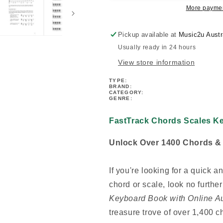
More paymen
Pickup available at
Music2u Austr
Usually ready in 24 hours
View store information
TYPE:
BRAND:
CATEGORY:
GENRE:
FastTrack Chords Scales K
Unlock Over 1400 Chords & V
If you're looking for a quick 
chord or scale, look no furthe
Keyboard Book with Online A
treasure trove of over 1,400 c