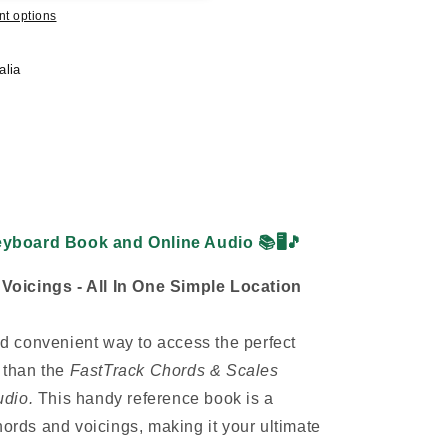
t options
alia
eyboard Book and Online Audio
📚🖥️🎵
oicings - All In One Simple Location
and convenient way to access the perfect
r than the
FastTrack Chords & Scales
udio.
This handy reference book is a
hords and voicings, making it your ultimate