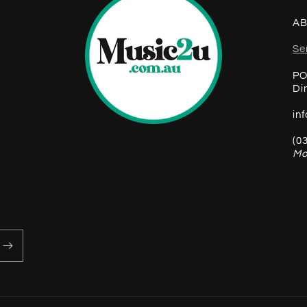
AB
Se
PO
Di
in
(0
Mo