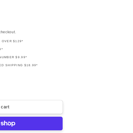
checkout.
G OVER $129*
9*
NUMBER $9.99*
D SHIPPING $18.99*
 cart