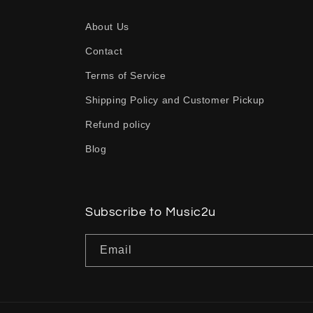
a
About Us
p
Contact
s
Terms of Service
i
b
Shipping Policy and Customer Pickup
l
Refund policy
e
Blog
c
o
n
Subscribe to Music2u
t
Email
e
n
t