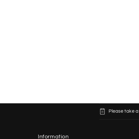
C
Please take a
o
l
l
Information