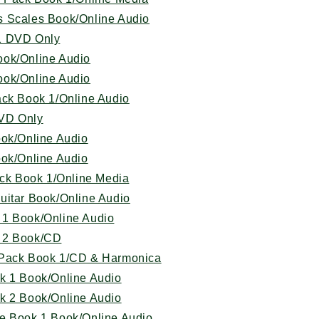
s Scales Book/Online Audio
1 DVD Only
ook/Online Audio
ook/Online Audio
ack Book 1/Online Audio
VD Only
ook/Online Audio
ook/Online Audio
ack Book 1/Online Media
uitar Book/Online Audio
 1 Book/Online Audio
 2 Book/CD
 Pack Book 1/CD & Harmonica
k 1 Book/Online Audio
k 2 Book/Online Audio
e Book 1 Book/Online Audio