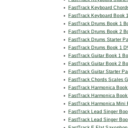
FastTrack Keyboard Chord
FastTrack Keyboard Book 
FastTrack Drums Book 1 B
FastTrack Drums Book 2 B
FastTrack Drums Starter P
FastTrack Drums Book 1 D
FastTrack Guitar Book 1 B
FastTrack Guitar Book 2 B
FastTrack Guitar Starter P
FastTrack Chords Scales G
FastTrack Harmonica Book
FastTrack Harmonica Book
FastTrack Harmonica Mini
FastTrack Lead Singer Boo
FastTrack Lead Singer Boo
FastTrack E Flat Saxophon