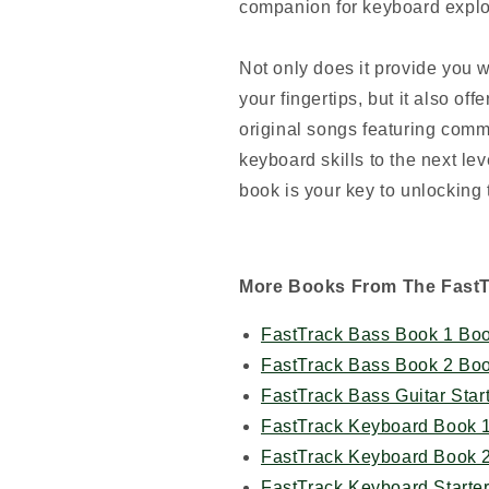
companion for keyboard explo
Not only does it provide you w
your fingertips, but it also off
original songs featuring com
keyboard skills to the next lev
book is your key to unlocking
More Books From The Fast
FastTrack Bass Book 1 Boo
FastTrack Bass Book 2 Boo
FastTrack Bass Guitar Star
FastTrack Keyboard Book 
FastTrack Keyboard Book 
FastTrack Keyboard Starte