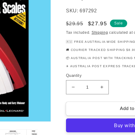
SKU: 697292
Regular
Sale
$27.95
$29.95
Sale
price
price
Tax included.
Shipping
calculated at 
🇦🇺 FREE AUSTRALIA-WIDE SHIPPIN
🚚 COURIER TRACKED SHIPPING $8.9
📦 AUSTRALIA POST WITH TRACKING 
✈️ AUSTRALIA POST EXPRESS TRACKE
Quantity
Decrease
Increase
quantity
quantity
for
for
FastTrack
FastTrack
Add to
Chords
Chords
Scales
Scales
Keyboard
Keyboard
Book/Ola
Book/Ola