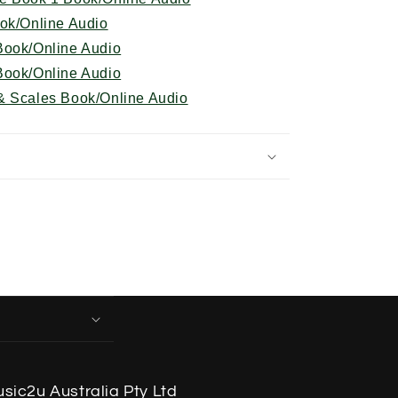
ook/Online Audio
Book/Online Audio
Book/Online Audio
& Scales Book/Online Audio
sic2u Australia Pty Ltd