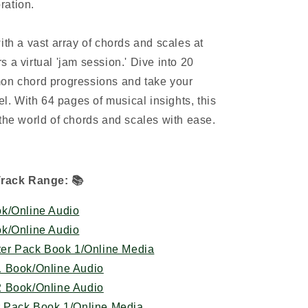
ration.
ith a vast array of chords and scales at
ers a virtual 'jam session.' Dive into 20
mon chord progressions and take your
el. With 64 pages of musical insights, this
 the world of chords and scales with ease.
Track Range:
📚
k/Online Audio
k/Online Audio
ter Pack Book 1/Online Media
1 Book/Online Audio
2 Book/Online Audio
r Pack Book 1/Online Media