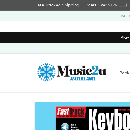
Skip to
Free Tracked Shipping - Orders Over $129 🇦🇺
content
📖 H
Play
Book
Skip to
product
information