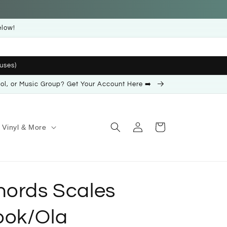
elow!
uses)
ool, or Music Group? Get Your Account Here ➡️
Log
Cart
Vinyl & More
in
hords Scales
ook/Ola