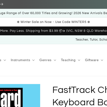
uge Range of Over 60,000 Titles and Growing! 2026 New Arrivals B
❄️ Winter Sale on Now - Use Code WINTER5 ❄️
 More. Pay Less. Shipping from $3.99 📦✈️ (VIC, NSW & QLD Wareho
Teacher, Tutor, Sch
s
Instruments
Genres
Teaching
Giftware
FastTrack C
Keyboard B