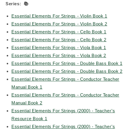
Series:
📚
Essential Elements For Strings - Violin Book 1
Essential Elements For Strings - Violin Book 2
Essential Elements For Strings - Cello Book 1
Essential Elements For Strings - Cello Book 2
Essential Elements For Strings - Viola Book 1
Essential Elements For Strings - Viola Book 2
Essential Elements For Strings - Double Bass Book 1
Essential Elements For Strings - Double Bass Book 2
Essential Elements For Strings - Conductor Teacher
Manual Book 1
Essential Elements For Strings - Conductor Teacher
Manual Book 2
Essential Elements For Strings (2000) - Teacher’s
Resource Book 1
Essential Elements For Strings (2000) - Teacher’s