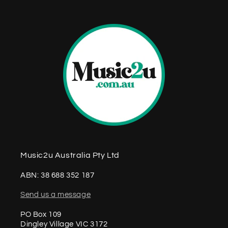
t
Music2u Australia Pty Ltd
ABN: 38 688 352 187
Send us a message
PO Box 109
Dingley Village VIC 3172