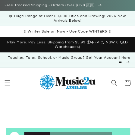
Skip to
Free Tracked Shipping - Orders Over $129 🇦🇺
content
📖 Huge Range of Over 60,000 Titles and Growing! 2026 New
Arrivals Below!
❄️ Winter Sale on Now - Use Code WINTER5 ❄️
Play More. Pay Less. Shipping from $3.99 📦✈️ (VIC, NSW & QLD
Warehouses)
Teacher, Tutor, School, or Music Group? Get Your Account Here
➡️
Cart
Skip to
product
information