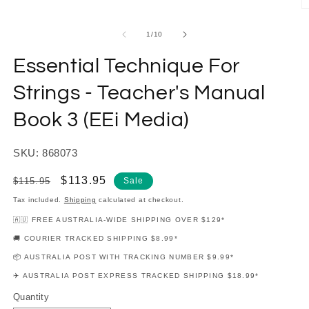
modal
O
m
2
of
1
/
10
in
m
Essential Technique For
Strings - Teacher's Manual
Book 3 (EEi Media)
SKU: 868073
Regular
Sale
$113.95
$115.95
Sale
price
price
Tax included.
Shipping
calculated at checkout.
🇦🇺 FREE AUSTRALIA-WIDE SHIPPING OVER $129*
🚚 COURIER TRACKED SHIPPING $8.99*
📦 AUSTRALIA POST WITH TRACKING NUMBER $9.99*
✈️ AUSTRALIA POST EXPRESS TRACKED SHIPPING $18.99*
Quantity