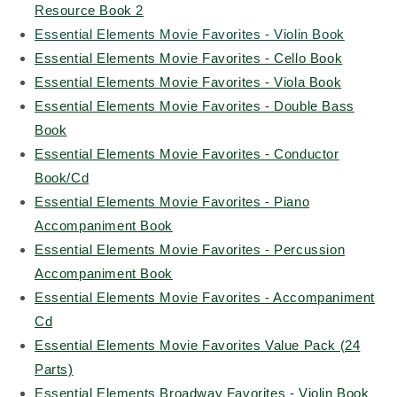
Resource Book 2
Essential Elements Movie Favorites - Violin Book
Essential Elements Movie Favorites - Cello Book
Essential Elements Movie Favorites - Viola Book
Essential Elements Movie Favorites - Double Bass
Book
Essential Elements Movie Favorites - Conductor
Book/Cd
Essential Elements Movie Favorites - Piano
Accompaniment Book
Essential Elements Movie Favorites - Percussion
Accompaniment Book
Essential Elements Movie Favorites - Accompaniment
Cd
Essential Elements Movie Favorites Value Pack (24
Parts)
Essential Elements Broadway Favorites - Violin Book