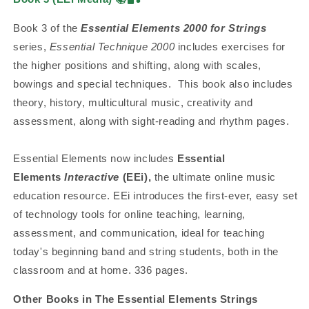
Book 3 of the
Essential Elements 2000 for Strings
series,
Essential Technique 2000
includes exercises for
the higher positions and shifting, along with scales,
bowings and special techniques. This book also includes
theory, history, multicultural music, creativity and
assessment, along with sight-reading and rhythm pages.
Essential Elements now includes
Essential
Elements
Interactive
(EEi),
the ultimate online music
education resource. EEi introduces the first-ever, easy set
of technology tools for online teaching, learning,
assessment, and communication, ideal for teaching
today's beginning band and string students, both in the
classroom and at home. 336 pages.
Other Books in The Essential Elements Strings