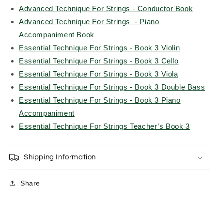
Advanced Technique For Strings - Conductor Book
Advanced Technique For Strings - Piano
Accompaniment Book
Essential Technique For Strings - Book 3 Violin
Essential Technique For Strings - Book 3 Cello
Essential Technique For Strings - Book 3 Viola
Essential Technique For Strings - Book 3 Double Bass
Essential Technique For Strings - Book 3 Piano
Accompaniment
Essential Technique For Strings Teacher’s Book 3
Shipping Information
Share