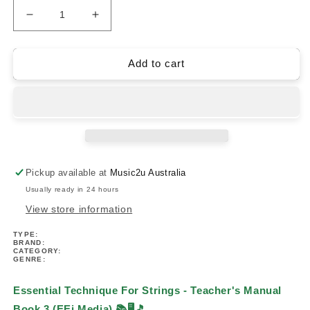
Decrease
Increase
quantity
quantity
for
for
Essential
Essential
Add to cart
Technique
Technique
For
For
Strings
Strings
-
-
Teacher&#39;s
Teacher&#39;s
Manual
Manual
Book
Book
Pickup available at
Music2u Australia
3
3
Usually ready in 24 hours
(EEi
(EEi
Media)
Media)
View store information
TYPE:
BRAND:
CATEGORY:
GENRE:
Essential Technique For Strings - Teacher's Manual
Book 3 (EEi Media)
📚🖥️🎵