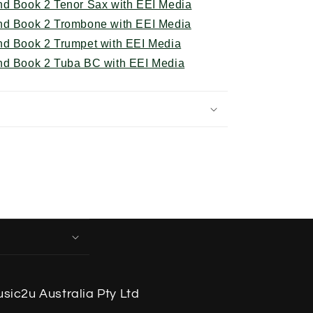
nd Book 2 Tenor Sax with EEI Media
nd Book 2 Trombone with EEI Media
nd Book 2 Trumpet with EEI Media
nd Book 2 Tuba BC with EEI Media
sic2u Australia Pty Ltd