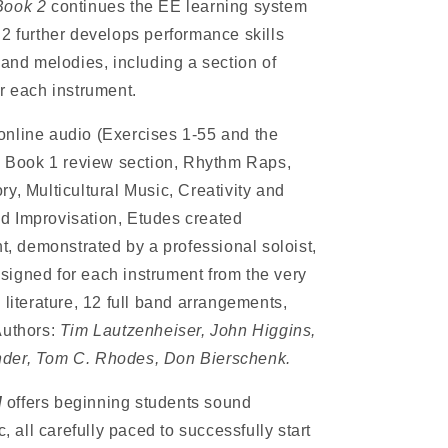
Book 2
continues the EE learning system
 2 further develops performance skills
 and melodies, including a section of
r each instrument.
 online audio (Exercises 1-55 and the
), Book 1 review section, Rhythm Raps,
y, Multicultural Music, Creativity and
d Improvisation, Etudes created
nt, demonstrated by a professional soloist,
igned for each instrument from the very
 literature, 12 full band arrangements,
Authors:
Tim Lautzenheiser, John Higgins,
nder, Tom C. Rhodes, Don Bierschenk.
d
offers beginning students sound
all carefully paced to successfully start