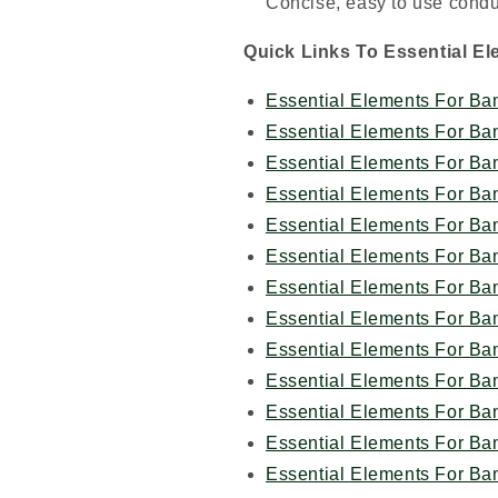
Concise, easy to use cond
Quick Links To Essential E
Essential Elements For Ba
Essential Elements For Ba
Essential Elements For Ba
Essential Elements For Ba
Essential Elements For Ba
Essential Elements For Ba
Essential Elements For Ba
Essential Elements For Ba
Essential Elements For Ba
Essential Elements For Ba
Essential Elements For Ba
Essential Elements For Ba
Essential Elements For Ba