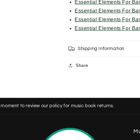
Essential Elements For Ba
Essential Elements For Ba
Essential Elements For Ba
Essential Elements For Ba
Shipping Information
Share
 moment to review our policy for music book returns.
Mu