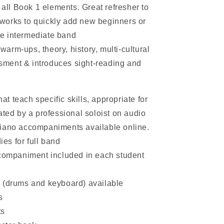
all Book 1 elements. Great refresher to
 works to quickly add new beginners or
he intermediate band
warm-ups, theory, history, multi-cultural
ssment & introduces sight-reading and
at teach specific skills, appropriate for
ted by a professional soloist on audio
e piano accompaniments available online.
ies for full band
companiment included in each student
(drums and keyboard) available
s
ts