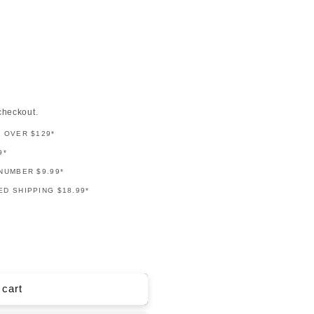
checkout.
G OVER $129*
9*
NUMBER $9.99*
D SHIPPING $18.99*
 cart