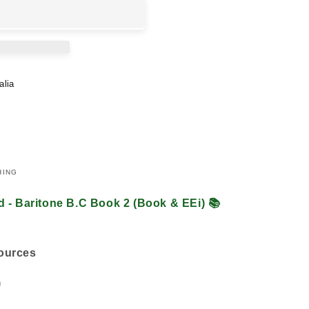
alia
HING
d - Baritone B.C Book 2 (Book & EEi)
📚
sources
)