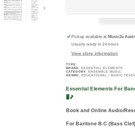
For
For
Band
Band
-
-
Baritone
Baritone
B.C
B.C
Book
Book
Pickup available at
Music2u Austr
2
2
Usually ready in 24 hours
(Book
(Book
&amp;
&amp;
View store information
EEi)
EEi)
TYPE:
BRAND:
ESSENTIAL ELEMENTS
CATEGORY:
ENSEMBLE MUSIC
GENRE:
EDUCATIONAL / MUSIC TEAC
Essential Elements For Ban
🖥️🎵
Book and Online Audio/Re
For Baritone B.C (Bass Clef