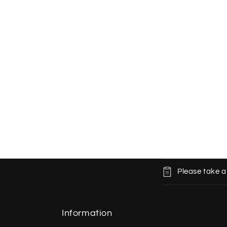
C
Please take a
o
l
l
Information