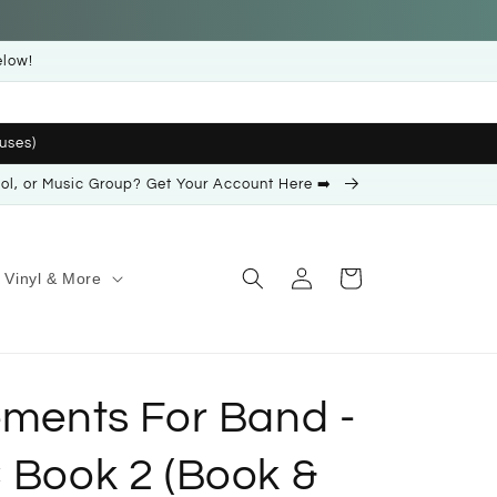
elow!
uses)
ool, or Music Group? Get Your Account Here ➡️
Log
Cart
Vinyl & More
in
ements For Band -
 Book 2 (Book &