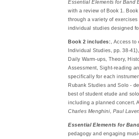
Essential Elements for Band 
with a review of Book 1. Book
through a variety of exercises
individual studies designed fo
Book 2 includes:
, Access to
Individual Studies, pp. 38-41
Daily Warm-ups, Theory, Histor
Assessment, Sight-reading an
specifically for each instrume
Rubank Studies and Solo - des
best of student etude and solo
including a planned concert. 
Charles Menghini, Paul Lave
Essential Elements for Ban
pedagogy and engaging music, 