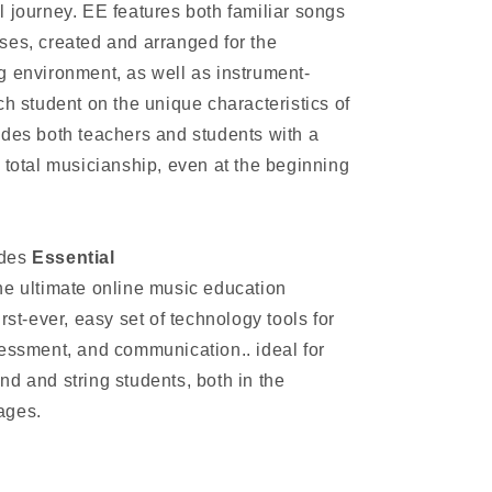
l journey. EE features both familiar songs
ses, created and arranged for the
g environment, as well as instrument-
ch student on the unique characteristics of
ides both teachers and students with a
 total musicianship, even at the beginning
udes
Essential
he ultimate online music education
rst-ever, easy set of technology tools for
sessment, and communication.. ideal for
d and string students, both in the
ages.