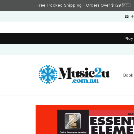
Skip to
Free Tracked Shipping - Orders Over $129 🇦🇺
content
📖 H
Play
Book
Skip to
product
information