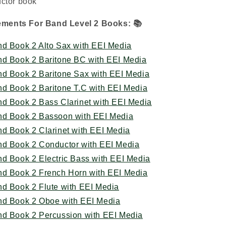
uctor book
lements For Band Level 2 Books:
📚
nd Book 2 Alto Sax with EEI Media
nd Book 2 Baritone BC with EEI Media
nd Book 2 Baritone Sax with EEI Media
nd Book 2 Baritone T.C with EEI Media
nd Book 2 Bass Clarinet with EEI Media
nd Book 2 Bassoon with EEI Media
nd Book 2 Clarinet with EEI Media
nd Book 2 Conductor with EEI Media
nd Book 2 Electric Bass with EEI Media
nd Book 2 French Horn with EEI Media
nd Book 2 Flute with EEI Media
nd Book 2 Oboe with EEI Media
nd Book 2 Percussion with EEI Media