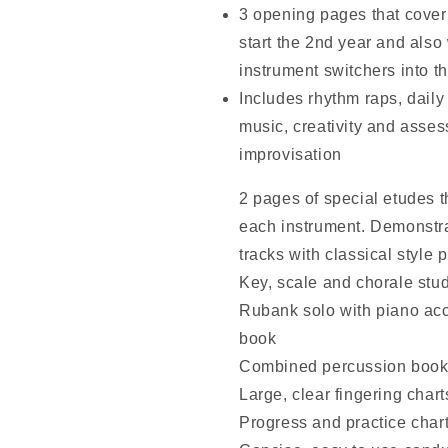
3 opening pages that cover 
start the 2nd year and also
instrument switchers into t
Includes rhythm raps, daily 
music, creativity and asse
improvisation
2 pages of special etudes th
each instrument. Demonstra
tracks with classical styl
Key, scale and chorale stud
Rubank solo with piano ac
book
Combined percussion book 
Large, clear fingering chart
Progress and practice char