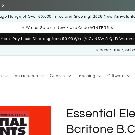
uge Range of Over 60,000 Titles and Growing! 2026 New Arrivals B
❄️ Winter Sale on Now - Use Code WINTER5 ❄️
 More. Pay Less. Shipping from $3.99 📦✈️ (VIC, NSW & QLD Wareho
Teacher, Tutor, Sch
s
Instruments
Genres
Teaching
Giftware
Essential El
Baritone B.C