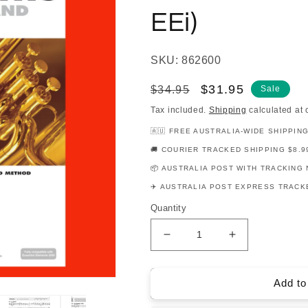
EEi)
SKU: 862600
Regular
Sale
$31.95
$34.95
Sale
price
price
Tax included.
Shipping
calculated at 
🇦🇺 FREE AUSTRALIA-WIDE SHIPPIN
🚚 COURIER TRACKED SHIPPING $8.9
📦 AUSTRALIA POST WITH TRACKING 
✈️ AUSTRALIA POST EXPRESS TRACKE
Quantity
Decrease
Increase
quantity
quantity
for
for
Essential
Essential
Add to
Elements
Elements