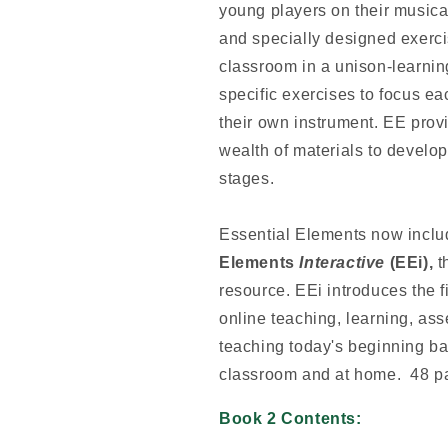
young players on their musica
and specially designed exerci
classroom in a unison-learnin
specific exercises to focus ea
their own instrument. EE prov
wealth of materials to develop
stages.
Essential Elements now incl
Elements
Interactive
(EEi),
t
resource. EEi introduces the fi
online teaching, learning, as
teaching today's beginning ban
classroom and at home. 48 p
Book 2 Contents: