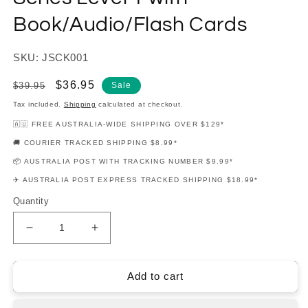
Book/Audio/Flash Cards
SKU: JSCK001
Regular
Sale
$36.95
$39.95
Sale
price
price
Tax included.
Shipping
calculated at checkout.
🇦🇺 FREE AUSTRALIA-WIDE SHIPPING OVER $129*
🚚 COURIER TRACKED SHIPPING $8.99*
📦 AUSTRALIA POST WITH TRACKING NUMBER $9.99*
✈️ AUSTRALIA POST EXPRESS TRACKED SHIPPING $18.99*
Quantity
Decrease
Increase
quantity
quantity
for
for
Encore
Encore
Add to cart
On
On
Keys
Keys