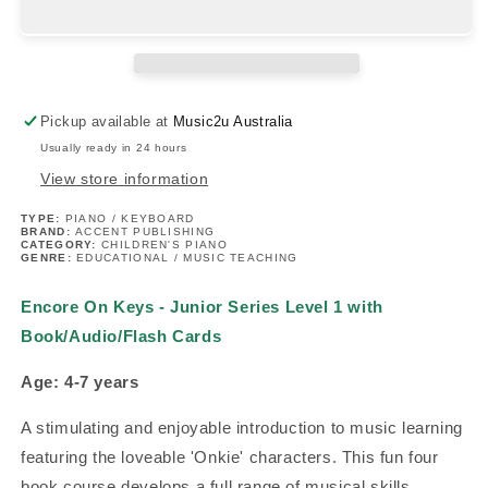
-
-
Junior
Junior
Series
Series
Level
Level
1
1
Pickup available at
Music2u Australia
with
with
Usually ready in 24 hours
Book/Audio/Flash
Book/Audio/Flash
Cards
Cards
View store information
TYPE:
PIANO / KEYBOARD
BRAND:
ACCENT PUBLISHING
CATEGORY:
CHILDREN'S PIANO
GENRE:
EDUCATIONAL / MUSIC TEACHING
Encore On Keys - Junior Series Level 1 with
Book/Audio/Flash Cards
Age: 4-7 years
A stimulating and enjoyable introduction to music learning
featuring the loveable 'Onkie' characters. This fun four
book course develops a full range of musical skills