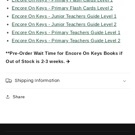
Encore On Keys - Primary Flash Cards Level 2
Encore On Keys - Junior Teachers Guide Level 1
Encore On Keys - Junior Teachers Guide Level 2
Encore On Keys - Primary Teachers Guide Level 1
Encore On Keys - Primary Teachers Guide Level 2
**Pre-Order Wait Time for Encore On Keys Books if
Out of Stock is 2-3 weeks. ✈️
Shipping Information
Share
C
o