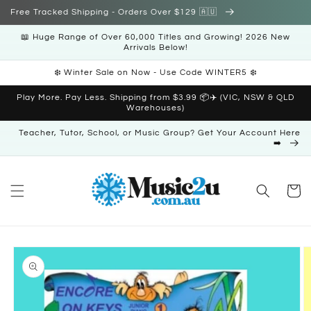
Skip to
Free Tracked Shipping - Orders Over $129 🇦🇺
content
📖 Huge Range of Over 60,000 Titles and Growing! 2026 New
Arrivals Below!
❄️ Winter Sale on Now - Use Code WINTER5 ❄️
Play More. Pay Less. Shipping from $3.99 📦✈️ (VIC, NSW & QLD
Warehouses)
Teacher, Tutor, School, or Music Group? Get Your Account Here
➡️
Cart
Skip to
product
information