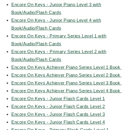
Encore On Keys - Junior Piano Level 3 with
Book/Audio/Flash Cards
Encore On Keys - Junior Piano Level 4 with
Book/Audio/Flash Cards
Encore On Keys - Primary Series Level 1 with
Book/Audio/Flash Cards
Encore On Keys - Primary Series Level 2 with
Book/Audio/Flash Cards
Encore On Keys Achiever Piano Series Level 1 Book
Encore On Keys Achiever Piano Series Level 2 Book
Encore On Keys Achiever Piano Series Level 3 Book
Encore On Keys Achiever Piano Series Level 4 Book
Encore On Keys - Junior Flash Cards Level 1
Encore On Keys - Junior Flash Cards Level 2
Encore On Keys - Junior Flash Cards Level 3
Encore On Keys - Junior Flash Cards Level 4
Encore On Keys - Primary Flash Cards Level 1