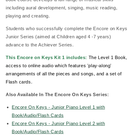
including aural development, singing, music reading,
playing and creating.
Students who successfully complete the Encore on Keys
Junior Series (aimed at Children aged 4 -7 years)
advance to the Achiever Series.
This Encore on Keys Kit 1 includes:
The Level 1
Book,
access to online audio which features 'play-along'
arrangements of all the pieces and songs, and a set of
Flash cards.
Also Available In The Encore On Keys Series:
Encore On Keys - Junior Piano Level 1 with
Book/Audio/Flash Cards
Encore On Keys - Junior Piano Level 2 with
Book/Audio/Flash Cards