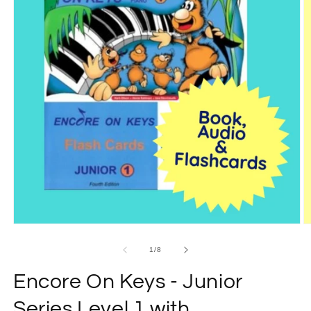
Open
O
media
m
1
2
of
1
/
8
in
in
modal
m
Encore On Keys - Junior
Series Level 1 with