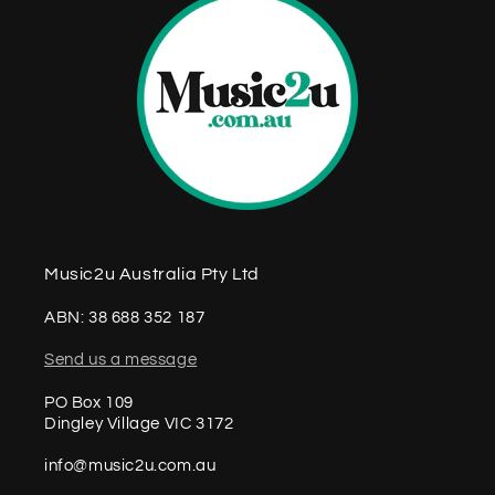
Music2u Australia Pty Ltd
ABN: 38 688 352 187
Send us a message
PO Box 109
Dingley Village VIC 3172
info@music2u.com.au