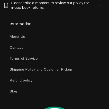
Please take a moment to review our policy for
l
music book returns.
l
a
Information
p
s
About Us
i
b
Contact
l
e
Terms of Service
c
o
Shipping Policy and Customer Pickup
n
Refund policy
t
e
Blog
n
t