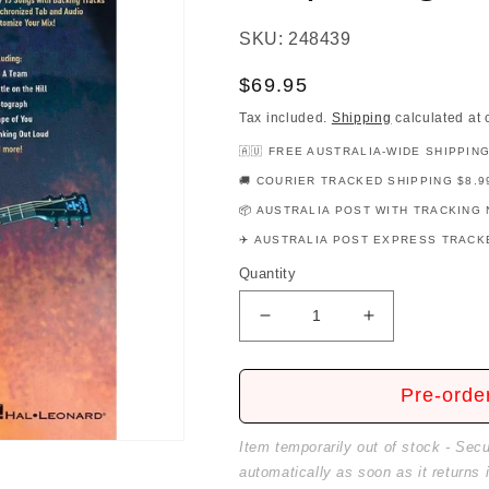
SKU: 248439
Regular
$69.95
price
Tax included.
Shipping
calculated at 
🇦🇺 FREE AUSTRALIA-WIDE SHIPPIN
🚚 COURIER TRACKED SHIPPING $8.9
📦 AUSTRALIA POST WITH TRACKING 
✈️ AUSTRALIA POST EXPRESS TRACKE
Quantity
Decrease
Increase
quantity
quantity
for
for
Ed
Ed
Pre-orde
Sheeran
Sheeran
Deluxe
Deluxe
Item temporarily out of stock - Sec
Guitar
Guitar
automatically as soon as it returns 
Playalong
Playalong