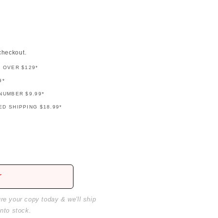
checkout.
G OVER $129*
9*
NUMBER $9.99*
D SHIPPING $18.99*
r
ure your copy today & we'll ship
into stock.