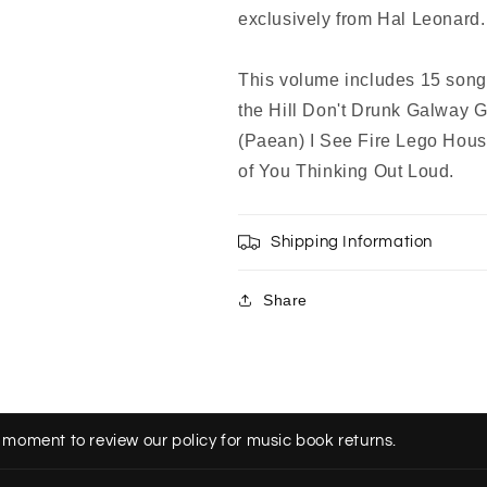
exclusively from Hal Leonard.
This volume includes 15 songs
the Hill Don't Drunk Galway 
(Paean) I See Fire Lego Hous
of You Thinking Out Loud.
Shipping Information
Share
 moment to review our policy for music book returns.