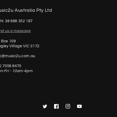
sic2u Australia Pty Ltd
N: 38 688 352 187
nd us a message
 Box 109
ngley Village VIC 3172
fo@music2u.com.au
3) 7056 8470
n-Fri - 10am-4pm
Twitter
Facebook
Instagram
YouTube