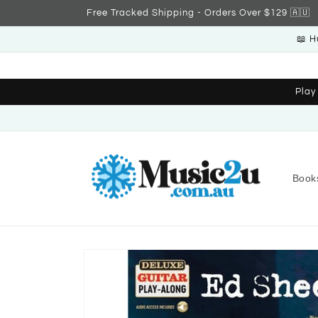
Skip to
Free Tracked Shipping - Orders Over $129 🇦🇺
content
📖 H
Play
Book
Skip to
product
information