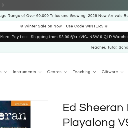
uge Range of Over 60,000 Titles and Growing! 2026 New Arrivals B
❄️ Winter Sale on Now - Use Code WINTER5 ❄️
 More. Pay Less. Shipping from $3.99 📦✈️ (VIC, NSW & QLD Wareho
Teacher, Tutor, Sch
s
Instruments
Genres
Teaching
Giftware
Ed Sheeran 
Playalong V