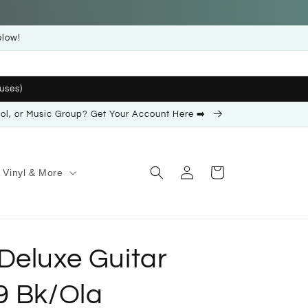
elow!
uses)
ool, or Music Group? Get Your Account Here ➡️
Log
Cart
Vinyl & More
in
Deluxe Guitar
9 Bk/Ola