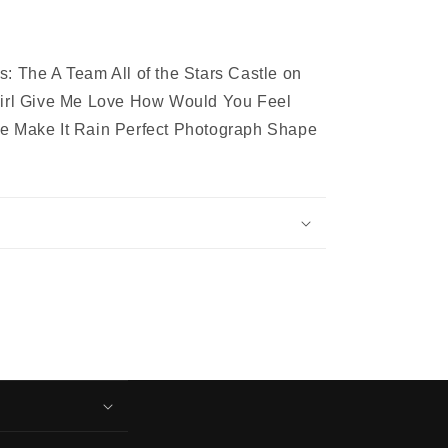
: The A Team All of the Stars Castle on
Girl Give Me Love How Would You Feel
e Make It Rain Perfect Photograph Shape