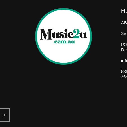
Mu
AB
Se
PO
Di
in
(0
Mo