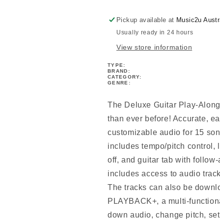
V9
V9
Bk/Ola
Bk/Ola
Pickup available at
Music2u Austr
Usually ready in 24 hours
View store information
TYPE:
BRAND:
CATEGORY:
GENRE:
The Deluxe Guitar Play-Along 
than ever before! Accurate, ea
customizable audio for 15 song
includes tempo/pitch control, 
off, and guitar tab with follow
includes access to audio trac
The tracks can also be downl
PLAYBACK+, a multi-functional
down audio, change pitch, set 