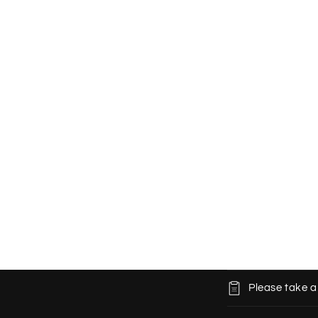
C
Please take a
o