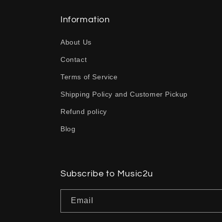
l
l
Information
a
About Us
p
Contact
s
Terms of Service
i
b
Shipping Policy and Customer Pickup
l
Refund policy
e
Blog
c
o
n
Subscribe to Music2u
t
Email
e
n