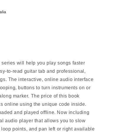
alia
series will help you play songs faster
sy-to-read guitar tab and professional,
s. The interactive, online audio interface
looping, buttons to turn instruments on or
-along marker. The price of this book
ks online using the unique code inside.
oaded and played offline. Now including
 audio player that allows you to slow
loop points, and pan left or right available