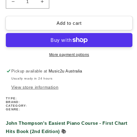
Decrease
Increase
quantity
quantity
for
for
John
John
Add to cart
Thompson&#39;s
Thompson&#39;s
Easiest
Easiest
Piano
Piano
Course
Course
-
-
More payment options
First
First
Chart
Chart
Pickup available at
Music2u Australia
Hits
Hits
Usually ready in 24 hours
Book
Book
(2nd
(2nd
View store information
Edition)
Edition)
TYPE:
BRAND:
CATEGORY:
GENRE:
John Thompson's Easiest Piano Course - First Chart
Hits Book (2nd Edition)
📚