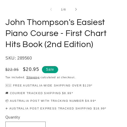
modal
m
of
1
/
6
John Thompson's Easiest
Piano Course - First Chart
Hits Book (2nd Edition)
SKU: 289560
Regular
Sale
$20.95
$22.95
Sale
price
price
Tax included.
Shipping
calculated at checkout.
🇦🇺 FREE AUSTRALIA-WIDE SHIPPING OVER $129*
🚚 COURIER TRACKED SHIPPING $8.99*
📦 AUSTRALIA POST WITH TRACKING NUMBER $9.99*
✈️ AUSTRALIA POST EXPRESS TRACKED SHIPPING $18.99*
Quantity