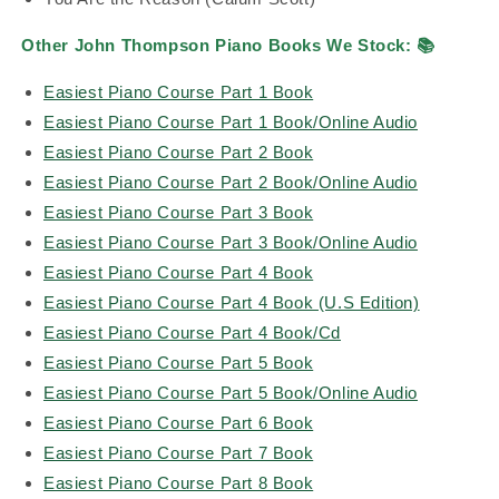
Other John Thompson Piano Books We Stock:
📚
Easiest Piano Course Part 1 Book
Easiest Piano Course Part 1 Book/Online Audio
Easiest Piano Course Part 2 Book
Easiest Piano Course Part 2 Book/Online Audio
Easiest Piano Course Part 3 Book
Easiest Piano Course Part 3 Book/Online Audio
Easiest Piano Course Part 4 Book
Easiest Piano Course Part 4 Book (U.S Edition)
Easiest Piano Course Part 4 Book/Cd
Easiest Piano Course Part 5 Book
Easiest Piano Course Part 5 Book/Online Audio
Easiest Piano Course Part 6 Book
Easiest Piano Course Part 7 Book
Easiest Piano Course Part 8 Book