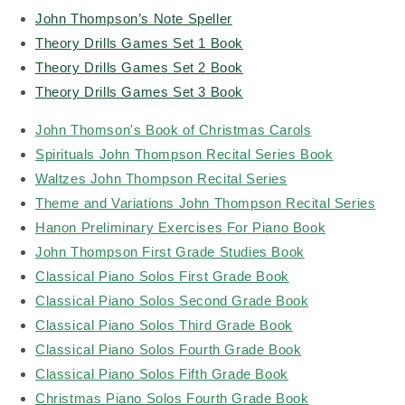
John Thompson’s Note Speller
Theory Drills Games Set 1 Book
Theory Drills Games Set 2 Book
Theory Drills Games Set 3 Book
John Thomson's Book of Christmas Carols
Spirituals John Thompson Recital Series Book
Waltzes John Thompson Recital Series
Theme and Variations John Thompson Recital Series
Hanon Preliminary Exercises For Piano Book
John Thompson First Grade Studies Book
Classical Piano Solos First Grade Book
Classical Piano Solos Second Grade Book
Classical Piano Solos Third Grade Book
Classical Piano Solos Fourth Grade Book
Classical Piano Solos Fifth Grade Book
Christmas Piano Solos Fourth Grade Book