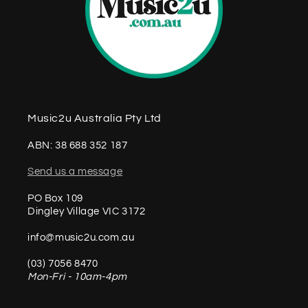
Music2u Australia Pty Ltd
ABN: 38 688 352 187
Send us a message
PO Box 109
Dingley Village VIC 3172
info@music2u.com.au
(03) 7056 8470
Mon-Fri - 10am-4pm