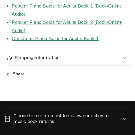
Popular Piano Solos for Adults Book 1 (Book/Online
Audio)
Popular Piano Solos for Adults Book 2 (Book/Online
Audio)
Christmas Piano Solos for Adults Book 1
Shipping Information
Share
C
o
Please take a moment to review our policy for
l
music book returns.
l