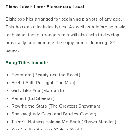
Piano Level: Later Elementary Level
Eight pop hits arranged for beginning pianists of any age.
This book also includes lyrics.
As well as reinforcing basic
technique, these arrangements will also help to develop
musicality and increase the enjoyment of learning. 32
pages.
Song Titles Include:
Evermore (Beauty and the Beast)
Feel It Still (Portugal. The Man)
Girls Like You (Maroon 5)
Perfect (Ed Sheeran)
Rewrite the Stars (The Greatest Showman)
Shallow (Lady Gaga and Bradley Cooper)
There's Nothing Holding Me Back (Shawn Mendes)
You Are the Reason (Calum Scott)