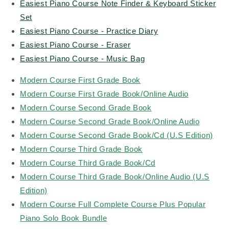
Easiest Piano Course Note Finder & Keyboard Sticker
Set
Easiest Piano Course - Practice Diary
Easiest Piano Course - Eraser
Easiest Piano Course - Music Bag
Modern Course First Grade Book
Modern Course First Grade Book/Online Audio
Modern Course Second Grade Book
Modern Course Second Grade Book/Online Audio
Modern Course Second Grade Book/Cd (U.S Edition)
Modern Course Third Grade Book
Modern Course Third Grade Book/Cd
Modern Course Third Grade Book/Online Audio (U.S
Edition)
Modern Course Full Complete Course Plus Popular
Piano Solo Book Bundle