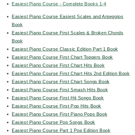
Easiest Piano Course - Complete Books 1-4
Easiest Piano Course Easiest Scales and Arpeggios
Book
Easiest Piano Course First Scales & Broken Chords
Book
Easiest Piano Course Classic Edition Part 1 Book
Easiest Piano Course First Chart Toppers Book
Easiest Piano Course First Chart Hits Book
Easiest Piano Course First Chart Hits 2nd Edition Book
Easiest Piano Course First Chart Songs Book
Easiest Piano Course First Smash Hits Book
Easiest Piano Course First Hit Songs Book
Easiest Piano Course First Pop Hits Book
Easiest Piano Course First Piano Pops Book
Easiest Piano Course Pop Songs Book
Easiest Piano Course Part 1 Pop Edition Book