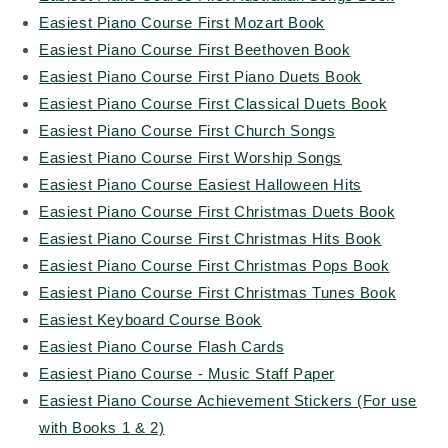
Easiest Piano Course First Mozart Book
Easiest Piano Course First Beethoven Book
Easiest Piano Course First Piano Duets Book
Easiest Piano Course First Classical Duets Book
Easiest Piano Course First Church Songs
Easiest Piano Course First Worship Songs
Easiest Piano Course Easiest Halloween Hits
Easiest Piano Course First Christmas Duets Book
Easiest Piano Course First Christmas Hits Book
Easiest Piano Course First Christmas Pops Book
Easiest Piano Course First Christmas Tunes Book
Easiest Keyboard Course Book
Easiest Piano Course Flash Cards
Easiest Piano Course - Music Staff Paper
Easiest Piano Course Achievement Stickers (For use
with Books 1 & 2)