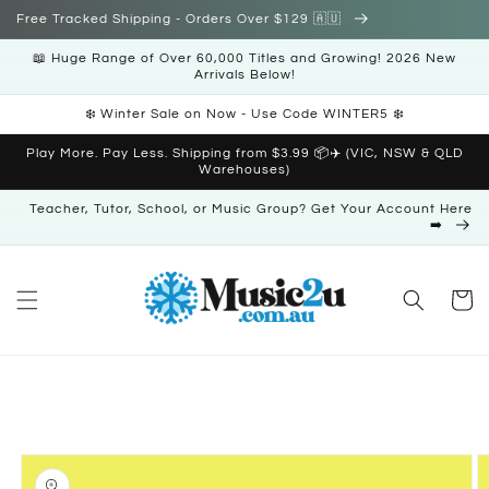
Skip to
Free Tracked Shipping - Orders Over $129 🇦🇺
content
📖 Huge Range of Over 60,000 Titles and Growing! 2026 New
Arrivals Below!
❄️ Winter Sale on Now - Use Code WINTER5 ❄️
Play More. Pay Less. Shipping from $3.99 📦✈️ (VIC, NSW & QLD
Warehouses)
Teacher, Tutor, School, or Music Group? Get Your Account Here
➡️
Cart
Skip to
product
information