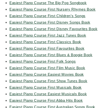
Easiest Piano Course The Big Pop Songbook
Easiest Piano Course First Nursery Rhymes Book
Easiest Piano Course First Children’s Songs
Easiest Piano Course First Disney Songs Book
Easiest Piano Course First Disney Favourites Book
Easiest Piano Course First Jazz Tunes Book
Easiest Piano Course First Classics Book
Easiest Piano Course First Favourites Book
Easiest Piano Course First Blues & Boogie Book
Easiest Piano Course First Folk Songs
Easiest Piano Course First Film Music Book
Easiest Piano Course Easiest Movies Book
Easiest Piano Course First Show Tunes Book
Easiest Piano Course First Musicals Book
Easiest Piano Course Easiest Musicals Book
Easiest Piano Course First Abba Hits Book
Easiest Piano Course First Australian Songs Book