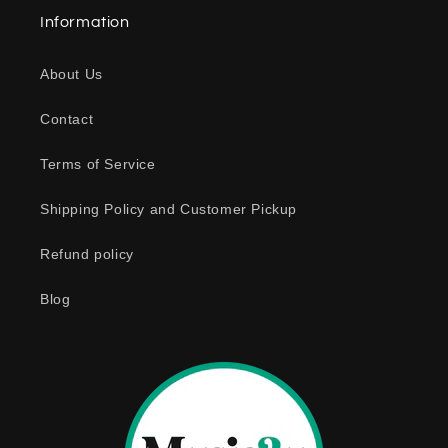
a
Information
p
s
About Us
i
b
Contact
l
e
Terms of Service
c
o
Shipping Policy and Customer Pickup
n
Refund policy
t
e
Blog
n
t