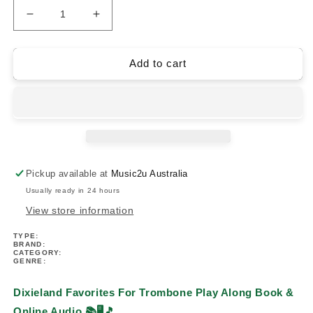
Decrease
Increase
quantity
quantity
for
for
Dixieland
Dixieland
Add to cart
Favorites
Favorites
For
For
Trombone
Trombone
Play
Play
Along
Along
Book/Ola
Book/Ola
Pickup available at
Music2u Australia
Usually ready in 24 hours
View store information
TYPE:
BRAND:
CATEGORY:
GENRE:
Dixieland Favorites For Trombone Play Along Book &
Online Audio
📚🖥️🎵