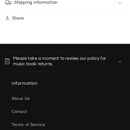
Shipping Information
Share
C
o
Please take a moment to review our policy for
l
music book returns.
l
a
Information
p
s
About Us
i
b
Contact
l
e
Terms of Service