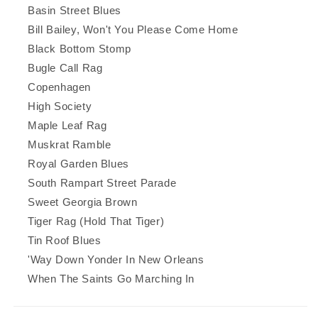
Basin Street Blues
Bill Bailey, Won't You Please Come Home
Black Bottom Stomp
Bugle Call Rag
Copenhagen
High Society
Maple Leaf Rag
Muskrat Ramble
Royal Garden Blues
South Rampart Street Parade
Sweet Georgia Brown
Tiger Rag (Hold That Tiger)
Tin Roof Blues
'Way Down Yonder In New Orleans
When The Saints Go Marching In