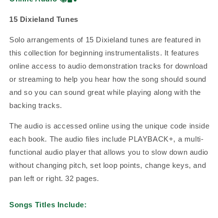
15 Dixieland Tunes
Solo arrangements of 15 Dixieland tunes are featured in
this collection for beginning instrumentalists. It features
online access to audio demonstration tracks for download
or streaming to help you hear how the song should sound
and so you can sound great while playing along with the
backing tracks.
The audio is accessed online using the unique code inside
each book. The audio files include PLAYBACK+, a multi-
functional audio player that allows you to slow down audio
without changing pitch, set loop points, change keys, and
pan left or right. 32 pages.
Songs Titles Include: