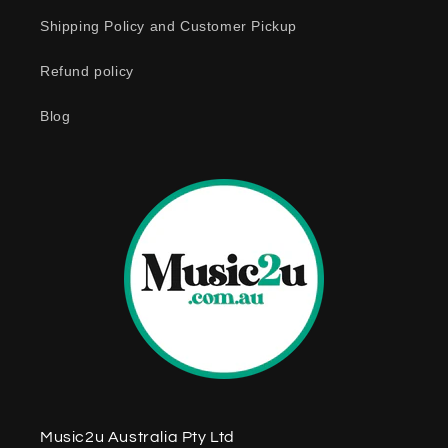
c
o
Shipping Policy and Customer Pickup
n
Refund policy
t
e
Blog
n
t
Music2u Australia Pty Ltd