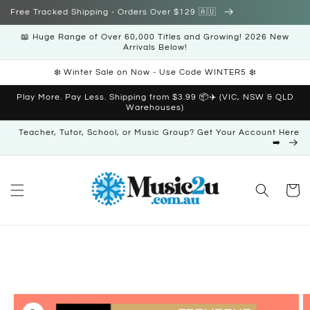
Skip to
Free Tracked Shipping - Orders Over $129 🇦🇺
content
📖 Huge Range of Over 60,000 Titles and Growing! 2026 New
Arrivals Below!
❄️ Winter Sale on Now - Use Code WINTER5 ❄️
Play More. Pay Less. Shipping from $3.99 📦✈️ (VIC, NSW & QLD
Warehouses)
Teacher, Tutor, School, or Music Group? Get Your Account Here
➡️
Cart
Skip to
product
information