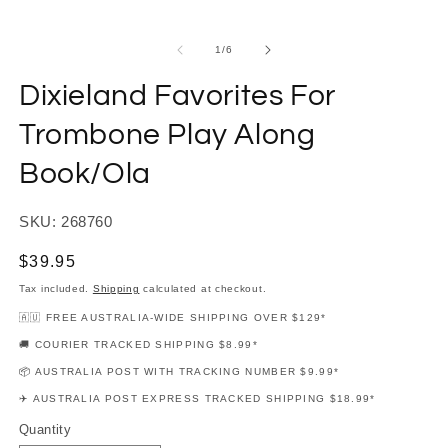
modal
m
of
1
/
6
Dixieland Favorites For
Trombone Play Along
Book/Ola
SKU: 268760
Regular
$39.95
price
Tax included.
Shipping
calculated at checkout.
🇦🇺 FREE AUSTRALIA-WIDE SHIPPING OVER $129*
🚚 COURIER TRACKED SHIPPING $8.99*
📦 AUSTRALIA POST WITH TRACKING NUMBER $9.99*
✈️ AUSTRALIA POST EXPRESS TRACKED SHIPPING $18.99*
Quantity