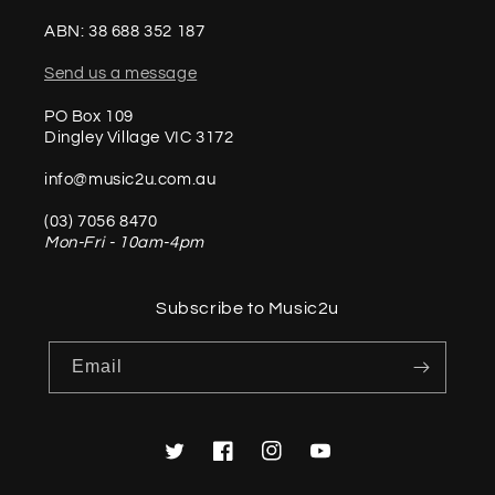
ABN: 38 688 352 187
Send us a message
PO Box 109
Dingley Village VIC 3172
info@music2u.com.au
(03) 7056 8470
Mon-Fri - 10am-4pm
Subscribe to Music2u
Email
Twitter
Facebook
Instagram
YouTube