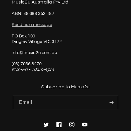
Music2u Australia Pty Ltd
ABN: 38 688 352 187
Send us a message
PO Box 109
Dingley Village VIC 3172
info@music2u.com.au
(03) 7056 8470
Mon-Fri - 10am-4pm
Subscribe to Music2u
Email
Twitter
Facebook
Instagram
YouTube