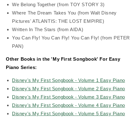
We Belong Together (from TOY STORY 3)
Where The Dream Takes You (from Walt Disney
Pictures' ATLANTIS: THE LOST EMPIRE)
Written In The Stars (from AIDA)
You Can Fly! You Can Fly! You Can Fly! (from PETER
PAN)
Other Books in the 'My First Songbook' For Easy
Piano Series:
Disney's My First Songbook - Volume 1 Easy Piano
Disney's My First Songbook - Volume 2 Easy Piano
Disney's My First Songbook - Volume 3 Easy Piano
Disney's My First Songbook - Volume 4 Easy Piano
Disney's My First Songbook - Volume 5 Easy Piano