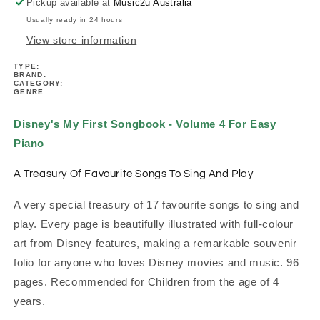
4
4
Pickup available at
Music2u Australia
Easy
Easy
Usually ready in 24 hours
Piano
Piano
View store information
TYPE:
BRAND:
CATEGORY:
GENRE:
Disney's My First Songbook - Volume 4 For Easy
Piano
A Treasury Of Favourite Songs To Sing And Play
A very special treasury of 17 favourite songs to sing and
play. Every page is beautifully illustrated with full-colour
art from Disney features, making a remarkable souvenir
folio for anyone who loves Disney movies and music. 96
pages.
Recommended for Children from the age of 4
years.