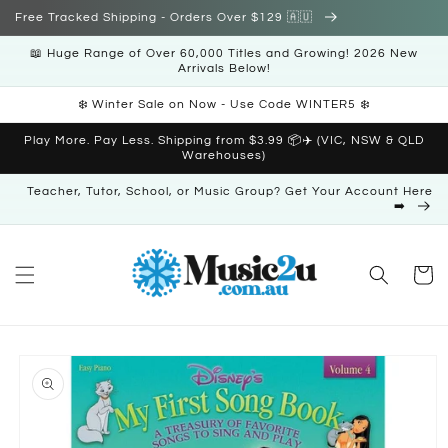
Skip to
Free Tracked Shipping - Orders Over $129 🇦🇺
content
📖 Huge Range of Over 60,000 Titles and Growing! 2026 New
Arrivals Below!
❄️ Winter Sale on Now - Use Code WINTER5 ❄️
Play More. Pay Less. Shipping from $3.99 📦✈️ (VIC, NSW & QLD
Warehouses)
Teacher, Tutor, School, or Music Group? Get Your Account Here
➡️
Cart
Skip to
product
information