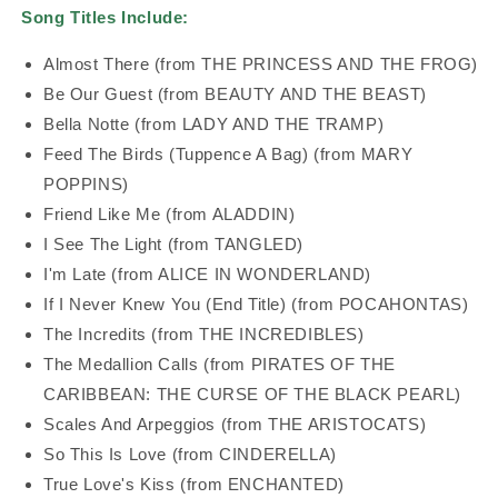
Song Titles Include:
Almost There (from THE PRINCESS AND THE FROG)
Be Our Guest (from BEAUTY AND THE BEAST)
Bella Notte (from LADY AND THE TRAMP)
Feed The Birds (Tuppence A Bag) (from MARY
POPPINS)
Friend Like Me (from ALADDIN)
I See The Light (from TANGLED)
I'm Late (from ALICE IN WONDERLAND)
If I Never Knew You (End Title) (from POCAHONTAS)
The Incredits (from THE INCREDIBLES)
The Medallion Calls (from PIRATES OF THE
CARIBBEAN: THE CURSE OF THE BLACK PEARL)
Scales And Arpeggios (from THE ARISTOCATS)
So This Is Love (from CINDERELLA)
True Love's Kiss (from ENCHANTED)