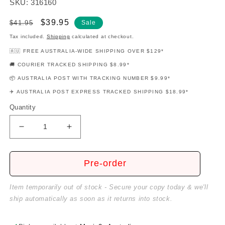
SKU: 316160
Regular
Sale
$39.95
$41.95
Sale
price
price
Tax included.
Shipping
calculated at checkout.
🇦🇺 FREE AUSTRALIA-WIDE SHIPPING OVER $129*
🚚 COURIER TRACKED SHIPPING $8.99*
📦 AUSTRALIA POST WITH TRACKING NUMBER $9.99*
✈️ AUSTRALIA POST EXPRESS TRACKED SHIPPING $18.99*
Quantity
Decrease
Increase
quantity
quantity
for
for
Disney&#39;s
Disney&#39;s
Pre-order
My
My
First
First
Item temporarily out of stock - Secure your copy today & we'll
Songbook
Songbook
ship automatically as soon as it returns into stock.
-
-
Volume
Volume