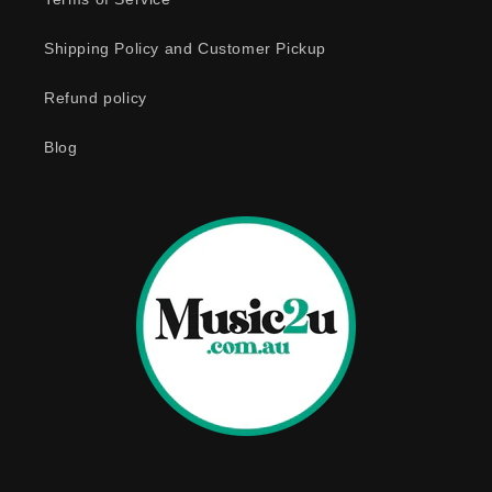
c
o
Shipping Policy and Customer Pickup
n
Refund policy
t
e
Blog
n
t