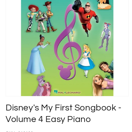
Open
media
Disney's My First Songbook -
1
in
modal
Volume 4 Easy Piano