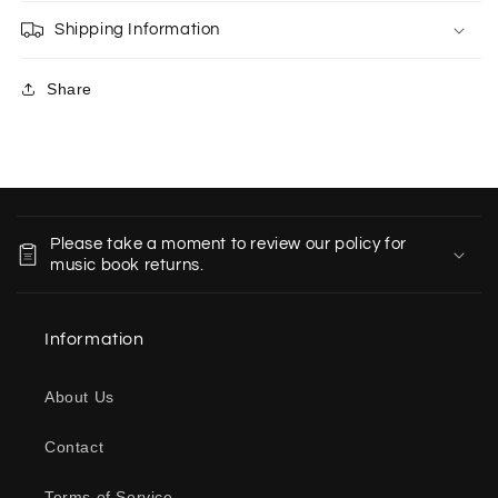
Shipping Information
Share
C
o
Please take a moment to review our policy for
l
music book returns.
l
a
Information
p
s
About Us
i
b
Contact
l
e
Terms of Service